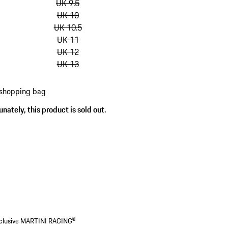
UK 9.5
UK 10
UK 10.5
UK 11
UK 12
UK 13
 shopping bag
nately, this product is sold out.
s
 exclusive MARTINI RACING®