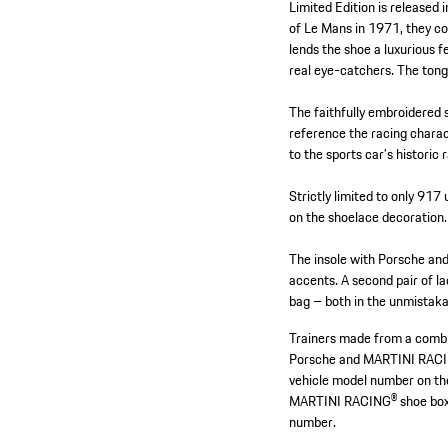
Limited Edition is released
of Le Mans in 1971, they co
lends the shoe a luxurious f
real eye-catchers. The tong
The faithfully embroidered 
reference the racing charac
to the sports car’s historic
Strictly limited to only 917
on the shoelace decoration. 
The insole with Porsche an
accents. A second pair of lac
bag – both in the unmista
Trainers made from a combin
Porsche and MARTINI RACI
vehicle model number on the
MARTINI RACING® shoe box 
number.