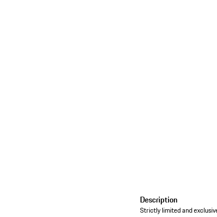
Description
Strictly limited and exclu