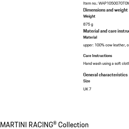
Item no.:
WAP1050070T0
Dimensions and weight
Weight
875 g
Material and care instru
Material
upper: 100% cow leather, 
Care Instructions
Hand wash using a soft clo
General characteristics
Size
UK 7
Discover all products
MARTINI RACING® Collection
MARTINI RACING® Collection