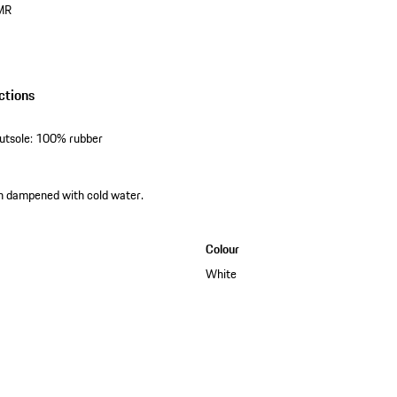
MR
ctions
outsole: 100% rubber
th dampened with cold water.
Colour
White