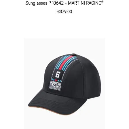
Sunglasses P´8642 - MARTINI RACING®
€379.00
Black