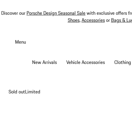
Discover our
Porsche Design Seasonal Sale
with exclusive offers f
Shoes
,
Accessories
or
Bags & Lu
Skip
to
Menu
main
content
New Arrivals
Vehicle Accessories
Clothing
Sold out
Limited