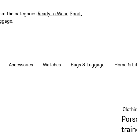
rom the categories
Ready to Wear
,
Sport
,
ggage
.
Accessories
Watches
Bags & Luggage
Home & Lif
Clothi
Pors
trai