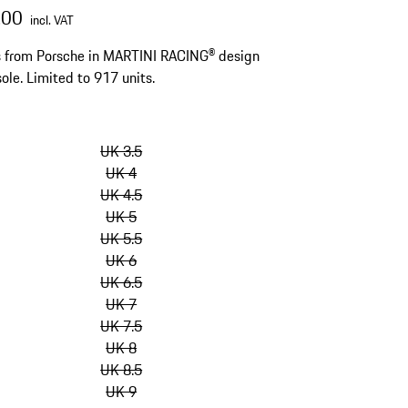
.00
incl. VAT
s from Porsche in MARTINI RACING® design
sole. Limited to 917 units.
kip
ariants
UK 3.5
Size)
UK 4
UK 4.5
UK 5
UK 5.5
UK 6
UK 6.5
UK 7
UK 7.5
UK 8
UK 8.5
UK 9