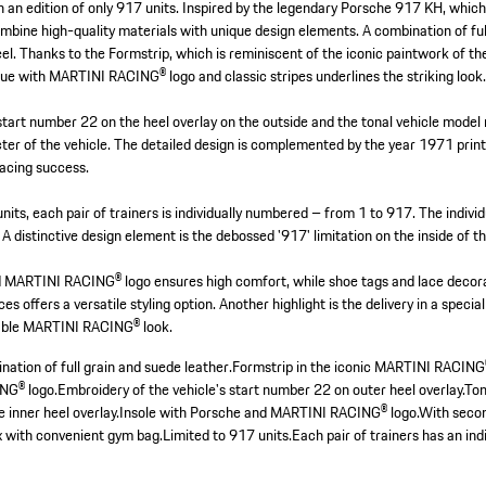
 in an edition of only 917 units. Inspired by the legendary Porsche 917 KH, wh
mbine high-quality materials with unique design elements. A combination of ful
eel. Thanks to the Formstrip, which is reminiscent of the iconic paintwork of t
ue with MARTINI RACING® logo and classic stripes underlines the striking look
start number 22 on the heel overlay on the outside and the tonal vehicle model
ter of the vehicle. The detailed design is complemented by the year 1971 print
 racing success.
 units, each pair of trainers is individually numbered – from 1 to 917. The indi
A distinctive design element is the debossed '917' limitation on the inside of t
d MARTINI RACING® logo ensures high comfort, while shoe tags and lace decora
es offers a versatile styling option. Another highlight is the delivery in a spec
kable MARTINI RACING® look.
ation of full grain and suede leather.
Formstrip in the iconic MARTINI RACING®
NG® logo.
Embroidery of the vehicle's start number 22 on outer heel overlay.
Ton
 inner heel overlay.
Insole with Porsche and MARTINI RACING® logo.
With secon
with convenient gym bag.
Limited to 917 units.
Each pair of trainers has an indi