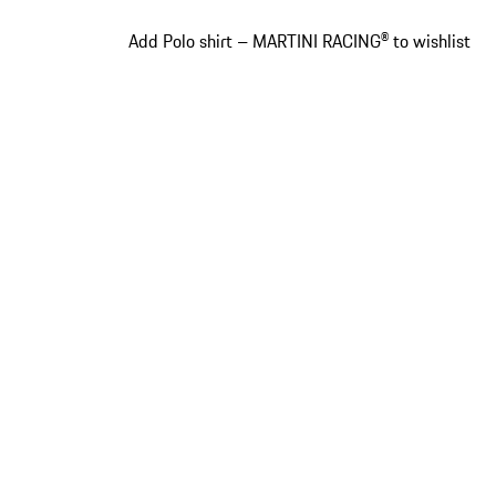
Add Polo shirt – MARTINI RACING® to wishlist