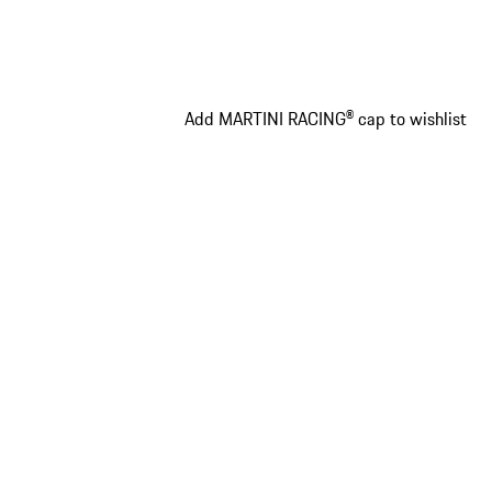
Add MARTINI RACING® cap to wishlist