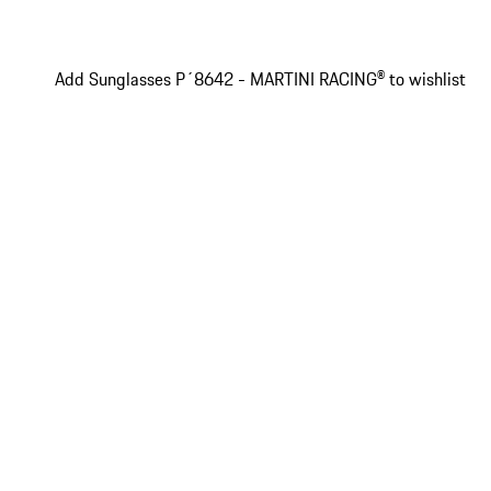
Add Sunglasses P´8642 - MARTINI RACING® to wishlist