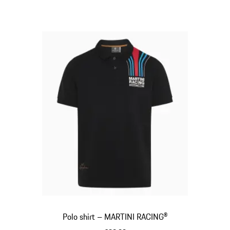
Polo shirt – MARTINI RACING®