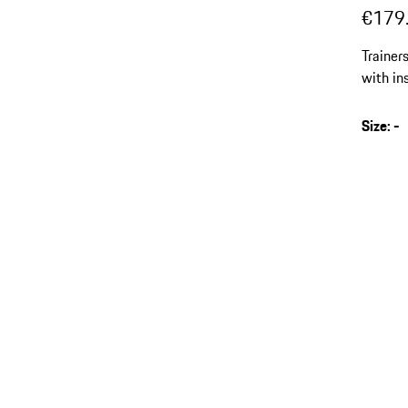
€179
Trainer
with in
Size
:
-
s
v
(