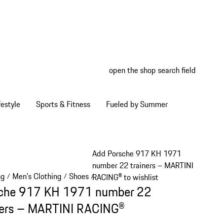
open the shop search field
My wish
My shop
estyle
Sports & Fitness
Fueled by Summer
Add Porsche 917 KH 1971
number 22 trainers – MARTINI
ng
Men's Clothing
Shoes
/
/
/
RACING® to wishlist
che 917 KH 1971 number 22
ners – MARTINI RACING®