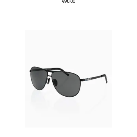
€90.00
Black