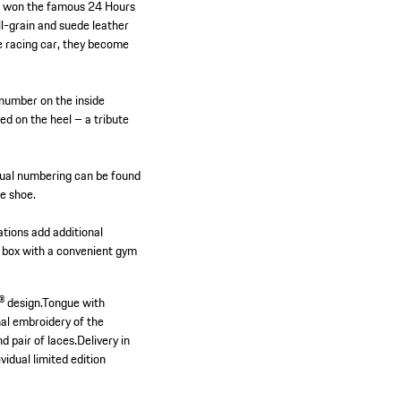
ich won the famous 24 Hours
l-grain and suede leather
he racing car, they become
.
 number on the inside
ed on the heel – a tribute
vidual numbering can be found
he shoe.
tions add additional
ial box with a convenient gym
 design.
Tongue with
al embroidery of the
d pair of laces.
Delivery in
vidual limited edition