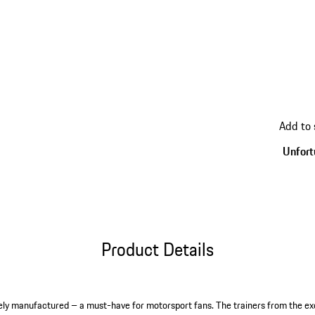
go
Add to
back
to
Unfortu
variant
(Size)
Product Details
sively manufactured – a must-have for motorsport fans. The trainers from the