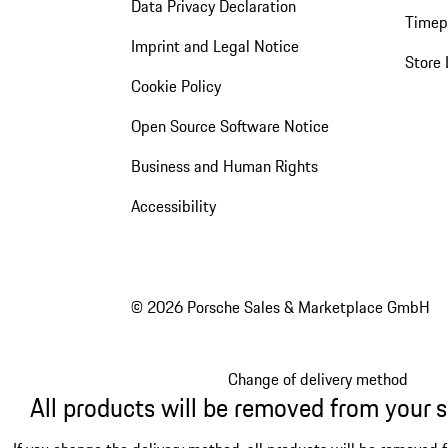
Data Privacy Declaration
Timep
Imprint and Legal Notice
Store 
Cookie Policy
Open Source Software Notice
Business and Human Rights
Accessibility
© 2026 Porsche Sales & Marketplace GmbH
Change of delivery method
All products will be removed from your 