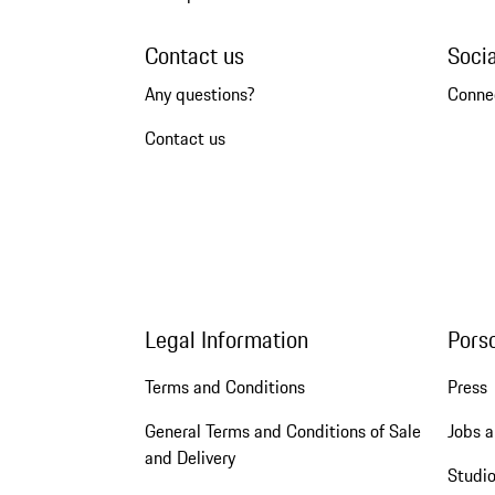
Contact us
Soci
Any questions?
Conne
Contact us
Legal Information
Pors
Terms and Conditions
Press
General Terms and Conditions of Sale
Jobs a
and Delivery
Studio