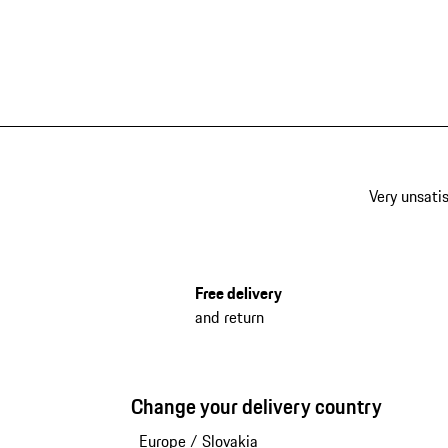
Very unsatis
Free delivery
and return
Change your delivery country
Europe
/
Slovakia