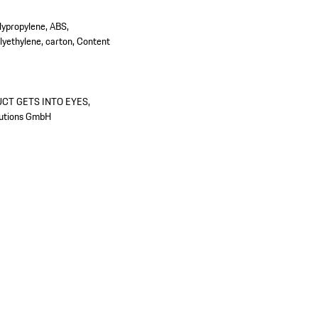
olypropylene, ABS,
yethylene, carton, Content
UCT GETS INTO EYES,
utions GmbH