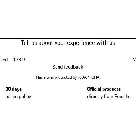
Tell us about your experience with us
fied
1
2
3
4
5
V
Send feedback
This site is protected by reCAPTCHA.
30 days
Official products
return policy
directly from Porsche