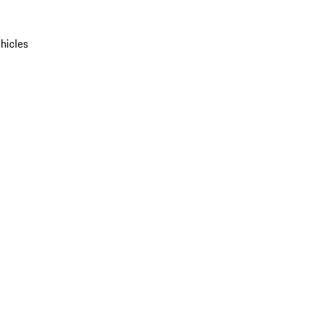
hicles