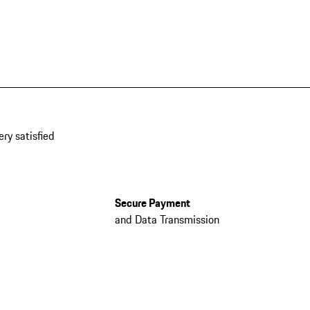
ery satisfied
Secure Payment
and Data Transmission