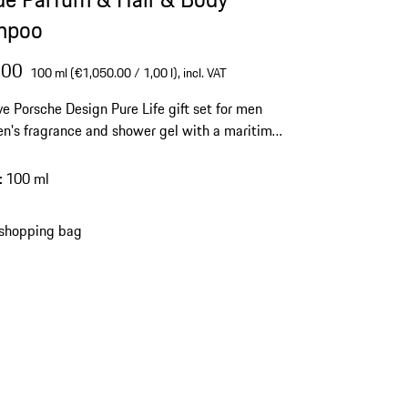
mpoo
.00
100 ml (€1,050.00 / 1,00 l),
incl. VAT
ve Porsche Design Pure Life gift set for men
n's fragrance and shower gel with a maritime
nd complex aromas.
:
100 ml
 shopping bag