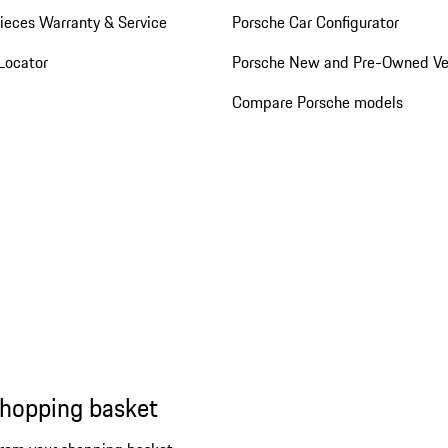
ieces Warranty & Service
Porsche Car Configurator
Locator
Porsche New and Pre-Owned Ve
Compare Porsche models
shopping basket