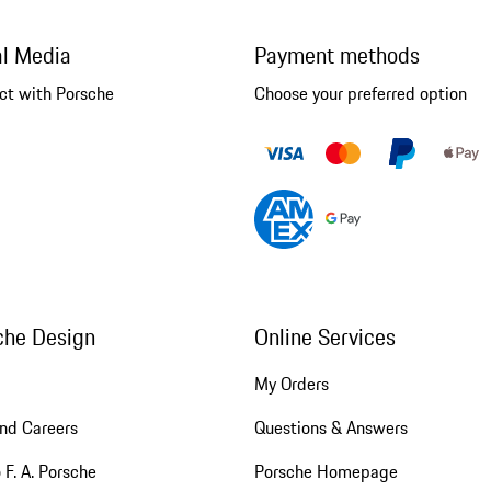
al Media
Payment methods
ct with Porsche
Choose your preferred option
che Design
Online Services
My Orders
nd Careers
Questions & Answers
 F. A. Porsche
Porsche Homepage