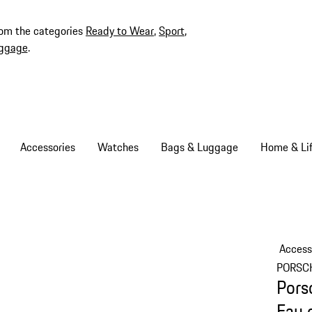
rom the categories
Ready to Wear
,
Sport
,
ggage
.
Accessories
Watches
Bags & Luggage
Home & Lif
Access
PORSC
Pors
Eau 