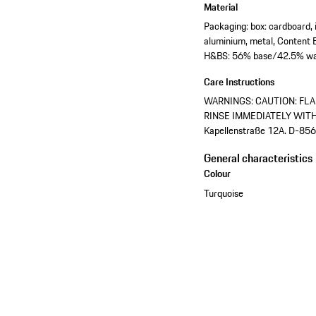
Material
Packaging: box: cardboard, i
aluminium, metal, Content 
H&BS: 56% base/42.5% wa
Care Instructions
WARNINGS: CAUTION: FLA
RINSE IMMEDIATELY WITH W
Kapellenstraße 12A. D-856
General characteristics
Colour
Turquoise