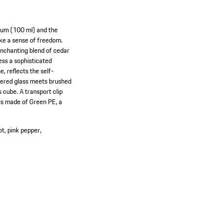
rfum (100 ml) and the
oke a sense of freedom.
 enchanting blend of cedar
ss a sophisticated
e, reflects the self-
uered glass meets brushed
 cube. A transport clip
 is made of Green PE, a
t, pink pepper,