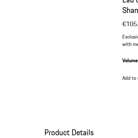
Sha
€105
Exclusi
with me
note a
Volume
Add to
Product Details