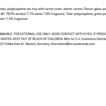
nlay: polypropylene vac tray with carton cover, sleeve: carton, Flacon: glass, p
EdP: 78,9% alcohol/7,1% water/14% fragrance, Tube: polypropylene, green pol
ter/1.5% fragrance.
MMABLE. FOR EXTERNAL USE ONLY. AVOID CONTACT WITH EYES. IF PROD
ATER. KEEP OUT OF REACH OF CHILDREN. Mfd. for E.A. Cosmetics Distrib
22 Feldkirchen Kr. Munich, Germany. information@nirvanabrands.com