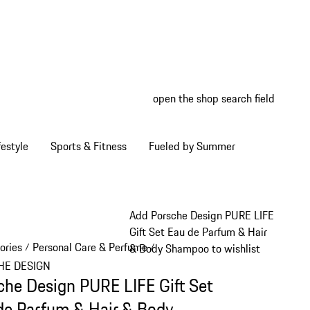
open the shop search field
My wish
My shop
estyle
Sports & Fitness
Fueled by Summer
Add Porsche Design PURE LIFE
Gift Set Eau de Parfum & Hair
ories
Personal Care & Perfume
/
/
& Body Shampoo to wishlist
HE DESIGN
che Design PURE LIFE Gift Set
de Parfum & Hair & Body