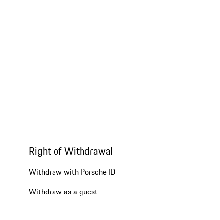
Right of Withdrawal
Withdraw with Porsche ID
Withdraw as a guest