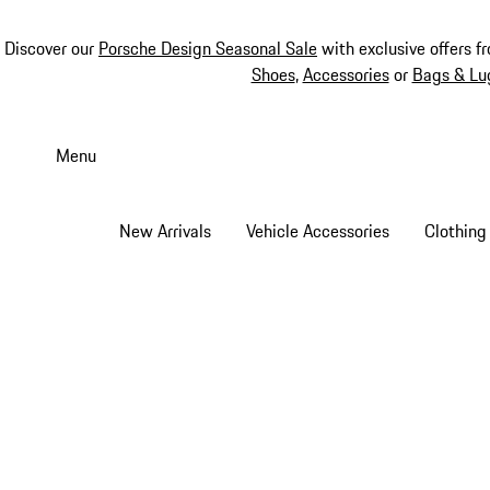
Discover our
Porsche Design Seasonal Sale
with exclusive offers f
Shoes
,
Accessories
or
Bags & Lu
Skip
to
Menu
main
content
New Arrivals
Vehicle Accessories
Clothing