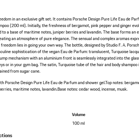
eedom in an exclusive gift set. It contains Porsche Design Pure Life Eau de Pa
poo (200 ml). Initially, the freshness of bergamot, pink pepper and ginger ev
ad to a base of maritime notes, juniper berries and lavandin. The base forms an
eating an atmosphere of pure elegance. The sensual and complex aromas expre
ue freedom lies in going your own way. The bottle, designed by Studio F. A. Porsch
culine sophistication of the vegan Eau de Parfum: translucent, Turquoise lacq
ump mechanism with an aluminium front is seamlessly integrated into the glass
eys or in your gym bag. The satin, Turquoise tube of the hair and body shampoo
ained from sugar cane.
with Porsche Design Pure Life Eau de Parfum and shower gel.
Top notes: bergamo
berries, maritime notes, lavandin.
Base notes: cedar wood, incense, musk.
Volume
100 ml
ctions