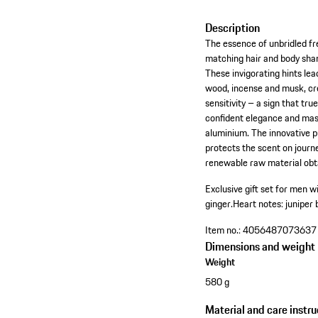
Description
The essence of unbridled fr
matching hair and body sham
These invigorating hints le
wood, incense and musk, cr
sensitivity – a sign that tr
confident elegance and mas
aluminium. The innovative p
protects the scent on journ
renewable raw material obt
Exclusive gift set for men 
ginger.
Heart notes: juniper 
Item no.:
4056487073637
Dimensions and weight
Weight
580 g
Material and care instru