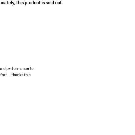
nately, this product is sold out.
 and performance for
mfort – thanks to a