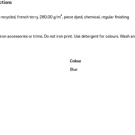
ctions
cycled, french terry, 280.00 g/m², piece dyed, chemical, regular finishing
 iron accessories or trims. Do not iron print. Use detergent for colours. Wash an
Colour
Blue