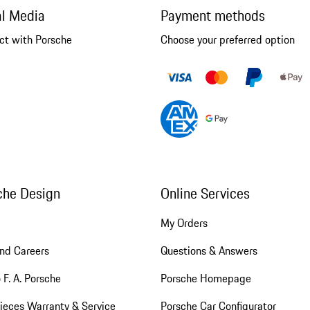
al Media
Payment methods
ct with Porsche
Choose your preferred option
che Design
Online Services
My Orders
nd Careers
Questions & Answers
 F. A. Porsche
Porsche Homepage
ieces Warranty & Service
Porsche Car Configurator