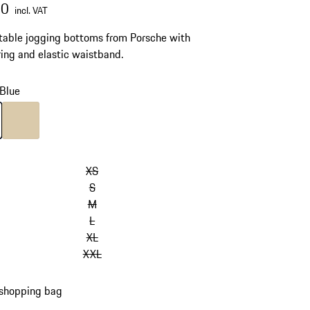
00
incl. VAT
able jogging bottoms from Porsche with
ing and elastic waistband.
Blue
Blue
Colour
Beige
XS
S
M
L
XL
XXL
 shopping bag