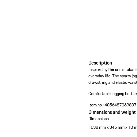
Description
Inspired by the unmistakabl
everyday life. The sporty jo
drawstring and elastic waist
Comfortable jogging bottom
Item no.:
4056487069807
Dimensions and weight
Dimensions
1038 mm x 345 mm x 10 