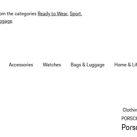
rom the categories
Ready to Wear
,
Sport
,
ggage
.
Accessories
Watches
Bags & Luggage
Home & Lif
Clothi
PORSC
Pors