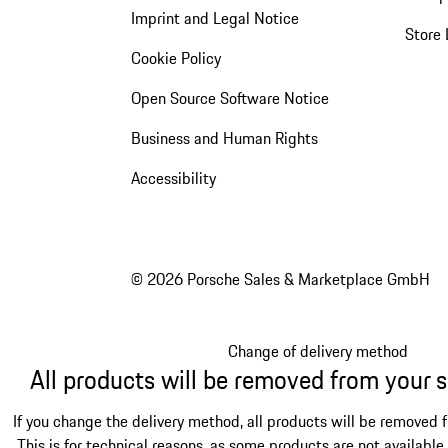
Imprint and Legal Notice
Store 
Cookie Policy
Open Source Software Notice
Business and Human Rights
Accessibility
© 2026 Porsche Sales & Marketplace GmbH
Change of delivery method
All products will be removed from your 
If you change the delivery method, all products will be removed 
This is for technical reasons, as some products are not available