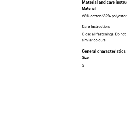
Material and care instru
Material
68% cotton/32% polyester re
Care Instructions
Close all fastenings. Do not
similar colours
General characteristics
Size
S
See the collection