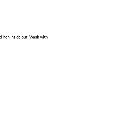
d iron inside out. Wash with