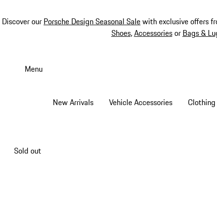
Discover our
Porsche Design Seasonal Sale
with exclusive offers f
Shoes
,
Accessories
or
Bags & Lu
Skip
to
Menu
main
content
New Arrivals
Vehicle Accessories
Clothing
Sold out