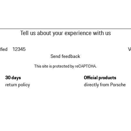
Tell us about your experience with us
fied
1
2
3
4
5
V
Send feedback
This site is protected by reCAPTCHA.
30 days
Official products
return policy
directly from Porsche