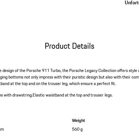
Unfortu
Product Details
e design of the Porsche 911 Turbo, the Porsche Legacy Collection offers style
gging bottoms not only impress with their puristic design but also with their co
band at the top and on the trouser leg, which ensure a perfect fit.
s with drawstring.
Elastic waistband at the top and trouser legs.
Weight
mm
560 g