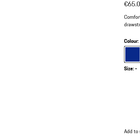
€65.
Comfort
drawstr
Colour
:
Colour
Size
:
-
Add to