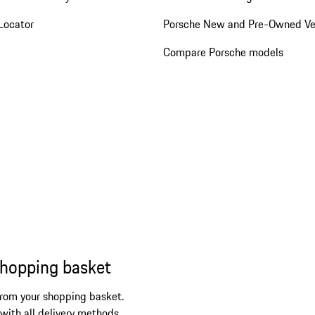
Locator
Porsche New and Pre-Owned Ve
Compare Porsche models
shopping basket
from your shopping basket.
 with all delivery methods.