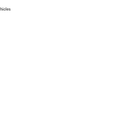
hicles