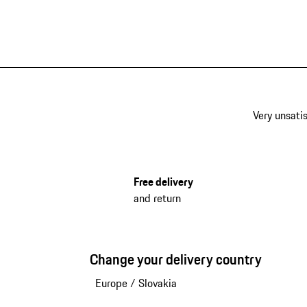
Very unsatis
Free delivery
and return
Change your delivery country
Europe
/
Slovakia