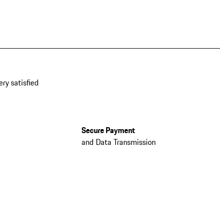
ery satisfied
Secure Payment
and Data Transmission