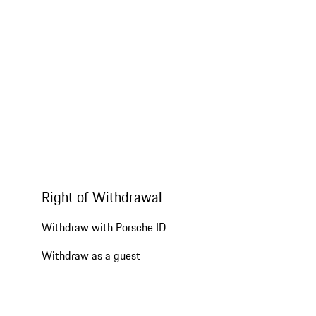
Right of Withdrawal
Withdraw with Porsche ID
Withdraw as a guest