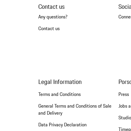
Contact us
Soci
Any questions?
Conne
Contact us
Legal Information
Pors
Terms and Conditions
Press
General Terms and Conditions of Sale
Jobs a
and Delivery
Studio
Data Privacy Declaration
Timep