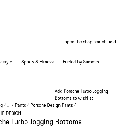
open the shop search field
My wish
My shop
estyle
Sports & Fitness
Fueled by Summer
Add Porsche Turbo Jogging
Bottoms to wishlist
ng
…
Pants
Porsche Design Pants
/
/
/
/
Reveal collapsed breadcrumb items
HE DESIGN
che Turbo Jogging Bottoms