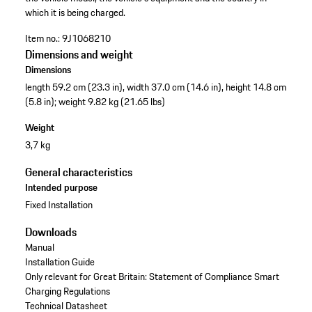
which it is being charged.
Item no.:
9J1068210
Dimensions and weight
Dimensions
length 59.2 cm (23.3 in), width 37.0 cm (14.6 in), height 14.8 cm
(5.8 in); weight 9.82 kg (21.65 lbs)
Weight
3,7 kg
General characteristics
Intended purpose
Fixed Installation
Downloads
Manual
Installation Guide
Only relevant for Great Britain: Statement of Compliance Smart
Charging Regulations
Technical Datasheet