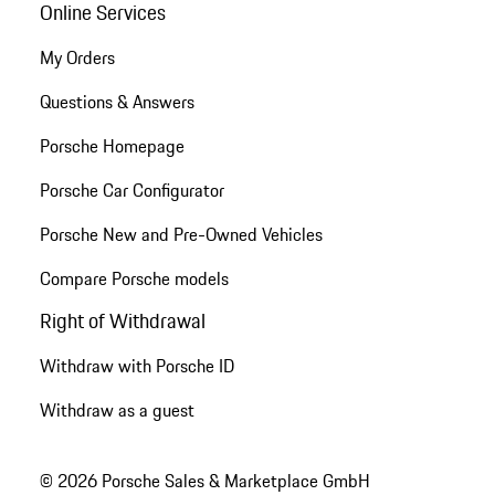
Online Services
My Orders
Questions & Answers
Porsche Homepage
Porsche Car Configurator
Porsche New and Pre-Owned Vehicles
Compare Porsche models
Right of Withdrawal
Withdraw with Porsche ID
Withdraw as a guest
© 2026 Porsche Sales & Marketplace GmbH