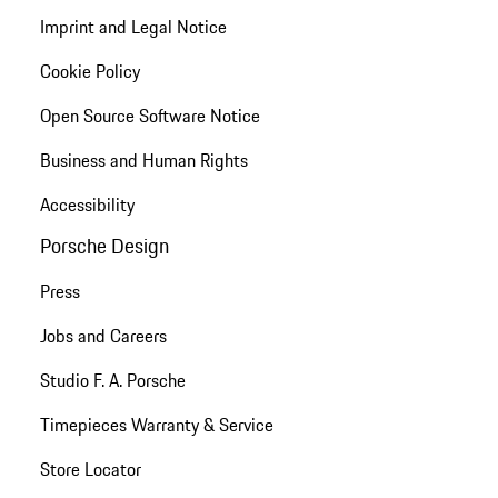
Imprint and Legal Notice
Cookie Policy
Open Source Software Notice
Business and Human Rights
Accessibility
Porsche Design
Press
Jobs and Careers
Studio F. A. Porsche
Timepieces Warranty & Service
Store Locator