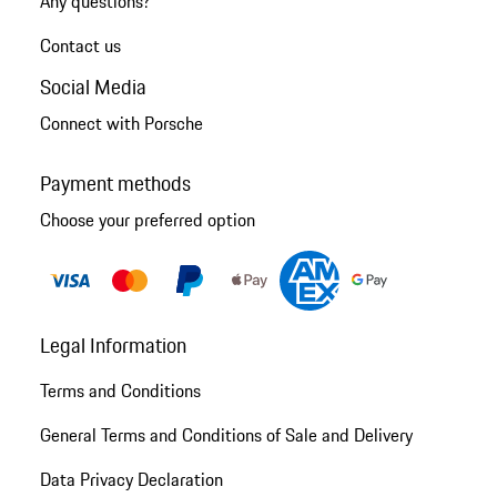
Any questions?
Contact us
Social Media
Connect with Porsche
Payment methods
Choose your preferred option
Legal Information
Terms and Conditions
General Terms and Conditions of Sale and Delivery
Data Privacy Declaration