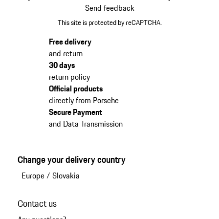
Send feedback
This site is protected by reCAPTCHA.
Free delivery
and return
30 days
return policy
Official products
directly from Porsche
Secure Payment
and Data Transmission
Change your delivery country
Europe
/
Slovakia
Contact us