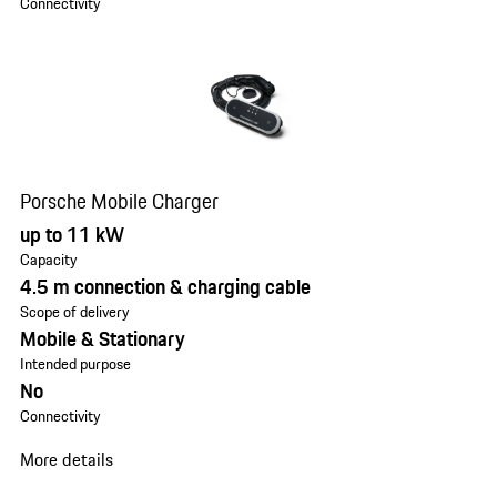
Connectivity
Porsche Mobile Charger
up to 11 kW
Capacity
4.5 m connection & charging cable
Scope of delivery
Mobile & Stationary
Intended purpose
No
Connectivity
More details