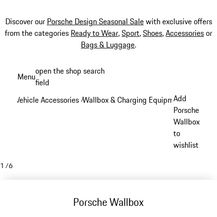
Discover our
Porsche Design Seasonal Sale
with exclusive offers
from the categories
Ready to Wear
,
Sport
,
Shoes
,
Accessories
or
Bags & Luggage
.
Skip
open the shop search
Menu
to
field
My sh
main
Add
Vehicle Accessories
Wallbox & Charging Equipment
/
/
content
Porsche
Wallbox
to
wishlist
1
/
6
Porsche Wallbox