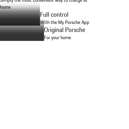
Simply the most convenient way to charge at
home
Full control
With the My Porsche App
Original Porsche
For your home