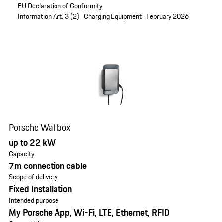
EU Declaration of Conformity
Information Art. 3 (2)_Charging Equipment_February 2026
Porsche Wallbox
up to 22 kW
Capacity
7m connection cable
Scope of delivery
Fixed Installation
Intended purpose
My Porsche App, Wi-Fi, LTE, Ethernet, RFID