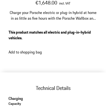
€1,648.00
incl. VAT
Charge your Porsche electric or plug-in hybrid at home
in as little as five hours with the Porsche Wallbox and
its up 22 kW output. Manage access, monitor every
session, and receive over-the-air updates directly from
This product matches all electric and plug-in-hybrid
the My Porsche app. Suits every Porsche electric and
vehicles.
plug-in hybrid vehicle equipped with a Type 2
connector.
Add to shopping bag
Technical Details
Charging
Capacity