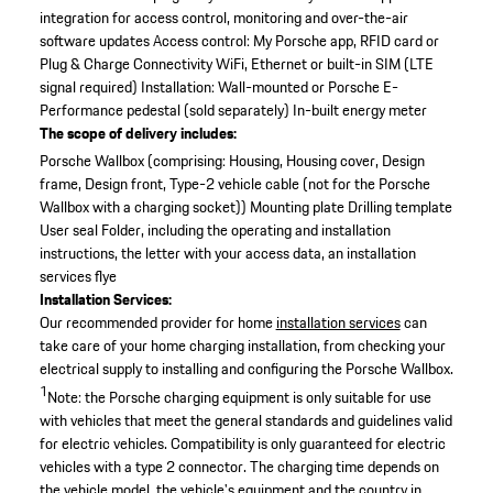
integration for access control, monitoring and over-the-air
software updates
Access control: My Porsche app, RFID card or
Plug & Charge
Connectivity WiFi, Ethernet or built-in SIM (LTE
signal required)
Installation: Wall-mounted or Porsche E-
Performance pedestal (sold separately)
In-built energy meter
The scope of delivery includes:
Porsche Wallbox (comprising: Housing, Housing cover, Design
frame, Design front, Type-2 vehicle cable (not for the Porsche
Wallbox with a charging socket))
Mounting plate
Drilling template
User seal
Folder, including the operating and installation
instructions, the letter with your access data, an installation
services flye
Installation Services:
Our recommended provider for home
installation services
can
take care of your home charging installation, from checking your
electrical supply to installing and configuring the Porsche Wallbox.
1
Note: the Porsche charging equipment is only suitable for use
with vehicles that meet the general standards and guidelines valid
for electric vehicles. Compatibility is only guaranteed for electric
vehicles with a type 2 connector. The charging time depends on
the vehicle model, the vehicle's equipment and the country in