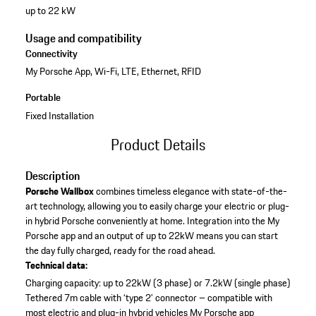
up to 22 kW
Usage and compatibility
Connectivity
My Porsche App, Wi-Fi, LTE, Ethernet, RFID
Portable
Fixed Installation
Product Details
Description
Porsche Wallbox
combines timeless elegance with state-of-the-
art technology, allowing you to easily charge your electric or plug-
in hybrid Porsche conveniently at home. Integration into the My
Porsche app and an output of up to 22kW means you can start
the day fully charged, ready for the road ahead.
Technical data:
Charging capacity: up to 22kW (3 phase) or 7.2kW (single phase)
Tethered 7m cable with ‘type 2’ connector – compatible with
most electric and plug-in hybrid vehicles
My Porsche app