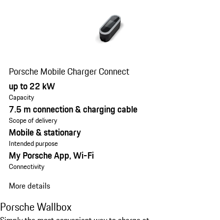
Porsche Mobile Charger Connect
up to 22 kW
Capacity
7.5 m connection & charging cable
Scope of delivery
Mobile & stationary
Intended purpose
My Porsche App, Wi-Fi
Connectivity
More details
Porsche Wallbox