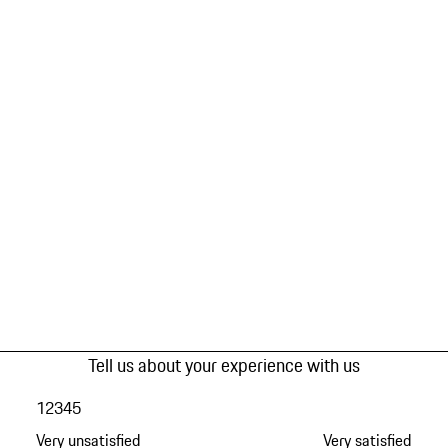
Tell us about your experience with us
1
2
3
4
5
Very unsatisfied
Very satisfied