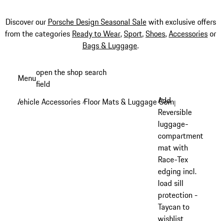
Discover our
Porsche Design Seasonal Sale
with exclusive offers
from the categories
Ready to Wear
,
Sport
,
Shoes
,
Accessories
or
Bags & Luggage
.
Skip
open the shop search
Menu
to
field
My sh
main
Add
Vehicle Accessories
Floor Mats & Luggage Compartment
/
/
content
Reversible
luggage-
compartment
mat with
Race-Tex
edging incl.
load sill
protection -
Taycan to
wishlist