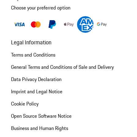
Choose your preferred option
Legal Information
Terms and Conditions
General Terms and Conditions of Sale and Delivery
Data Privacy Declaration
Imprint and Legal Notice
Cookie Policy
Open Source Software Notice
Business and Human Rights