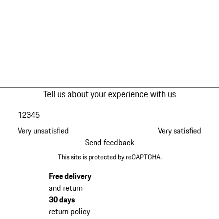
Tell us about your experience with us
1
2
3
4
5
Very unsatisfied
Very satisfied
Send feedback
This site is protected by reCAPTCHA.
Free delivery
and return
30 days
return policy