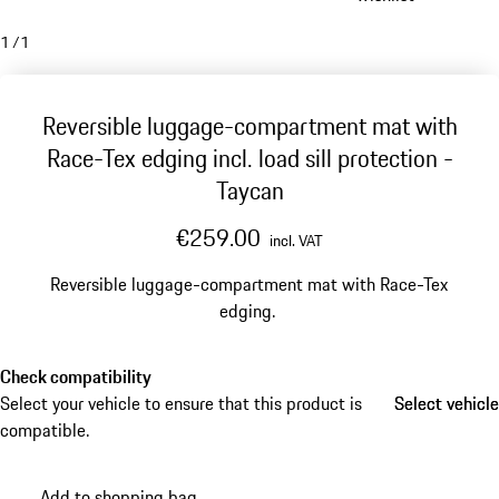
1
/
1
Reversible luggage-compartment mat with
Race-Tex edging incl. load sill protection -
Taycan
€259.00
incl. VAT
Reversible luggage-compartment mat with Race-Tex
edging.
Check compatibility
Select your vehicle to ensure that this product is
Select vehicle
Select vehicle
compatible.
Add to shopping bag