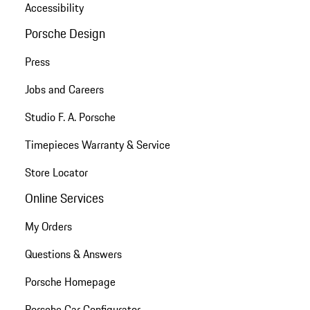
Accessibility
Porsche Design
Press
Jobs and Careers
Studio F. A. Porsche
Timepieces Warranty & Service
Store Locator
Online Services
My Orders
Questions & Answers
Porsche Homepage
Porsche Car Configurator