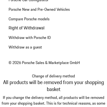
Porsche New and Pre-Owned Vehicles
Compare Porsche models
Right of Withdrawal
Withdraw with Porsche ID
Withdraw as a guest
© 2026 Porsche Sales & Marketplace GmbH
Change of delivery method
All products will be removed from your shopping
basket
If you change the delivery method, all products will be removed
from your shopping basket. This is for technical reasons, as some