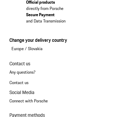
Official products
directly from Porsche
Secure Payment
and Data Transmission
Change your delivery country
Europe
/
Slovakia
Contact us
Any questions?
Contact us
Social Media
Connect with Porsche
Payment methods