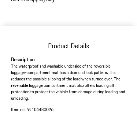
Product Details
Description
The waterproof and washable underside of the reversible
luggage-compartment mat has a diamond look pattern. This
reduces the possible slipping of the load when turned over. The
reversible luggage compartment mat also offers loading sill
protection to protect the vehicle from damage during loading and
unloading.
Item no.:
9J104480026