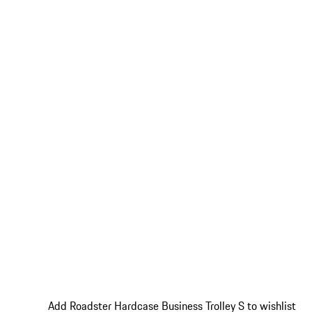
Add Roadster Hardcase Business Trolley S to wishlist