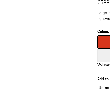
€599
Large, 
lightwei
Silent 
Colour
:
Colour
Colour
Volume
go
back
Add to
to
variant
Unfortu
(Colour