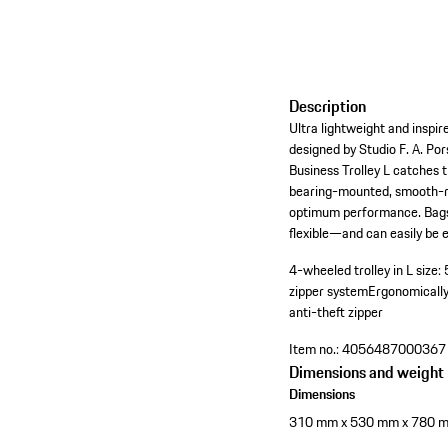
Description
Ultra lightweight and inspi
designed by Studio F. A. Po
Business Trolley L catches 
bearing-mounted, smooth-ro
optimum performance. Bags c
flexible—and can easily be
4-wheeled trolley in L size
zipper system
Ergonomicall
anti-theft zipper
Item no.:
4056487000367
Dimensions and weight
Dimensions
310 mm x 530 mm x 780 