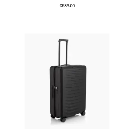
€589.00
Matt Black