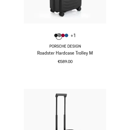
Colour
+
1
Colour
Colour
Colour
Colour
Matt Black
Nardo Grey
Carmine Red
Matt Blue
PORSCHE DESIGN
Roadster Hardcase Trolley M
€589.00
Matt Black