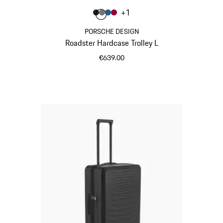
Colour
+
1
Colour
Colour
Colour
Colour
Matt Black
Nardo Grey
Matt Blue
Carmine Red
PORSCHE DESIGN
Roadster Hardcase Trolley L
€639.00
Matt Black