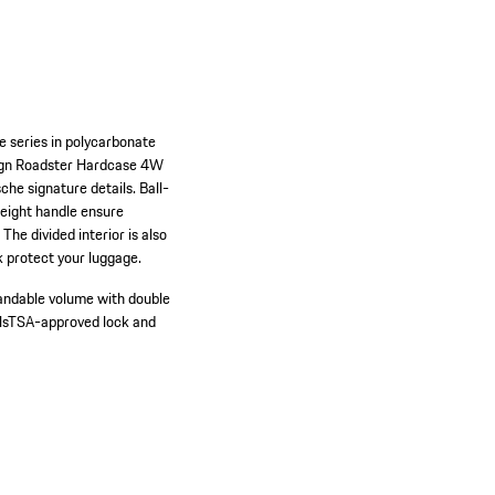
e series in polycarbonate
esign Roadster Hardcase 4W
he signature details. Ball-
height handle ensure
he divided interior is also
 protect your luggage.
andable volume with double
ls
TSA-approved lock and