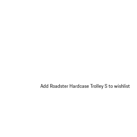
Add Roadster Hardcase Trolley S to wishlist