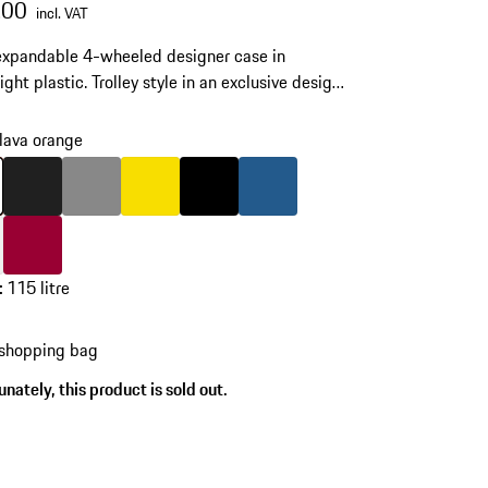
.00
incl. VAT
expandable 4-wheeled designer case in
ght plastic. Trolley style in an exclusive design.
wheels and integrated TSA-approved lock.
lava orange
skip
variants
(Colour)
lava orange
Colour
Matt Black
Colour
Dark Grey
Colour
Speedyellow
Colour
Black
Colour
Matt Blue
White
Colour
Carmine Red
:
115 litre
 shopping bag
s
nately, this product is sold out.
)