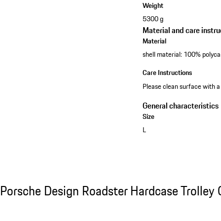
Weight
5300 g
Material and care instru
Material
shell material: 100% polyca
Care Instructions
Please clean surface with a
General characteristics
Size
L
See the collection
Porsche Design Roadster Hardcase Trolley C
Porsche Design Roadster Hardcase Trolley 
Slide 1 of 20