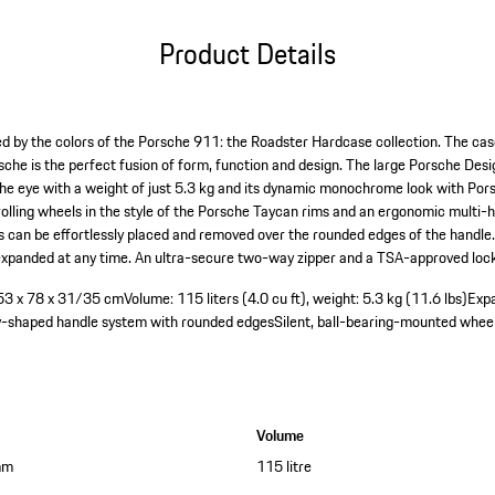
Product Details
red by the colors of the Porsche 911: the Roadster Hardcase collection. The cas
rsche is the perfect fusion of form, function and design. The large Porsche D
the eye with a weight of just 5.3 kg and its dynamic monochrome look with Porsc
lling wheels in the style of the Porsche Taycan rims and an ergonomic multi-
an be effortlessly placed and removed over the rounded edges of the handle. T
 expanded at any time. An ultra-secure two-way zipper and a TSA-approved lock
: 53 x 78 x 31/35 cm
Volume: 115 liters (4.0 cu ft), weight: 5.3 kg (11.6 lbs)
Exp
y-shaped handle system with rounded edges
Silent, ball-bearing-mounted whee
Volume
mm
115 litre