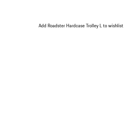
Add Roadster Hardcase Trolley L to wishlist