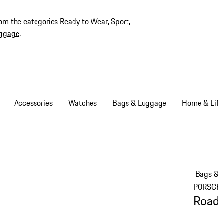
rom the categories
Ready to Wear
,
Sport
,
ggage
.
Accessories
Watches
Bags & Luggage
Home & Lif
Bags 
PORSC
Road