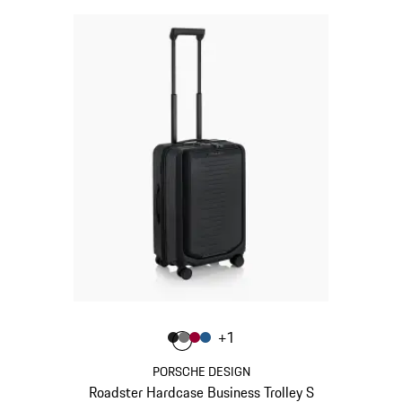
Colour
+
1
Colour
Colour
Colour
Colour
Matt Black
Nardo Grey
Carmine Red
Matt Blue
PORSCHE DESIGN
Roadster Hardcase Business Trolley S