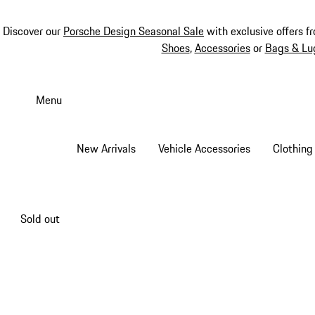
Discover our
Porsche Design Seasonal Sale
with exclusive offers f
Shoes
,
Accessories
or
Bags & Lu
Skip
to
Menu
main
content
New Arrivals
Vehicle Accessories
Clothing
Sold out