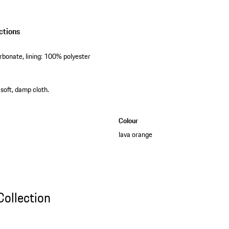
ctions
rbonate, lining: 100% polyester
 soft, damp cloth.
Colour
lava orange
ollection
Collection