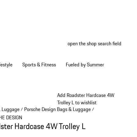
open the shop search field
My wish
My shop
estyle
Sports & Fitness
Fueled by Summer
Add Roadster Hardcase 4W
Trolley L to wishlist
& Luggage
Porsche Design Bags & Luggage
/
/
HE DESIGN
ster Hardcase 4W Trolley L