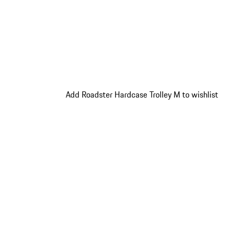
Add Roadster Hardcase Trolley M to wishlist