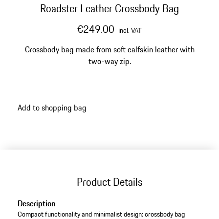
Roadster Leather Crossbody Bag
€249.00
incl. VAT
Crossbody bag made from soft calfskin leather with
two-way zip.
Add to shopping bag
Product Details
Description
Compact functionality and minimalist design: crossbody bag