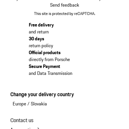
Send feedback
This site is protected by reCAPTCHA.
Free delivery
and return
30 days
return policy
Official products
directly from Porsche
Secure Payment
and Data Transmission
Change your delivery country
Europe
/
Slovakia
Contact us