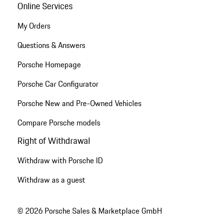
Online Services
My Orders
Questions & Answers
Porsche Homepage
Porsche Car Configurator
Porsche New and Pre-Owned Vehicles
Compare Porsche models
Right of Withdrawal
Withdraw with Porsche ID
Withdraw as a guest
© 2026 Porsche Sales & Marketplace GmbH