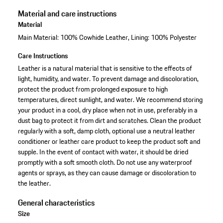
Material and care instructions
Material
Main Material: 100% Cowhide Leather, Lining: 100% Polyester
Care Instructions
Leather is a natural material that is sensitive to the effects of
light, humidity, and water. To prevent damage and discoloration,
protect the product from prolonged exposure to high
temperatures, direct sunlight, and water. We recommend storing
your product in a cool, dry place when not in use, preferably in a
dust bag to protect it from dirt and scratches. Clean the product
regularly with a soft, damp cloth, optional use a neutral leather
conditioner or leather care product to keep the product soft and
supple. In the event of contact with water, it should be dried
promptly with a soft smooth cloth. Do not use any waterproof
agents or sprays, as they can cause damage or discoloration to
the leather.
General characteristics
Size