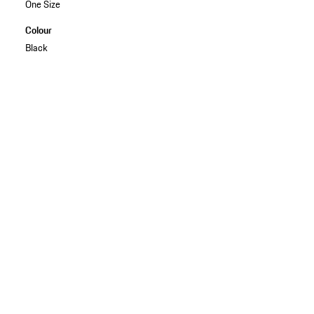
One Size
Colour
Black