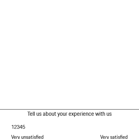
Tell us about your experience with us
1
2
3
4
5
Very unsatisfied
Very satisfied