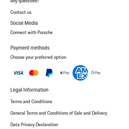
Any questions?
Contact us
Social Media
Connect with Porsche
Payment methods
Choose your preferred option
Legal Information
Terms and Conditions
General Terms and Conditions of Sale and Delivery
Data Privacy Declaration