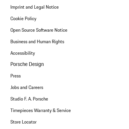
Imprint and Legal Notice
Cookie Policy
Open Source Software Notice
Business and Human Rights
Accessibility
Porsche Design
Press
Jobs and Careers
Studio F. A. Porsche
Timepieces Warranty & Service
Store Locator