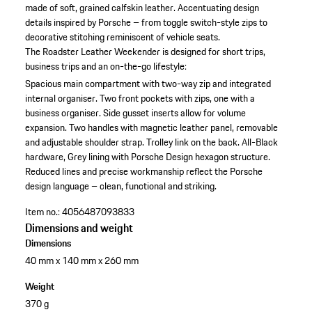
made of soft, grained calfskin leather. Accentuating design
details inspired by Porsche – from toggle switch-style zips to
decorative stitching reminiscent of vehicle seats.
The Roadster Leather Weekender is designed for short trips,
business trips and an on-the-go lifestyle:
Spacious main compartment with two-way zip and integrated
internal organiser.
Two front pockets with zips, one with a
business organiser.
Side gusset inserts allow for volume
expansion.
Two handles with magnetic leather panel, removable
and adjustable shoulder strap.
Trolley link on the back.
All-Black
hardware, Grey lining with Porsche Design hexagon structure.
Reduced lines and precise workmanship reflect the Porsche
design language – clean, functional and striking.
Item no.:
4056487093833
Dimensions and weight
Dimensions
40 mm x 140 mm x 260 mm
Weight
370 g