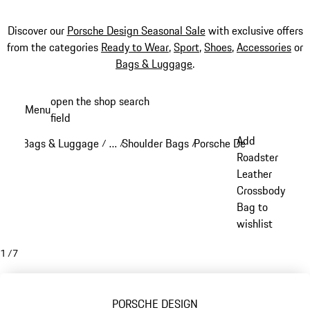
Discover our
Porsche Design Seasonal Sale
with exclusive offers
from the categories
Ready to Wear
,
Sport
,
Shoes
,
Accessories
or
Bags & Luggage
.
Skip
open the shop search
Menu
to
field
My sh
main
Add
Bags & Luggage
…
Shoulder Bags
Porsche Design Crossbod
/
/
/
content
Reveal collapsed breadcrumb items
Roadster
Leather
Crossbody
Bag to
wishlist
1
/
7
PORSCHE DESIGN