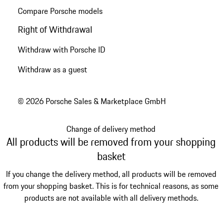
Compare Porsche models
Right of Withdrawal
Withdraw with Porsche ID
Withdraw as a guest
© 2026 Porsche Sales & Marketplace GmbH
Change of delivery method
All products will be removed from your shopping
basket
If you change the delivery method, all products will be removed
from your shopping basket. This is for technical reasons, as some
products are not available with all delivery methods.