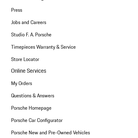
Press
Jobs and Careers
Studio F. A. Porsche
Timepieces Warranty & Service
Store Locator
Online Services
My Orders
Questions & Answers
Porsche Homepage
Porsche Car Configurator
Porsche New and Pre-Owned Vehicles