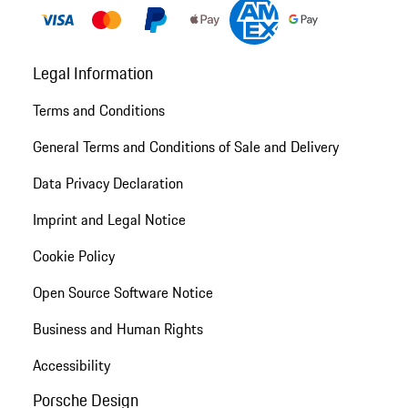
Legal Information
Terms and Conditions
General Terms and Conditions of Sale and Delivery
Data Privacy Declaration
Imprint and Legal Notice
Cookie Policy
Open Source Software Notice
Business and Human Rights
Accessibility
Porsche Design