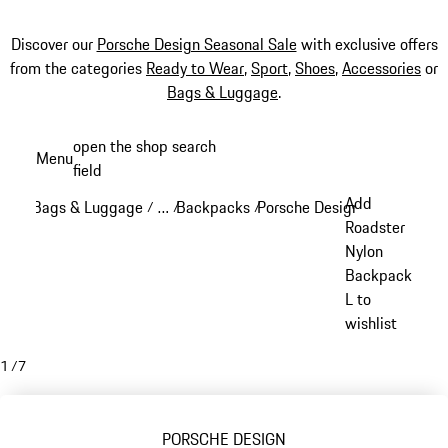
Discover our
Porsche Design Seasonal Sale
with exclusive offers
from the categories
Ready to Wear
,
Sport
,
Shoes
,
Accessories
or
Bags & Luggage
.
Skip
open the shop search
Menu
to
field
My sh
main
Add
Bags & Luggage
…
Backpacks
Porsche Design backpacks
/
/
/
/
content
Reveal collapsed breadcrumb items
Roadster
Nylon
Backpack
L to
wishlist
1
/
7
PORSCHE DESIGN