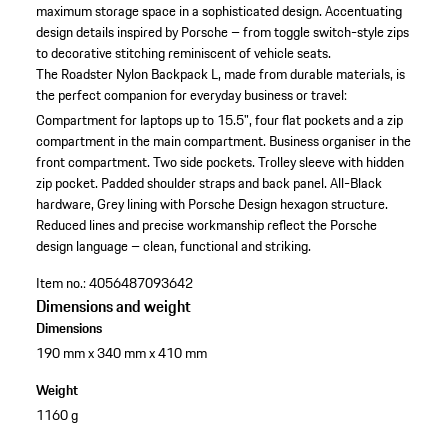
maximum storage space in a sophisticated design. Accentuating
design details inspired by Porsche – from toggle switch-style zips
to decorative stitching reminiscent of vehicle seats.
The Roadster Nylon Backpack L, made from durable materials, is
the perfect companion for everyday business or travel:
Compartment for laptops up to 15.5", four flat pockets and a zip
compartment in the main compartment.
Business organiser in the
front compartment.
Two side pockets.
Trolley sleeve with hidden
zip pocket.
Padded shoulder straps and back panel.
All-Black
hardware, Grey lining with Porsche Design hexagon structure.
Reduced lines and precise workmanship reflect the Porsche
design language – clean, functional and striking.
Item no.:
4056487093642
Dimensions and weight
Dimensions
190 mm x 340 mm x 410 mm
Weight
1160 g