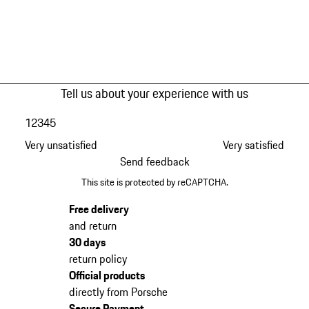
Tell us about your experience with us
1
2
3
4
5
Very unsatisfied
Very satisfied
Send feedback
This site is protected by reCAPTCHA.
Free delivery
and return
30 days
return policy
Official products
directly from Porsche
Secure Payment