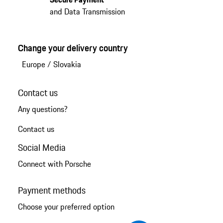
and Data Transmission
Change your delivery country
Europe
/
Slovakia
Contact us
Any questions?
Contact us
Social Media
Connect with Porsche
Payment methods
Choose your preferred option