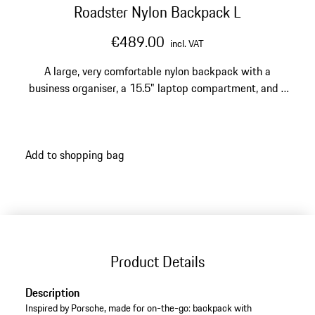
Roadster Nylon Backpack L
€489.00
incl. VAT
A large, very comfortable nylon backpack with a
business organiser, a 15.5" laptop compartment, and a
trolley sleeve.
Add to shopping bag
Product Details
Description
Inspired by Porsche, made for on-the-go: backpack with