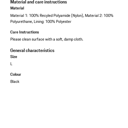
Material and care instructions
Material
Material 1: 100% Recyled Polyamide (Nylon), Material 2: 100%
Polyurethane, Lining: 100% Polyester
Care Instructions
Please clean surface with a soft, damp cloth.
General characteristics
Size
L
Colour
Black