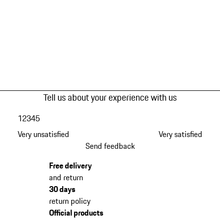
Tell us about your experience with us
1
2
3
4
5
Very unsatisfied
Very satisfied
Send feedback
Free delivery
and return
30 days
return policy
Official products