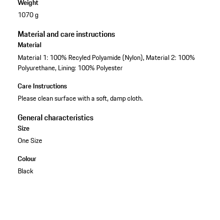
Weight
1070 g
Material and care instructions
Material
Material 1: 100% Recyled Polyamide (Nylon), Material 2: 100%
Polyurethane, Lining: 100% Polyester
Care Instructions
Please clean surface with a soft, damp cloth.
General characteristics
Size
One Size
Colour
Black