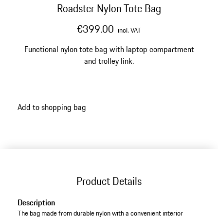
Roadster Nylon Tote Bag
€399.00
incl. VAT
Functional nylon tote bag with laptop compartment
and trolley link.
Add to shopping bag
Product Details
Description
The bag made from durable nylon with a convenient interior