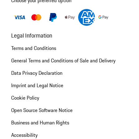
Choose your preferred option
Legal Information
Terms and Conditions
General Terms and Conditions of Sale and Delivery
Data Privacy Declaration
Imprint and Legal Notice
Cookie Policy
Open Source Software Notice
Business and Human Rights
Accessibility