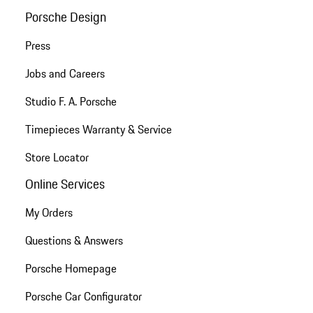
Porsche Design
Press
Jobs and Careers
Studio F. A. Porsche
Timepieces Warranty & Service
Store Locator
Online Services
My Orders
Questions & Answers
Porsche Homepage
Porsche Car Configurator