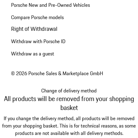
Porsche New and Pre-Owned Vehicles
Compare Porsche models
Right of Withdrawal
Withdraw with Porsche ID
Withdraw as a guest
© 2026 Porsche Sales & Marketplace GmbH
Change of delivery method
All products will be removed from your shopping
basket
If you change the delivery method, all products will be removed
from your shopping basket. This is for technical reasons, as some
products are not available with all delivery methods.