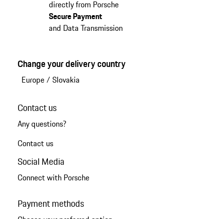
directly from Porsche
Secure Payment
and Data Transmission
Change your delivery country
Europe
/
Slovakia
Contact us
Any questions?
Contact us
Social Media
Connect with Porsche
Payment methods