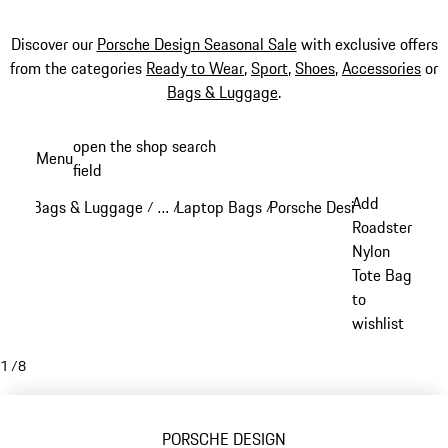
Discover our
Porsche Design Seasonal Sale
with exclusive offers
from the categories
Ready to Wear
,
Sport
,
Shoes
,
Accessories
or
Bags & Luggage
.
Skip
open the shop search
Menu
to
field
My sh
main
Add
Bags & Luggage
…
Laptop Bags
Porsche Design Laptop Ba
/
/
/
content
Reveal collapsed breadcrumb items
Roadster
Nylon
Tote Bag
to
wishlist
1
/
8
PORSCHE DESIGN