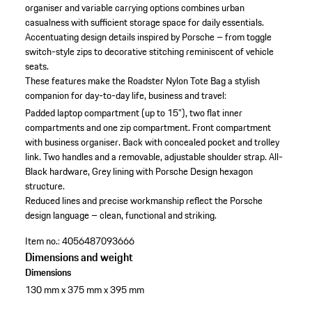
organiser and variable carrying options combines urban
casualness with sufficient storage space for daily essentials.
Accentuating design details inspired by Porsche – from toggle
switch-style zips to decorative stitching reminiscent of vehicle
seats.
These features make the Roadster Nylon Tote Bag a stylish
companion for day-to-day life, business and travel:
Padded laptop compartment (up to 15"), two flat inner
compartments and one zip compartment.
Front compartment
with business organiser.
Back with concealed pocket and trolley
link.
Two handles and a removable, adjustable shoulder strap.
All-
Black hardware, Grey lining with Porsche Design hexagon
structure.
Reduced lines and precise workmanship reflect the Porsche
design language – clean, functional and striking.
Item no.:
4056487093666
Dimensions and weight
Dimensions
130 mm x 375 mm x 395 mm