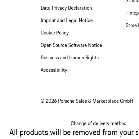
Studio
Data Privacy Declaration
Timep
Imprint and Legal Notice
Store 
Cookie Policy
Open Source Software Notice
Business and Human Rights
Accessibility
© 2026 Porsche Sales & Marketplace GmbH
Change of delivery method
All products will be removed from your 