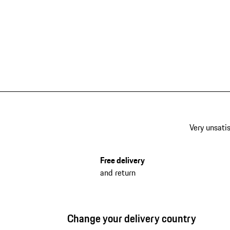
Very unsatis
Free delivery
and return
Change your delivery country