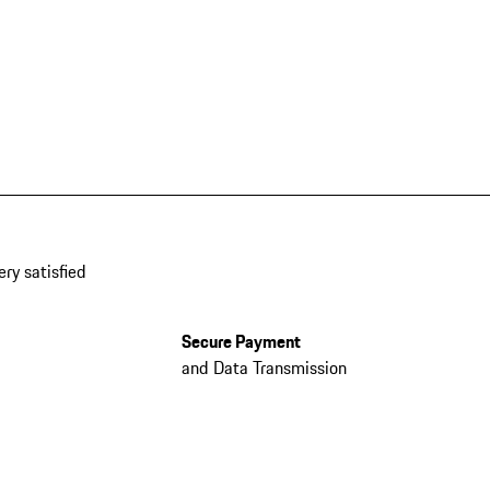
ery satisfied
Secure Payment
and Data Transmission