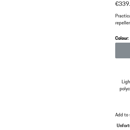
€339
Practic
repelle
adjusta
Colour
:
Colour
Lig
poly
Add to
Unfortu