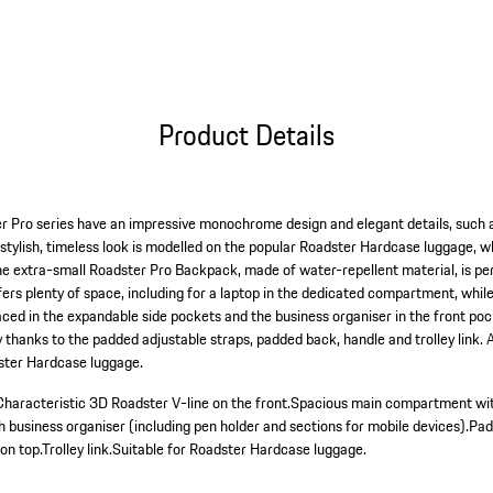
Product Details
r Pro series have an impressive monochrome design and elegant details, such a
e stylish, timeless look is modelled on the popular Roadster Hardcase luggage, 
The extra-small Roadster Pro Backpack, made of water-repellent material, is pe
rs plenty of space, including for a laptop in the dedicated compartment, while
aced in the expandable side pockets and the business organiser in the front po
thanks to the padded adjustable straps, padded back, handle and trolley link. A
dster Hardcase luggage.
Characteristic 3D Roadster V-line on the front.
Spacious main compartment with
h business organiser (including pen holder and sections for mobile devices).
Pad
on top.
Trolley link.
Suitable for Roadster Hardcase luggage.