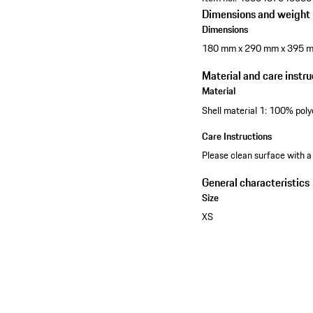
Dimensions and weight
Dimensions
180 mm x 290 mm x 395 
Material and care instru
Material
Shell material 1: 100% poly
Care Instructions
Please clean surface with a
General characteristics
Size
XS