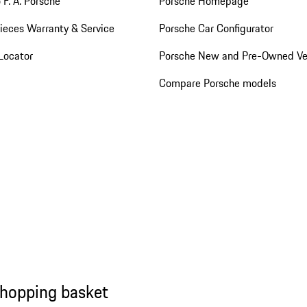
 F. A. Porsche
Porsche Homepage
ieces Warranty & Service
Porsche Car Configurator
Locator
Porsche New and Pre-Owned Ve
Compare Porsche models
shopping basket