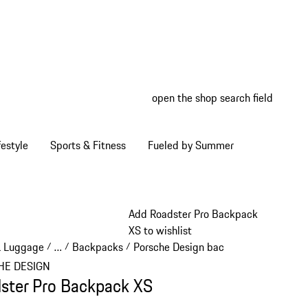
open the shop search field
My wish
My shop
estyle
Sports & Fitness
Fueled by Summer
Add Roadster Pro Backpack
XS to wishlist
& Luggage
…
Backpacks
Porsche Design backpacks
/
/
/
/
Reveal collapsed breadcrumb items
HE DESIGN
ster Pro Backpack XS