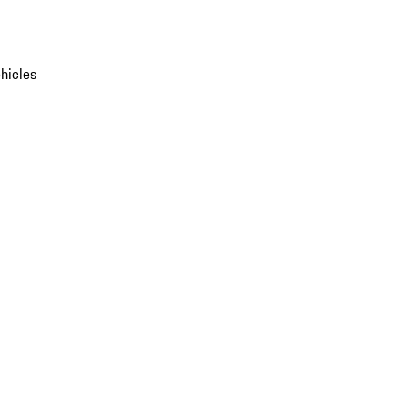
hicles