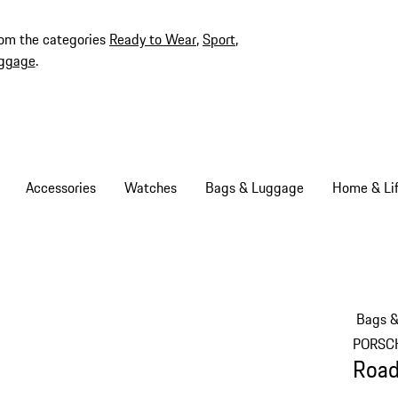
rom the categories
Ready to Wear
,
Sport
,
ggage
.
Accessories
Watches
Bags & Luggage
Home & Lif
Bags 
PORSC
Road