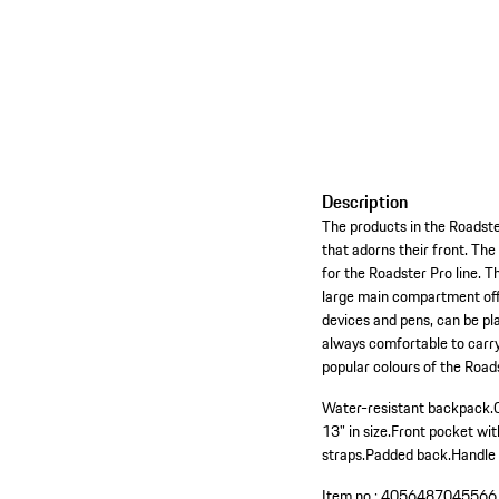
Description
The products in the Roadste
that adorns their front. Th
for the Roadster Pro line. 
large main compartment offe
devices and pens, can be pl
always comfortable to carry 
popular colours of the Roa
Water-resistant backpack.
13" in size.
Front pocket wit
straps.
Padded back.
Handle 
Item no.:
4056487045566