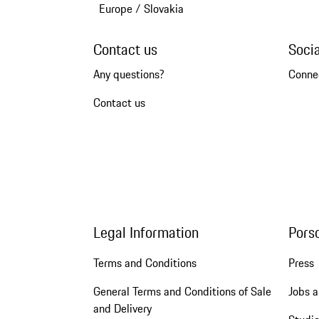
Europe
/
Slovakia
Contact us
Soci
Any questions?
Conne
Contact us
Legal Information
Pors
Terms and Conditions
Press
General Terms and Conditions of Sale
Jobs a
and Delivery