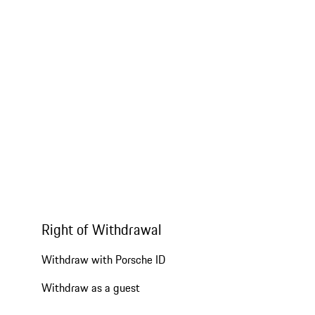
Right of Withdrawal
Withdraw with Porsche ID
Withdraw as a guest