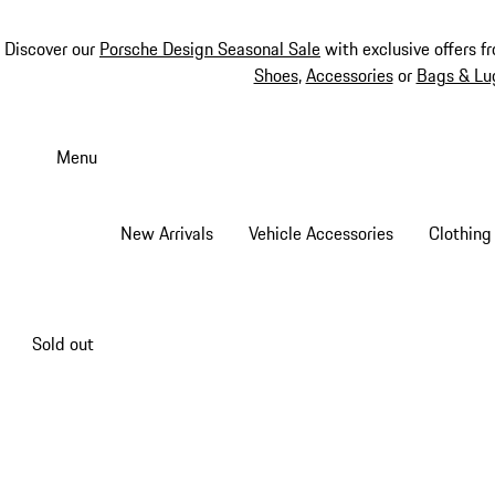
Discover our
Porsche Design Seasonal Sale
with exclusive offers f
Shoes
,
Accessories
or
Bags & Lu
Skip
to
Menu
main
content
New Arrivals
Vehicle Accessories
Clothing
Sold out