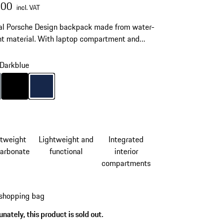
.00
incl. VAT
al Porsche Design backpack made from water-
nt material. With laptop compartment and
ble straps.
Darkblue
Anthracite
Colour
Black
Colour
Darkblue
htweight
Lightweight and
Integrated
carbonate
functional
interior
compartments
 shopping bag
nately, this product is sold out.