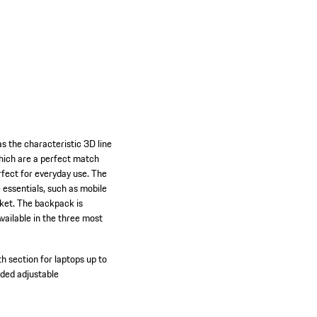
s the characteristic 3D line
which are a perfect match
rfect for everyday use. The
 essentials, such as mobile
cket. The backpack is
vailable in the three most
 section for laptops up to
ded adjustable