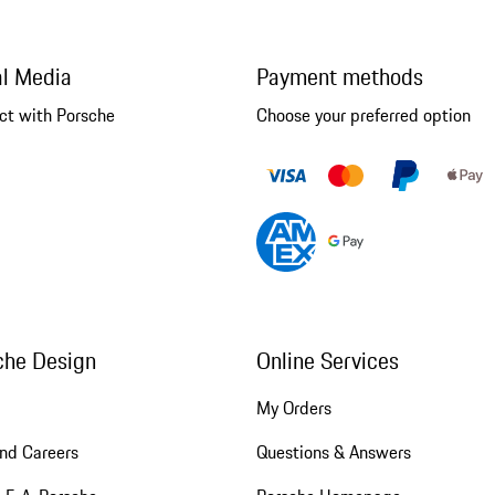
al Media
Payment methods
ct with Porsche
Choose your preferred option
che Design
Online Services
My Orders
nd Careers
Questions & Answers