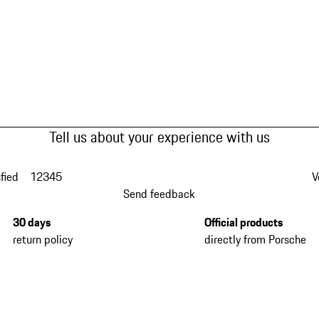
Tell us about your experience with us
fied
1
2
3
4
5
V
Send feedback
30 days
Official products
return policy
directly from Porsche