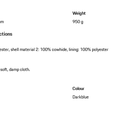
Weight
mm
950 g
ctions
ester, shell material 2: 100% cowhide, lining: 100% polyester
 soft, damp cloth.
Colour
Darkblue