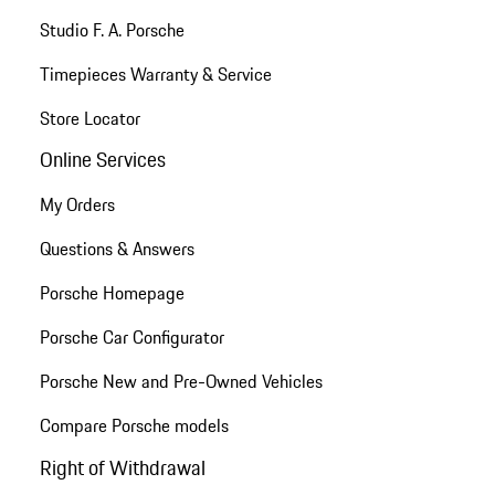
Studio F. A. Porsche
Timepieces Warranty & Service
Store Locator
Online Services
My Orders
Questions & Answers
Porsche Homepage
Porsche Car Configurator
Porsche New and Pre-Owned Vehicles
Compare Porsche models
Right of Withdrawal