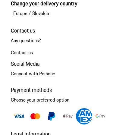
Change your delivery country
Europe
/
Slovakia
Contact us
Any questions?
Contact us
Social Media
Connect with Porsche
Payment methods
Choose your preferred option
Legal Information