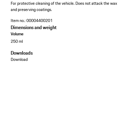
For protective cleaning of the vehicle. Does not attack the wax
and preserving coatings.
Item no.:
00004400201
Dimensions and weight
Volume
250 ml
Downloads
Download