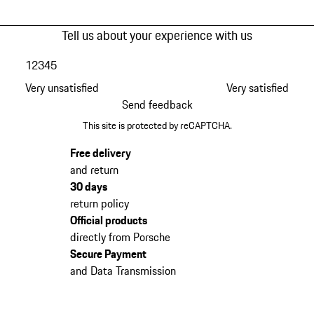
Tell us about your experience with us
1
2
3
4
5
Very unsatisfied
Very satisfied
Send feedback
This site is protected by reCAPTCHA.
Free delivery
and return
30 days
return policy
Official products
directly from Porsche
Secure Payment
and Data Transmission