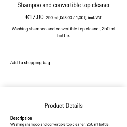
Shampoo and convertible top cleaner
€17.00
250 ml (€68.00 / 1,00 l),
incl. VAT
Washing shampoo and convertible top cleaner, 250 ml
bottle.
Add to shopping bag
Product Details
Description
Washing shampoo and convertible top cleaner, 250 ml bottle.