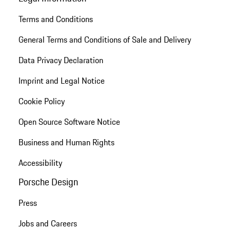
Terms and Conditions
General Terms and Conditions of Sale and Delivery
Data Privacy Declaration
Imprint and Legal Notice
Cookie Policy
Open Source Software Notice
Business and Human Rights
Accessibility
Porsche Design
Press
Jobs and Careers