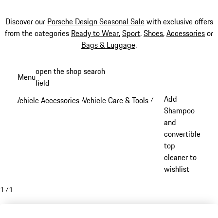
Discover our
Porsche Design Seasonal Sale
with exclusive offers
from the categories
Ready to Wear
,
Sport
,
Shoes
,
Accessories
or
Bags & Luggage
.
Skip
open the shop search
Menu
to
field
My sh
main
Add
Vehicle Accessories
Vehicle Care & Tools
/
/
content
Shampoo
and
convertible
top
cleaner to
wishlist
1
/
1