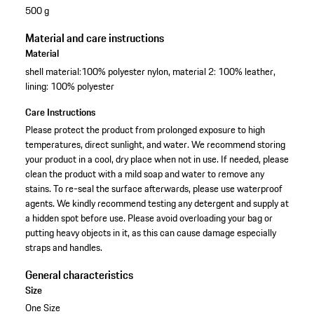
500 g
Material and care instructions
Material
shell material:100% polyester nylon, material 2: 100% leather,
lining: 100% polyester
Care Instructions
Please protect the product from prolonged exposure to high
temperatures, direct sunlight, and water. We recommend storing
your product in a cool, dry place when not in use. If needed, please
clean the product with a mild soap and water to remove any
stains. To re-seal the surface afterwards, please use waterproof
agents. We kindly recommend testing any detergent and supply at
a hidden spot before use. Please avoid overloading your bag or
putting heavy objects in it, as this can cause damage especially
straps and handles.
General characteristics
Size
One Size