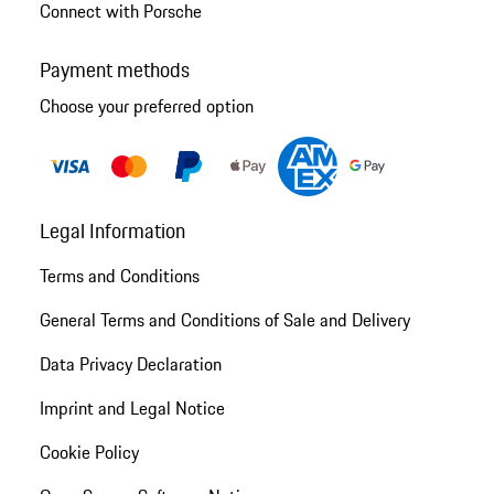
Connect with Porsche
Payment methods
Choose your preferred option
Legal Information
Terms and Conditions
General Terms and Conditions of Sale and Delivery
Data Privacy Declaration
Imprint and Legal Notice
Cookie Policy