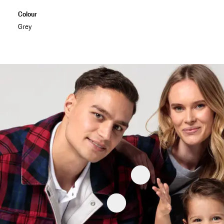
Colour
Grey