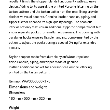
repellent finish, the shopper blends functionality with exclusive
design. Adding to its appeal, the printed Porsche lettering on the
tartan pattern and the tartan pattern on the inner lining provide
distinctive visual accents. Genuine leather handles, piping, and
zipper further enhance its high-quality design. The spacious
interior not only features an additional zippered compartment but
also a separate pocket for smaller accessories. The opening with
carabiner hooks ensures flexible handling, complemented by the
option to adjust the pocket using a special D-ring for extended
closure.
Stylish shopper made from durable nylon.
Water-repellent
finish.
Handles, piping, and zipper made of genuine
leather.
Additional pocket for accessories.
Porsche lettering
printed on the tartan pattern.
Item no.:
WAP0353530RTRB
Dimensions and weight
Dimensions
180 mm x 550 mm x 320 mm
Weight