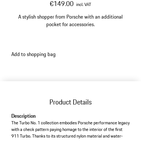
€149.00
incl. VAT
A stylish shopper from Porsche with an additional
pocket for accessories.
Add to shopping bag
Product Details
Description
The Turbo No. 1 collection embodies Porsche performance legacy
with a check pattern paying homage to the interior of the first
911 Turbo. Thanks to its structured nylon material and water-