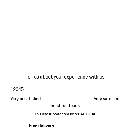
Tell us about your experience with us
1
2
3
4
5
Very unsatisfied
Very satisfied
Send feedback
This site is protected by reCAPTCHA.
Free delivery