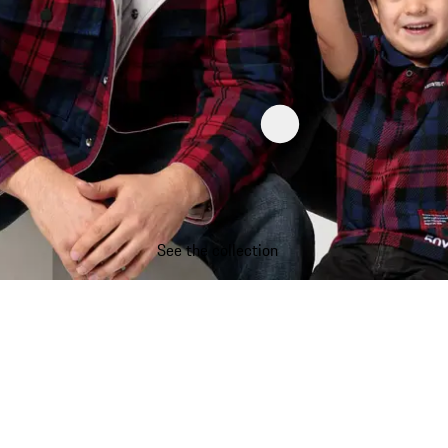
See the collection