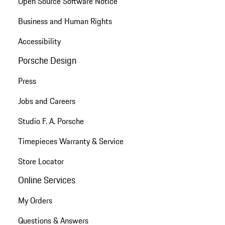
Open Source Software Notice
Business and Human Rights
Accessibility
Porsche Design
Press
Jobs and Careers
Studio F. A. Porsche
Timepieces Warranty & Service
Store Locator
Online Services
My Orders
Questions & Answers