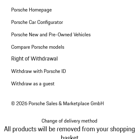
Porsche Homepage
Porsche Car Configurator
Porsche New and Pre-Owned Vehicles
Compare Porsche models
Right of Withdrawal
Withdraw with Porsche ID
Withdraw as a guest
© 2026 Porsche Sales & Marketplace GmbH
Change of delivery method
All products will be removed from your shopping
basket