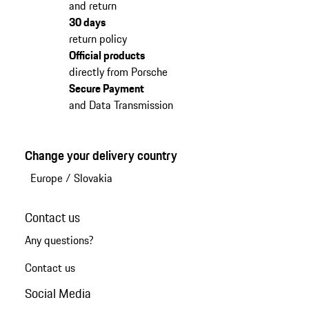
and return
30 days
return policy
Official products
directly from Porsche
Secure Payment
and Data Transmission
Change your delivery country
Europe
/
Slovakia
Contact us
Any questions?
Contact us
Social Media