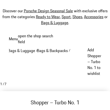
Discover our
Porsche Design Seasonal Sale
with exclusive offers
from the categories
Ready to Wear
,
Sport
,
Shoes
,
Accessories
or
Bags & Luggage
.
Skip
open the shop search
Menu
to
field
My sh
main
Add
Bags & Luggage
Bags & Backpacks
/
/
content
Shopper
– Turbo
No. 1 to
wishlist
1
/
7
Shopper – Turbo No. 1