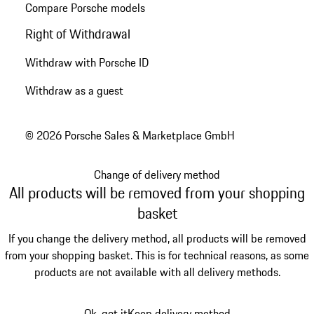
Compare Porsche models
Right of Withdrawal
Withdraw with Porsche ID
Withdraw as a guest
© 2026 Porsche Sales & Marketplace GmbH
Change of delivery method
All products will be removed from your shopping
basket
If you change the delivery method, all products will be removed
from your shopping basket. This is for technical reasons, as some
products are not available with all delivery methods.
Ok, got it
Keep delivery method