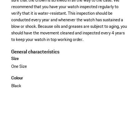
recommend that you have your watch inspected regularly to
verify that it is water-resistant. This inspection should be
conducted every year and whenever the watch has sustained a
blow or shock. Because oils and greases are subject to aging, you
should have the movement cleaned and inspected every 4 years
to keep your watch in top working order.
General characteristics
Size
One Size
Colour
Black