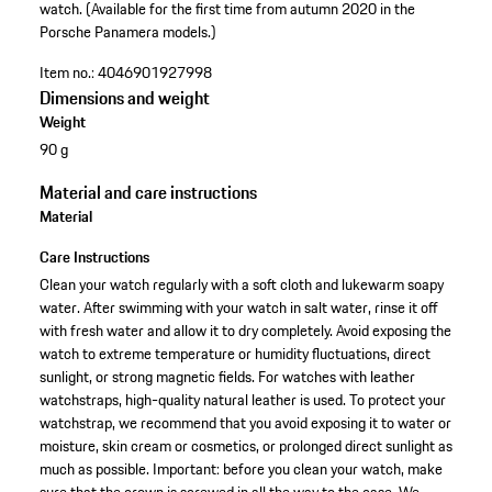
watch. (Available for the first time from autumn 2020 in the
Porsche Panamera models.)
Item no.:
4046901927998
Dimensions and weight
Weight
90 g
Material and care instructions
Material
Care Instructions
Clean your watch regularly with a soft cloth and lukewarm soapy
water. After swimming with your watch in salt water, rinse it off
with fresh water and allow it to dry completely. Avoid exposing the
watch to extreme temperature or humidity fluctuations, direct
sunlight, or strong magnetic fields. For watches with leather
watchstraps, high-quality natural leather is used. To protect your
watchstrap, we recommend that you avoid exposing it to water or
moisture, skin cream or cosmetics, or prolonged direct sunlight as
much as possible. Important: before you clean your watch, make
sure that the crown is screwed in all the way to the case. We