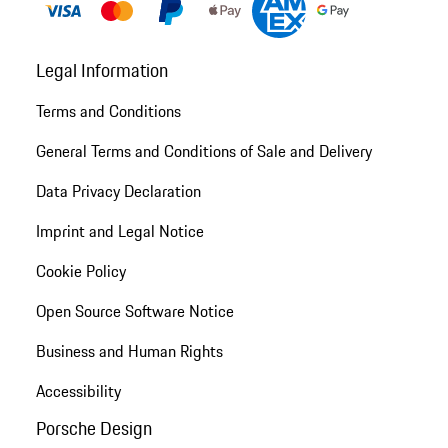
Legal Information
Terms and Conditions
General Terms and Conditions of Sale and Delivery
Data Privacy Declaration
Imprint and Legal Notice
Cookie Policy
Open Source Software Notice
Business and Human Rights
Accessibility
Porsche Design