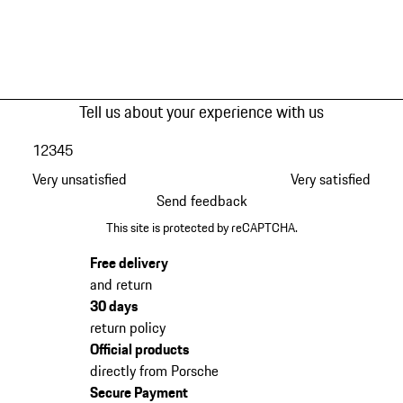
Tell us about your experience with us
1
2
3
4
5
Very unsatisfied
Very satisfied
Send feedback
This site is protected by reCAPTCHA.
Free delivery
and return
30 days
return policy
Official products
directly from Porsche
Secure Payment