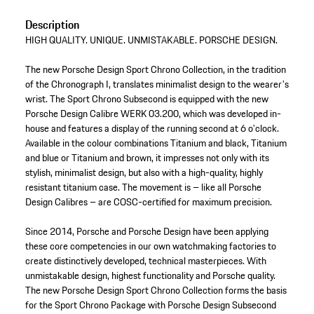
Description
HIGH QUALITY. UNIQUE. UNMISTAKABLE. PORSCHE DESIGN.
The new Porsche Design Sport Chrono Collection, in the tradition
of the Chronograph I, translates minimalist design to the wearer's
wrist. The Sport Chrono Subsecond is equipped with the new
Porsche Design Calibre WERK 03.200, which was developed in-
house and features a display of the running second at 6 o'clock.
Available in the colour combinations Titanium and black, Titanium
and blue or Titanium and brown, it impresses not only with its
stylish, minimalist design, but also with a high-quality, highly
resistant titanium case. The movement is – like all Porsche
Design Calibres – are COSC-certified for maximum precision.
Since 2014, Porsche and Porsche Design have been applying
these core competencies in our own watchmaking factories to
create distinctively developed, technical masterpieces. With
unmistakable design, highest functionality and Porsche quality.
The new Porsche Design Sport Chrono Collection forms the basis
for the Sport Chrono Package with Porsche Design Subsecond