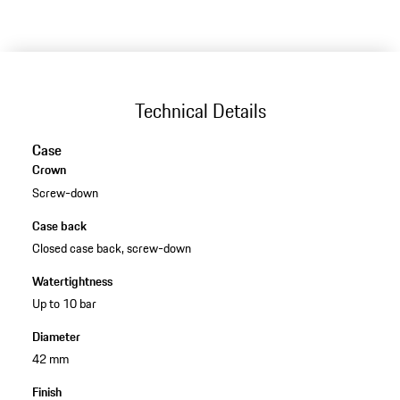
Technical Details
Case
Crown
Screw-down
Case back
Closed case back, screw-down
Watertightness
Up to 10 bar
Diameter
42 mm
Finish