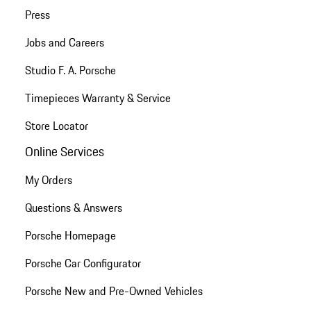
Press
Jobs and Careers
Studio F. A. Porsche
Timepieces Warranty & Service
Store Locator
Online Services
My Orders
Questions & Answers
Porsche Homepage
Porsche Car Configurator
Porsche New and Pre-Owned Vehicles