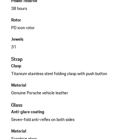
Power reserve
38 hours
Rotor
PD icon rotor
Jewels
31
Strap
Clasp
Titanium stainless steel folding clasp with push button
Material
Genuine Porsche vehicle leather
Glass
Anti-glare coating
Seven-fold anti-reflex on both sides
Material
Sapphire glass