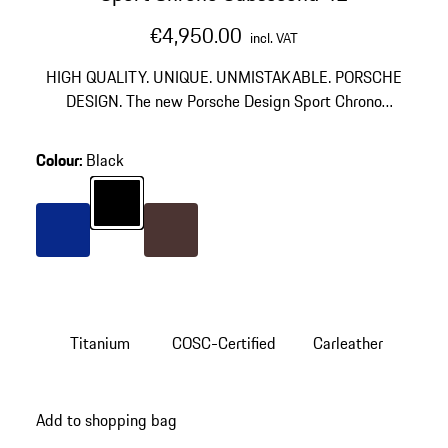
€4,950.00
incl. VAT
HIGH QUALITY. UNIQUE. UNMISTAKABLE. PORSCHE
DESIGN. The new Porsche Design Sport Chrono
Collection, in the tradition of the Chronograph I,
translates minimalist design to the wearer's wrist. The
Colour
:
Black
wearer also decides how their watch model
Colour
Black
incorporates the vehicle design and brings it to the
wrist: as a subsecond chronometer or as a chronometer
with chronograph function.
Colour
Blue
Colour
Brown
Titanium
COSC-Certified
Carleather
Add to shopping bag