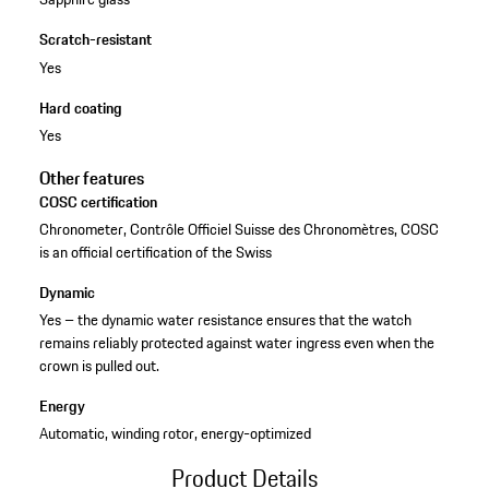
Scratch-resistant
Yes
Hard coating
Yes
Other features
COSC certification
Chronometer, Contrôle Officiel Suisse des Chronomètres, COSC
is an official certification of the Swiss
Dynamic
Yes – the dynamic water resistance ensures that the watch
remains reliably protected against water ingress even when the
crown is pulled out.
Energy
Automatic, winding rotor, energy-optimized
Product Details