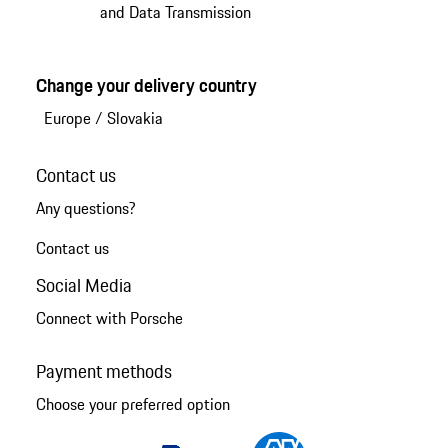
and Data Transmission
Change your delivery country
Europe
/
Slovakia
Contact us
Any questions?
Contact us
Social Media
Connect with Porsche
Payment methods
Choose your preferred option