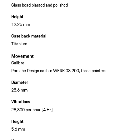
Glass bead blasted and polished
Height
12.25 mm
Case back material
Titanium
Movement
Calibre
Porsche Design calibre WERK 03.200, three pointers
Diameter
25.6 mm
Vibrations
28,800 per hour [4 Hz]
Height
5.6 mm