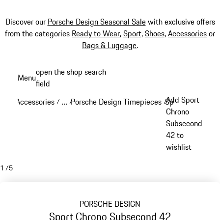
Discover our
Porsche Design Seasonal Sale
with exclusive offers
from the categories
Ready to Wear
,
Sport
,
Shoes
,
Accessories
or
Bags & Luggage
.
Skip
open the shop search
Menu
to
field
My sh
main
Add Sport
Accessories
…
Porsche Design Timepieces
Sport Chrono
/
/
/
/
content
Reveal collapsed breadcrumb items
Chrono
Subsecond
42 to
wishlist
1
/
5
PORSCHE DESIGN
Sport Chrono Subsecond 42