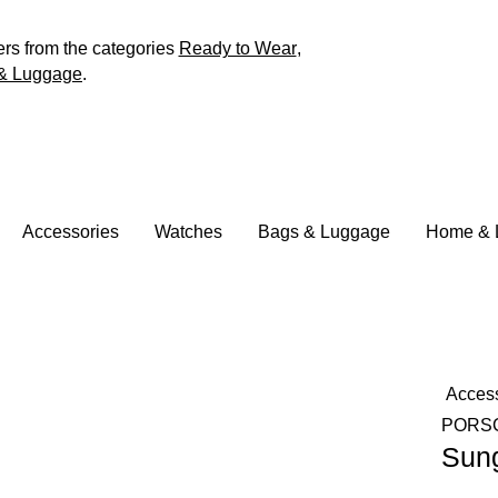
ers from the categories
Ready to Wear
,
& Luggage
.
Accessories
Watches
Bags & Luggage
Home & L
Acces
PORS
Sun