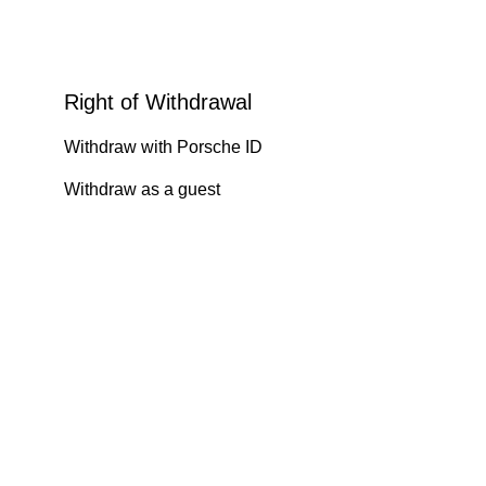
Right of Withdrawal
Withdraw with Porsche ID
Withdraw as a guest