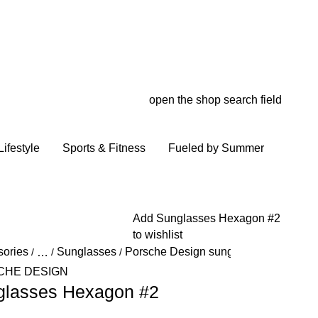
open the shop search field
My wish
My shop
ifestyle
Sports & Fitness
Fueled by Summer
Add Sunglasses Hexagon #2
to wishlist
sories
Sunglasses
Porsche Design sunglasses
/
…
/
/
/
Reveal collapsed breadcrumb items
CHE DESIGN
glasses Hexagon #2