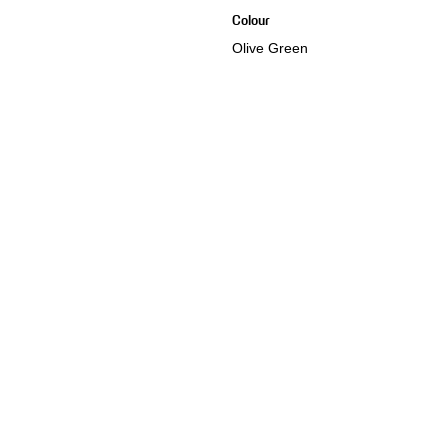
Colour
Olive Green