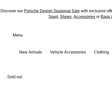
Discover our
Porsche Design Seasonal Sale
with exclusive off
Sport
,
Shoes
,
Accessories
or
Bags 
Skip
to
Menu
main
content
New Arrivals
Vehicle Accessories
Clothing
Sold out