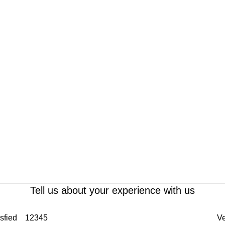
Tell us about your experience with us
sfied
1
2
3
4
5
Ve