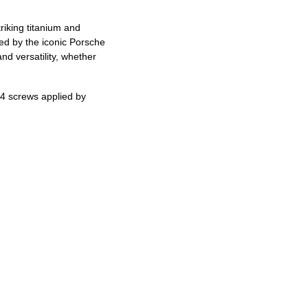
riking titanium and
ed by the iconic Porsche
d versatility, whether
.
4 screws applied by