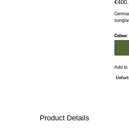
€400
German
sungla
and RX
Colour
:
Colour
Add to
Unfortu
Product Details