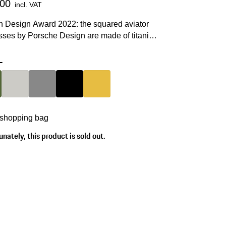
.00
incl. VAT
 Design Award 2022: the squared aviator
sses by Porsche Design are made of titanium
P® and are screwed together by hand.
-
Olive Green
Colour
Titanium
Colour
Dark Grey
Colour
Black
Colour
Gold
 shopping bag
nately, this product is sold out.