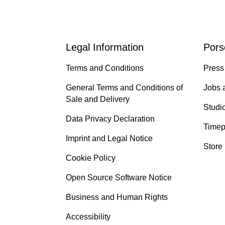
Legal Information
Pors
Terms and Conditions
Press
General Terms and Conditions of
Jobs 
Sale and Delivery
Studi
Data Privacy Declaration
Timep
Imprint and Legal Notice
Store
Cookie Policy
Open Source Software Notice
Business and Human Rights
Accessibility