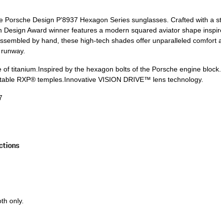
the Porsche Design P'8937 Hexagon Series sunglasses. Crafted with a st
 Design Award winner features a modern squared aviator shape inspir
assembled by hand, these high-tech shades offer unparalleled comfort an
e runway.
 of titanium.
Inspired by the hexagon bolts of the Porsche engine block
ustable RXP® temples.
Innovative VISION DRIVE™ lens technology.
7
ctions
th only.