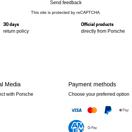
Send feedback
This site is protected by reCAPTCHA.
30 days
Official products
return policy
directly from Porsche
al Media
Payment methods
ct with Porsche
Choose your preferred option