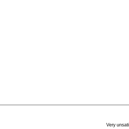
Very unsati