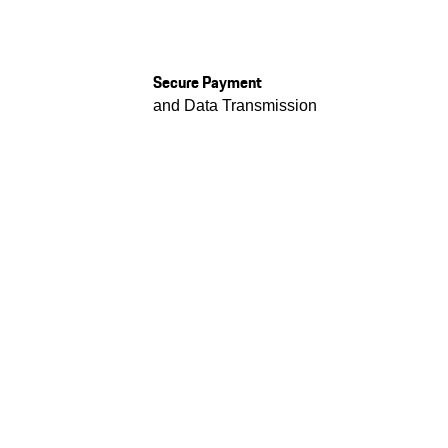
Secure Payment
and Data Transmission