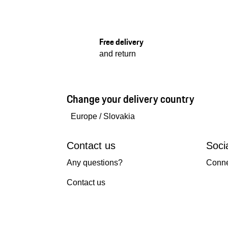
Free delivery
and return
Change your delivery country
Europe
/
Slovakia
Contact us
Soci
Any questions?
Conne
Contact us