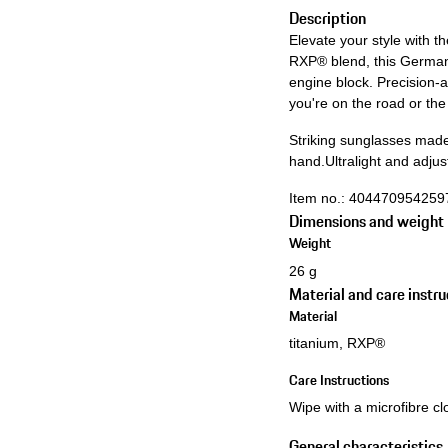
Description
Elevate your style with 
RXP® blend, this German
engine block. Precision-
you're on the road or th
Striking sunglasses made
hand.
Ultralight and adj
Item no.:
404470954259
Dimensions and weight
Weight
26 g
Material and care instru
Material
titanium, RXP®
Care Instructions
Wipe with a microfibre clo
General characteristics