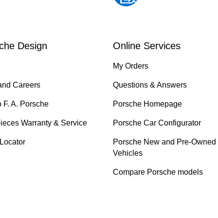
che Design
Online Services
My Orders
and Careers
Questions & Answers
o F. A. Porsche
Porsche Homepage
ieces Warranty & Service
Porsche Car Configurator
 Locator
Porsche New and Pre-Owned
Vehicles
Compare Porsche models