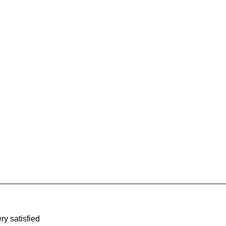
ry satisfied