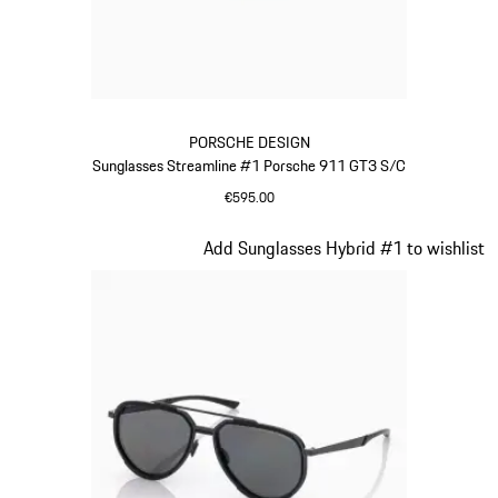
PORSCHE DESIGN
Sunglasses Streamline #1 Porsche 911 GT3 S/C
€595.00
Red
Slide 15 of 21
Add Sunglasses Hybrid #1 to wishlist