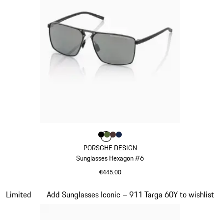
Colour
Colour
Colour
Colour
Colour
Black
Olive Green
Brown
Darkblue
PORSCHE DESIGN
Sunglasses Hexagon #6
€445.00
Black
Slide 19 of 21
Limited
Add Sunglasses Iconic – 911 Targa 60Y to wishlist