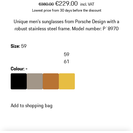
original price
sale price
including VAT
€229.00
€380.00
incl. VAT
Lowest price from 30 days before the discount
Unique men's sunglasses from Porsche Design with a
robust stainless steel frame. Model number: P´8970
Size
:
59
59
61
Colour
:
-
Colour
Black
Colour
Palladium Metallic
Colour
copper
Colour
Gold
Add to shopping bag