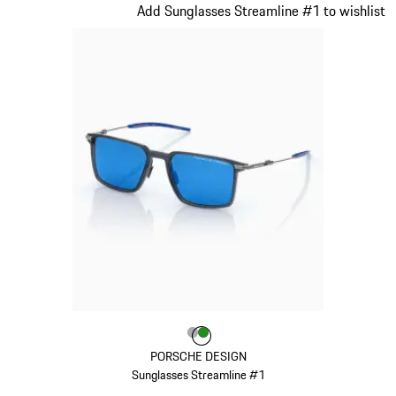
Slide 21 of 21
Add Sunglasses Streamline #1 to wishlist
Colour
Colour
Colour
Grey
Green
PORSCHE DESIGN
Sunglasses Streamline #1