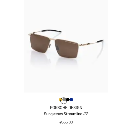
Colour
Colour
Colour
Colour
Colour
Gold
Dark Grey
Black
Blue
PORSCHE DESIGN
Sunglasses Streamline #2
€555.00
Gold