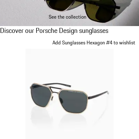
See the collection
Discover our Porsche Design sunglasses
Discover our Porsche Design sunglasses
Slide 1 of 21
Add Sunglasses Hexagon #4 to wishlist