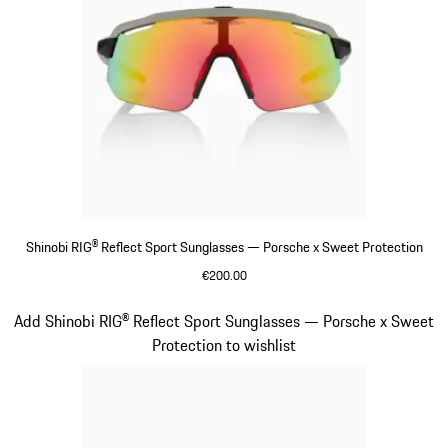
Shinobi RIG® Reflect Sport Sunglasses — Porsche x Sweet Protection
€200.00
Beige
Slide 6 of 21
Add Shinobi RIG® Reflect Sport Sunglasses — Porsche x Sweet
Protection to wishlist