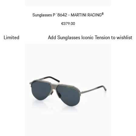
Sunglasses P´8642 - MARTINI RACING®
€379.00
Black
Slide 13 of 21
Limited
Add Sunglasses Iconic Tension to wishlist