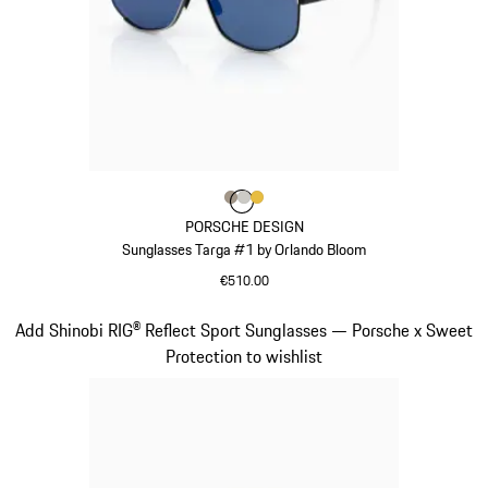
Colour
Colour
Colour
Colour
Palladium Metallic
Titanium
Gold
PORSCHE DESIGN
Sunglasses Targa #1 by Orlando Bloom
€510.00
Palladium Metallic
Slide 5 of 21
Add Shinobi RIG® Reflect Sport Sunglasses — Porsche x Sweet
Protection to wishlist