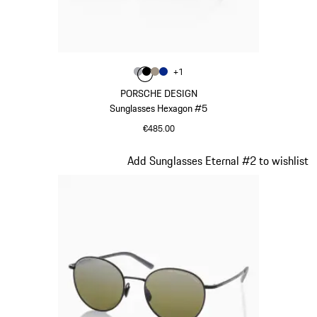
Colour
+
1
Colour
Colour
Colour
Colour
Grey
Black
Palladium Metallic
Blue
PORSCHE DESIGN
Sunglasses Hexagon #5
€485.00
Grey
Slide 3 of 21
Add Sunglasses Eternal #2 to wishlist