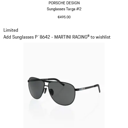
PORSCHE DESIGN
Sunglasses Targa #2
€495.00
Dark Grey
Slide 12 of 21
Limited
Add Sunglasses P´8642 - MARTINI RACING® to wishlist