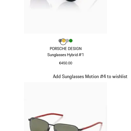
Colour
Colour
Colour
Colour
Colour
Dark Grey
Gold
Silver
Green
PORSCHE DESIGN
Sunglasses Hybrid #1
€450.00
Dark Grey
Slide 16 of 21
Add Sunglasses Motion #4 to wishlist