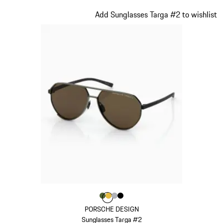
White
Slide 10 of 21
Add Sunglasses Targa #2 to wishlist
Colour
Colour
Colour
Colour
Colour
Olive Green
Gold
Silver
Black
PORSCHE DESIGN
Sunglasses Targa #2