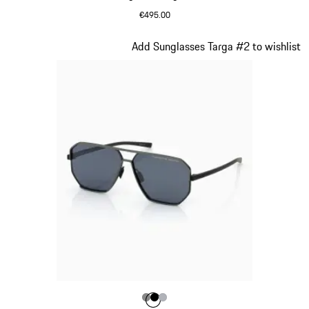
€495.00
Olive Green
Slide 11 of 21
Add Sunglasses Targa #2 to wishlist
Colour
Colour
Colour
Colour
Dark Grey
Black
Silver