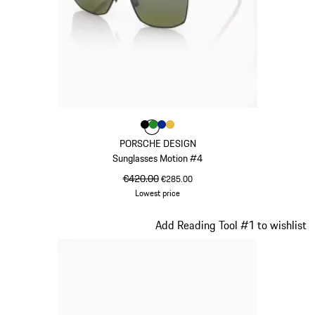
Colour
Colour
Colour
Colour
Colour
Black
Green
Blue
Gold
PORSCHE DESIGN
Sunglasses Motion #4
original price
€420.00
sale price
€285.00
Lowest price
Black
Slide 17 of 21
Add Reading Tool #1 to wishlist