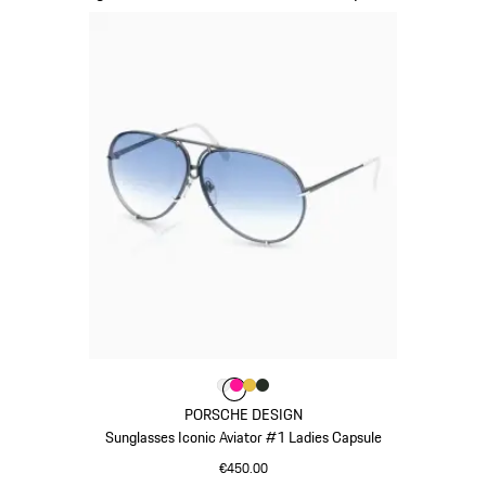
Colour
Colour
Colour
Colour
Colour
White
Pink
Gold
Oak Green Metallic
PORSCHE DESIGN
Sunglasses Iconic Aviator #1 Ladies Capsule
€450.00