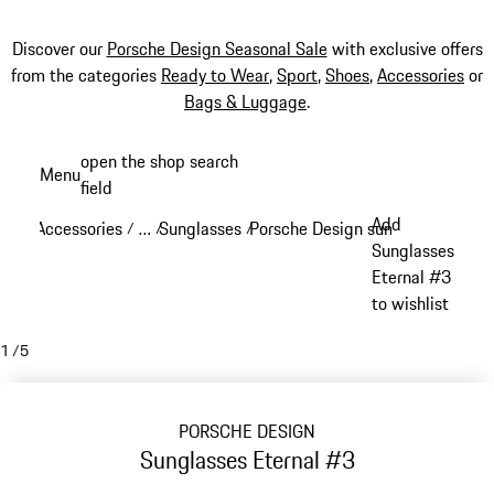
Discover our
Porsche Design Seasonal Sale
with exclusive offers
from the categories
Ready to Wear
,
Sport
,
Shoes
,
Accessories
or
Bags & Luggage
.
Skip
open the shop search
Menu
to
field
My sh
main
Add
Accessories
…
Sunglasses
Porsche Design sunglasses
/
/
/
/
content
Reveal collapsed breadcrumb items
Sunglasses
Eternal #3
to wishlist
1
/
5
PORSCHE DESIGN
Sunglasses Eternal #3