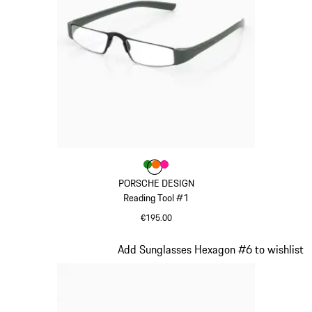
Colour
Colour
Colour
Colour
Green
orange
Pink
PORSCHE DESIGN
Reading Tool #1
€195.00
Green
Slide 18 of 21
Add Sunglasses Hexagon #6 to wishlist