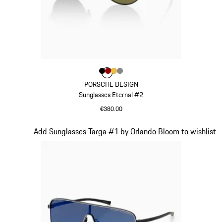
Colour
Colour
Colour
Colour
Colour
Black
Red
Gold
Dark Grey
PORSCHE DESIGN
Sunglasses Eternal #2
€380.00
Black
Slide 4 of 21
Add Sunglasses Targa #1 by Orlando Bloom to wishlist