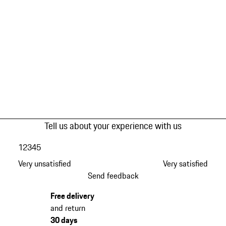
Tell us about your experience with us
1
2
3
4
5
Very unsatisfied
Very satisfied
Send feedback
Free delivery
and return
30 days