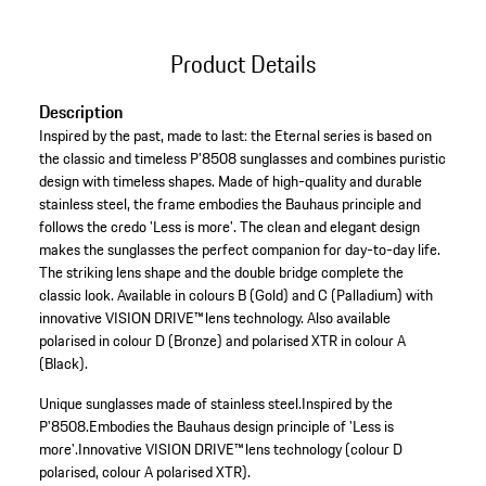
Product Details
Description
Inspired by the past, made to last: the Eternal series is based on
the classic and timeless P'8508 sunglasses and combines puristic
design with timeless shapes. Made of high-quality and durable
stainless steel, the frame embodies the Bauhaus principle and
follows the credo 'Less is more'. The clean and elegant design
makes the sunglasses the perfect companion for day-to-day life.
The striking lens shape and the double bridge complete the
classic look. Available in colours B (Gold) and C (Palladium) with
innovative VISION DRIVE™ lens technology. Also available
polarised in colour D (Bronze) and polarised XTR in colour A
(Black).
Unique sunglasses made of stainless steel.
Inspired by the
P'8508.
Embodies the Bauhaus design principle of 'Less is
more'.
Innovative VISION DRIVE™ lens technology (colour D
polarised, colour A polarised XTR).