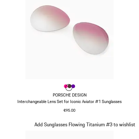
Colour
Colour
Colour
Colour
Pink
Brown
Violett
PORSCHE DESIGN
Interchangeable Lens Set for Iconic Aviator #1 Sunglasses
€95.00
Pink
Slide 8 of 21
Add Sunglasses Flowing Titanium #3 to wishlist