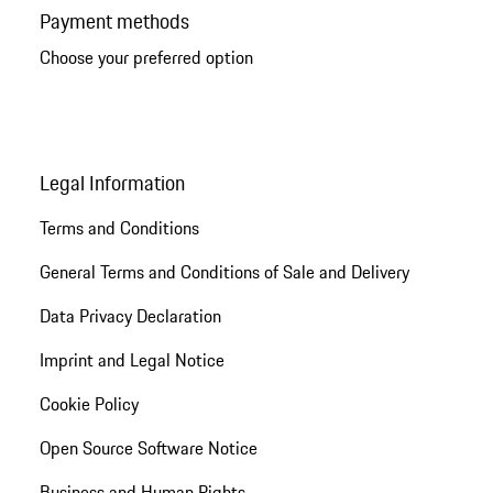
Payment methods
Choose your preferred option
Legal Information
Terms and Conditions
General Terms and Conditions of Sale and Delivery
Data Privacy Declaration
Imprint and Legal Notice
Cookie Policy
Open Source Software Notice
Business and Human Rights