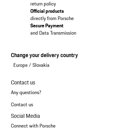
return policy
Official products
directly from Porsche
Secure Payment
and Data Transmission
Change your delivery country
Europe
/
Slovakia
Contact us
Any questions?
Contact us
Social Media
Connect with Porsche