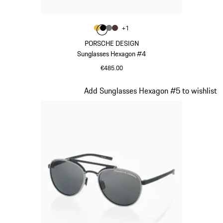
Colour
+
1
Colour
Colour
Colour
Colour
Gold
Black
Nardo Grey
Brown
PORSCHE DESIGN
Sunglasses Hexagon #4
€485.00
Gold
Slide 2 of 21
Add Sunglasses Hexagon #5 to wishlist