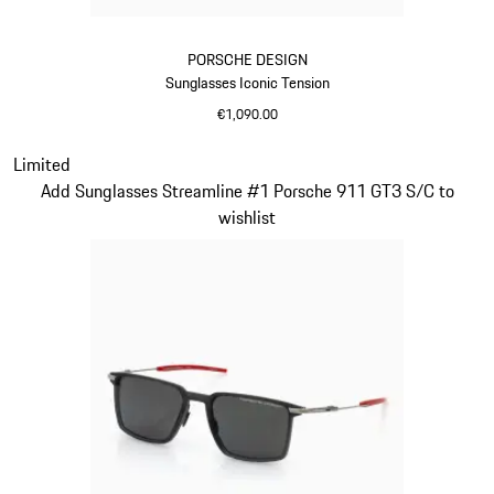
PORSCHE DESIGN
Sunglasses Iconic Tension
€1,090.00
Titanium
Slide 14 of 21
Limited
Add Sunglasses Streamline #1 Porsche 911 GT3 S/C to
wishlist