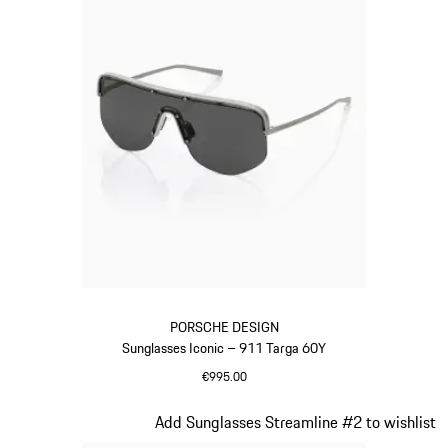
PORSCHE DESIGN
Sunglasses Iconic – 911 Targa 60Y
€995.00
Titanium
Slide 20 of 21
Add Sunglasses Streamline #2 to wishlist