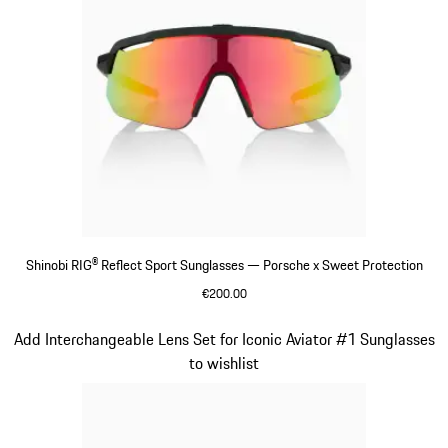
Shinobi RIG® Reflect Sport Sunglasses — Porsche x Sweet Protection
€200.00
Varsitygreen
Slide 7 of 21
Add Interchangeable Lens Set for Iconic Aviator #1 Sunglasses
to wishlist