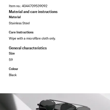
Item no.:
4044709539092
Material and care instructions
Material
Stainless Steel
Care Instructions
Wipe with a microfibre cloth only.
General characteristics
Size
59
Colour
Black