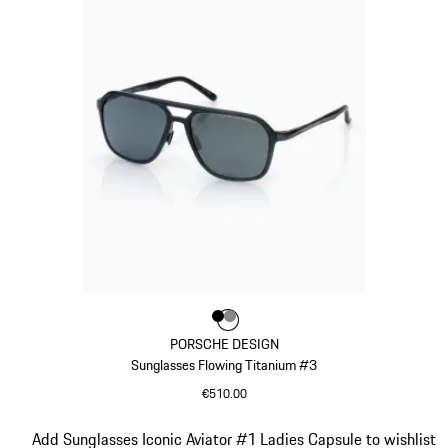
Colour
Colour
Colour
Black
Dark Grey
PORSCHE DESIGN
Sunglasses Flowing Titanium #3
€510.00
Black
Slide 9 of 21
Add Sunglasses Iconic Aviator #1 Ladies Capsule to wishlist