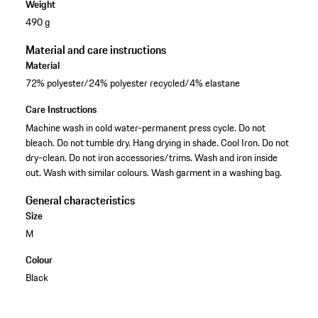
Weight
490 g
Material and care instructions
Material
72% polyester/24% polyester recycled/4% elastane
Care Instructions
Machine wash in cold water-permanent press cycle. Do not
bleach. Do not tumble dry. Hang drying in shade. Cool Iron. Do not
dry-clean. Do not iron accessories/trims. Wash and iron inside
out. Wash with similar colours. Wash garment in a washing bag.
General characteristics
Size
M
Colour
Black