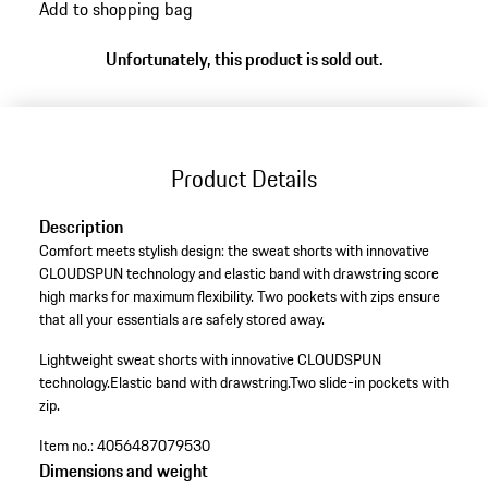
Add to shopping bag
Unfortunately, this product is sold out.
Product Details
Description
Comfort meets stylish design: the sweat shorts with innovative
CLOUDSPUN technology and elastic band with drawstring score
high marks for maximum flexibility. Two pockets with zips ensure
that all your essentials are safely stored away.
Lightweight sweat shorts with innovative CLOUDSPUN
technology.
Elastic band with drawstring.
Two slide-in pockets with
zip.
Item no.:
4056487079530
Dimensions and weight