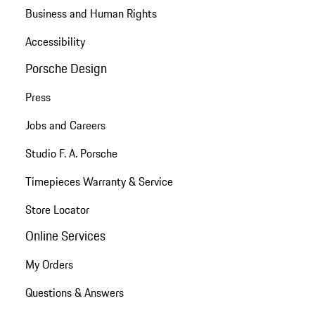
Business and Human Rights
Accessibility
Porsche Design
Press
Jobs and Careers
Studio F. A. Porsche
Timepieces Warranty & Service
Store Locator
Online Services
My Orders
Questions & Answers