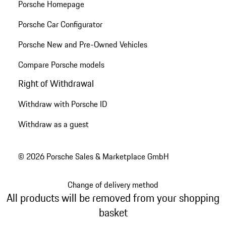
Porsche Homepage
Porsche Car Configurator
Porsche New and Pre-Owned Vehicles
Compare Porsche models
Right of Withdrawal
Withdraw with Porsche ID
Withdraw as a guest
© 2026 Porsche Sales & Marketplace GmbH
Change of delivery method
All products will be removed from your shopping
basket