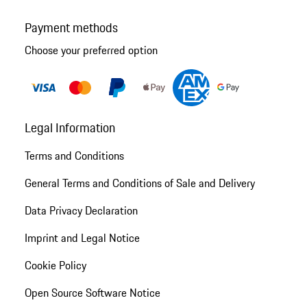
Payment methods
Choose your preferred option
Legal Information
Terms and Conditions
General Terms and Conditions of Sale and Delivery
Data Privacy Declaration
Imprint and Legal Notice
Cookie Policy
Open Source Software Notice