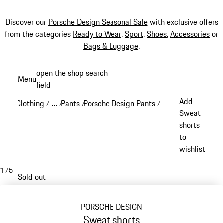
Discover our
Porsche Design Seasonal Sale
with exclusive offers
from the categories
Ready to Wear
,
Sport
,
Shoes
,
Accessories
or
Bags & Luggage
.
Skip
open the shop search
Menu
to
field
My sh
main
Add
Clothing
…
Pants
Porsche Design Pants
/
/
/
/
content
Reveal collapsed breadcrumb items
Sweat
shorts
to
wishlist
1
/
5
Sold out
PORSCHE DESIGN
Sweat shorts