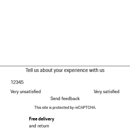
Tell us about your experience with us
1
2
3
4
5
Very unsatisfied
Very satisfied
Send feedback
This site is protected by reCAPTCHA.
Free delivery
and return