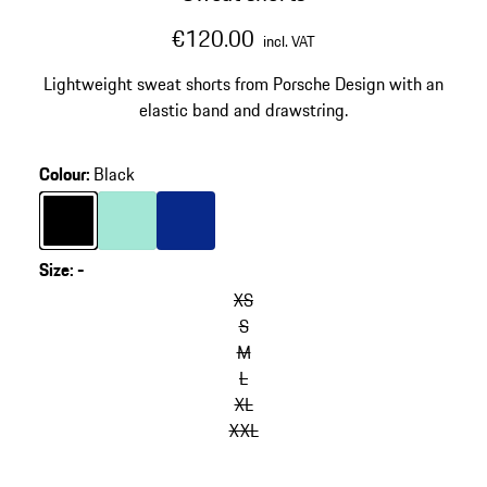
€120.00
incl. VAT
Lightweight sweat shorts from Porsche Design with an
elastic band and drawstring.
Colour
:
Black
Colour
Black
Colour
Mint Green
Colour
Blue
Size
:
-
XS
S
M
L
XL
XXL