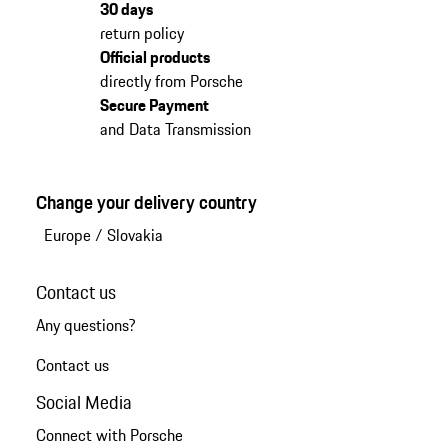
30 days
return policy
Official products
directly from Porsche
Secure Payment
and Data Transmission
Change your delivery country
Europe
/
Slovakia
Contact us
Any questions?
Contact us
Social Media
Connect with Porsche