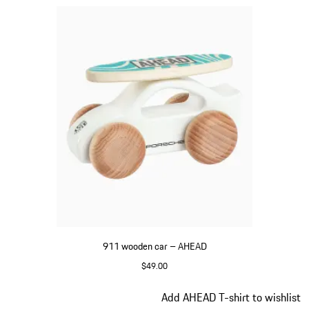
911 wooden car – AHEAD
$49.00
White
Slide 4 of 5
Add AHEAD T-shirt to wishlist