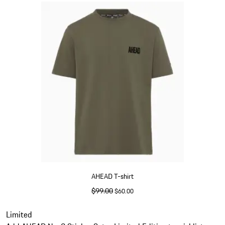
AHEAD T-shirt
original price
$99.00
sale price
$60.00
Olive Green
Slide 5 of 5
Limited