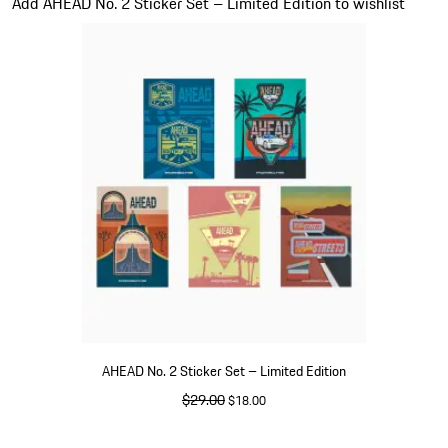
Add AHEAD No. 2 Sticker Set – Limited Edition to wishlist
AHEAD No. 2 Sticker Set – Limited Edition
original price
$29.00
sale price
$18.00
Multicolor