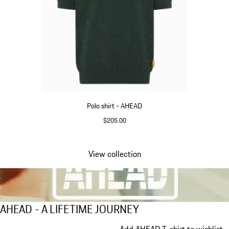
Polo shirt - AHEAD
$205.00
Green
View collection
Go
back
to
the
AHEAD - A LIFETIME JOURNEY
AHEAD - A LIFETIME JOURNEY
top
of
Slide 1 of 5
Add AHEAD T-shirt to wishlist