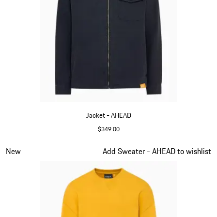
Jacket - AHEAD
$349.00
Darkblue
Slide 2 of 6
New
Add Sweater - AHEAD to wishlist