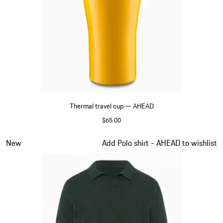
Thermal travel cup — AHEAD
$65.00
Yellow
Slide 6 of 6
New
Add Polo shirt - AHEAD to wishlist