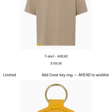
T-shirt - AHEAD
$105.00
Beige
Slide 4 of 6
Limited
Add Crest key ring — AHEAD to wishlist