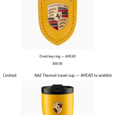
Crest key ring — AHEAD
$55.00
Yellow
Slide 5 of 6
Limited
Add Thermal travel cup — AHEAD to wishlist