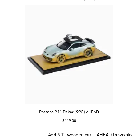
Porsche 911 Dakar (992) AHEAD
$449.00
shadegreen
Slide 3 of 5
Add 911 wooden car – AHEAD to wishlist