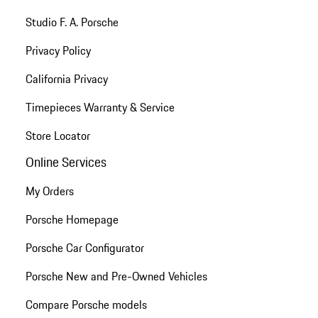
Studio F. A. Porsche
Privacy Policy
California Privacy
Timepieces Warranty & Service
Store Locator
Online Services
My Orders
Porsche Homepage
Porsche Car Configurator
Porsche New and Pre-Owned Vehicles
Compare Porsche models