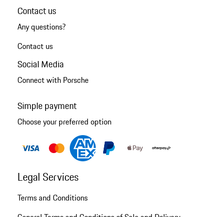
Contact us
Any questions?
Contact us
Social Media
Connect with Porsche
Simple payment
Choose your preferred option
Legal Services
Terms and Conditions