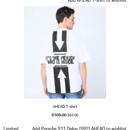
the
product
gallery
AHEAD T-shirt
original price
$105.00
sale price
$63.00
White
Slide 2 of 5
Limited
Add Porsche 911 Dakar (992) AHEAD to wishlist