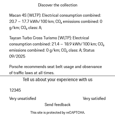
Discover the collection
Go
Macan 4S (WLTP): Electrical consumption combined:
back
20.7 – 17.7 kWh/100 km; CO₂ emissions combined: 0
to
g/km; CO₂ class: A;
the
top
Taycan Turbo Cross Turismo (WLTP): Electrical
of
consumption combined: 21.4 – 18.9 kWh/100 km; CO₂
the
emissions combined: 0 g/km; CO₂ class: A; Status
product
09/2025
gallery
Porsche recommends seat belt usage and observance
of traffic laws at all times.
Tell us about your experience with us
1
2
3
4
5
Very unsatisfied
Very satisfied
Send feedback
This site is protected by reCAPTCHA.