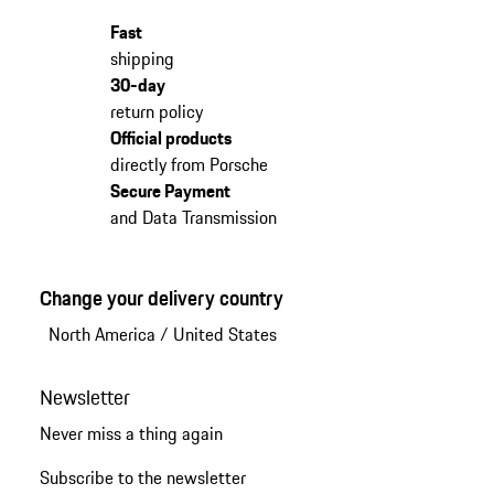
Fast
shipping
30-day
return policy
Official products
directly from Porsche
Secure Payment
and Data Transmission
Change your delivery country
North America
/
United States
Newsletter
Never miss a thing again
Subscribe to the newsletter