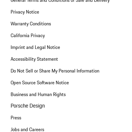
General Terms and Conditions of Sale and Delivery
Privacy Notice
Warranty Conditions
California Privacy
Imprint and Legal Notice
Accessibility Statement
Do Not Sell or Share My Personal Information
Open Source Software Notice
Business and Human Rights
Porsche Design
Press
Jobs and Careers