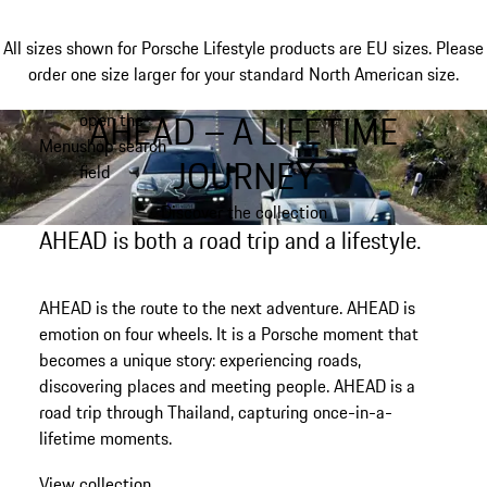
All sizes shown for Porsche Lifestyle products are EU sizes. Please
order one size larger for your standard North American size.
AHEAD – A LIFETIME
open the
Skip
Menu
shop search
to
My shopping bag, 0 item
JOURNEY
field
main
content
Discover the collection
AHEAD is both a road trip and a lifestyle.
AHEAD is the route to the next adventure. AHEAD is
emotion on four wheels. It is a Porsche moment that
becomes a unique story: experiencing roads,
discovering places and meeting people. AHEAD is a
road trip
through Thailand
, capturing once-in-a-
lifetime moments.
View collection