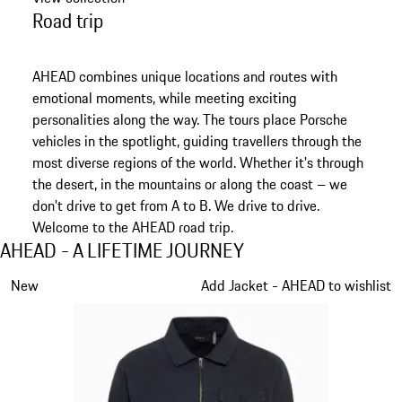
Road trip
AHEAD combines unique locations and routes with
emotional moments, while meeting exciting
personalities along the way. The tours place Porsche
vehicles in the spotlight, guiding travellers through the
most diverse regions of the world. Whether it's through
the desert, in the mountains or along the coast – we
don't drive to get from A to B. We drive to drive.
Welcome to the AHEAD road trip.
AHEAD - A LIFETIME JOURNEY
AHEAD - A LIFETIME JOURNEY
Slide 1 of 6
New
Add Jacket - AHEAD to wishlist