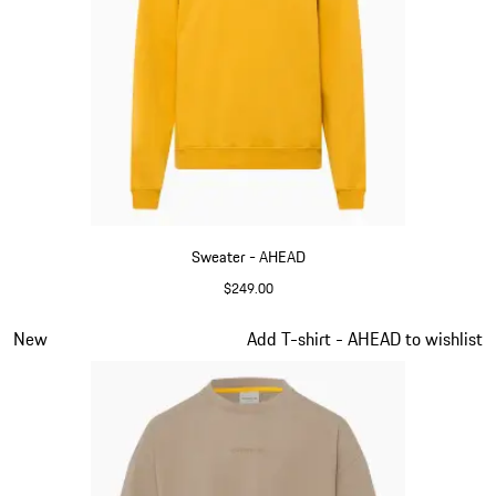
Sweater - AHEAD
$249.00
Yellow
Slide 3 of 6
New
Add T-shirt - AHEAD to wishlist