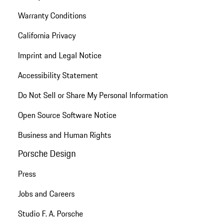
Warranty Conditions
California Privacy
Imprint and Legal Notice
Accessibility Statement
Do Not Sell or Share My Personal Information
Open Source Software Notice
Business and Human Rights
Porsche Design
Press
Jobs and Careers
Studio F. A. Porsche