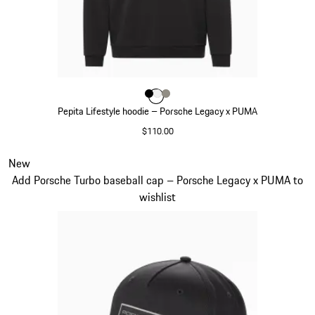
Color
Color
Color
Color
Black
White
Stone Grey
Pepita Lifestyle hoodie – Porsche Legacy x PUMA
$110.00
Black
Slide 5 of 7
New
Add Porsche Turbo baseball cap – Porsche Legacy x PUMA to
wishlist