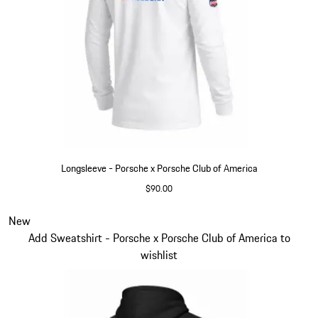
Longsleeve - Porsche x Porsche Club of America
$90.00
White
Slide 4 of 6
New
Add Sweatshirt - Porsche x Porsche Club of America to
wishlist