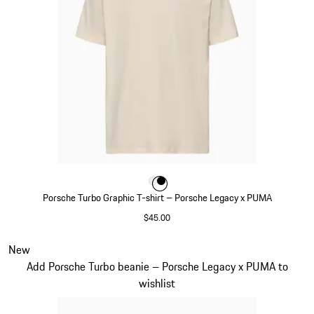
Color
Color
Color
White
Black
Porsche Turbo Graphic T-shirt – Porsche Legacy x PUMA
$45.00
White
Slide 7 of 7
New
Add Porsche Turbo beanie – Porsche Legacy x PUMA to
wishlist