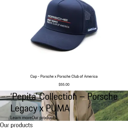
Cap - Porsche x Porsche Club of America
$55.00
Blue
‘Pepita’ Collection – Porsche
Go
back
Legacy x PUMA
to
the
Learn more
Our products
top
Our products
Our products