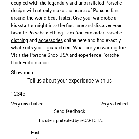
coupled with the legendary and unparalleled Porsche
design will not only make the hearts of Porsche fans
around the world beat faster. Give your wardrobe a
kickstart straight into the fast lane and discover your
favorite Porsche clothing item. You can order Porsche
clothing
and
accessories
online here and find exactly
what suits you – guaranteed. What are you waiting for?
Visit the Porsche Shop USA and experience Porsche
High Performance.
Show more
Tell us about your experience with us
1
2
3
4
5
Very unsatisfied
Very satisfied
Send feedback
This site is protected by reCAPTCHA.
Fast