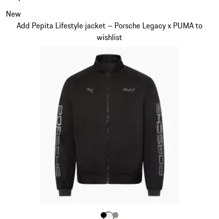
of
the
Slide 1 of 7
New
product
Add Pepita Lifestyle jacket – Porsche Legacy x PUMA to
gallery
wishlist
Color
Color
Color
Color
Black
White
Stone Grey