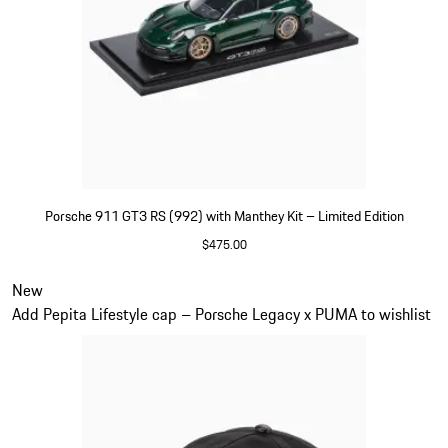
Porsche 911 GT3 RS (992) with Manthey Kit – Limited Edition
$475.00
Green
Slide 5 of 5
New
Add Pepita Lifestyle cap – Porsche Legacy x PUMA to wishlist