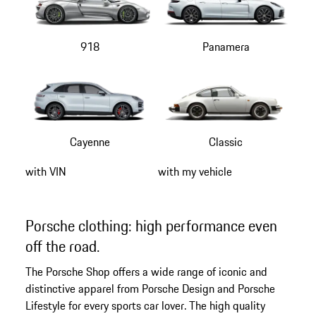
918
Panamera
Cayenne
Classic
with VIN
with my vehicle
Porsche clothing: high performance even
off the road.
The Porsche Shop offers a wide range of iconic and
distinctive apparel from Porsche Design and Porsche
Lifestyle for every sports car lover. The high quality