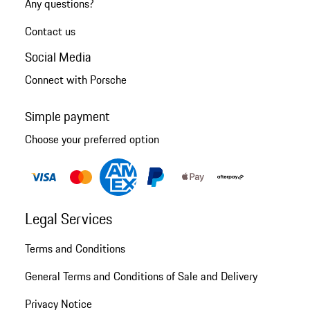
Any questions?
Contact us
Social Media
Connect with Porsche
Simple payment
Choose your preferred option
Legal Services
Terms and Conditions
General Terms and Conditions of Sale and Delivery
Privacy Notice