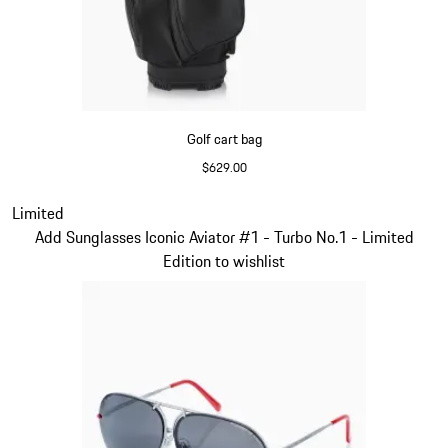
Golf cart bag
$629.00
Black
Slide 2 of 5
Limited
Add Sunglasses Iconic Aviator #1 - Turbo No.1 - Limited
Edition to wishlist