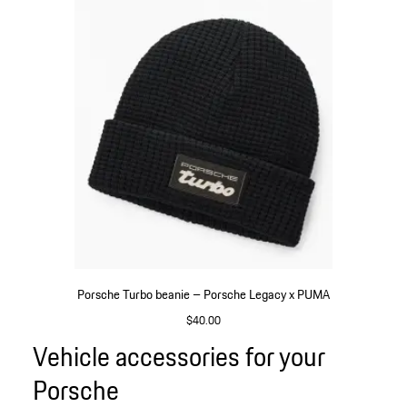
Porsche Turbo beanie – Porsche Legacy x PUMA
$40.00
Black
Vehicle accessories for your
Go
back
Porsche
to