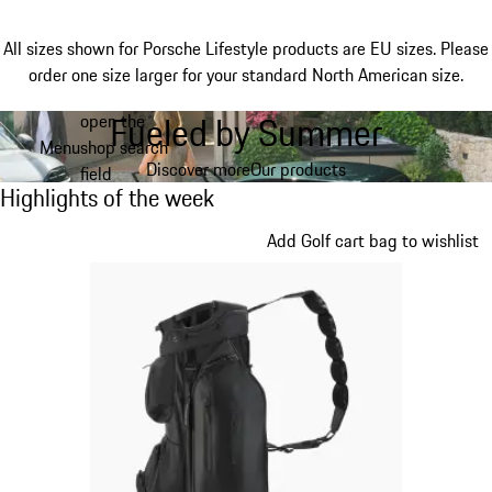
All sizes shown for Porsche Lifestyle products are EU sizes. Please
order one size larger for your standard North American size.
Fueled by Summer
open the
Skip
Menu
shop search
to
My shopping bag, 0 item
Discover more
Our products
field
main
Highlights of the week
Highlights of the week
content
Slide 1 of 5
Add Golf cart bag to wishlist