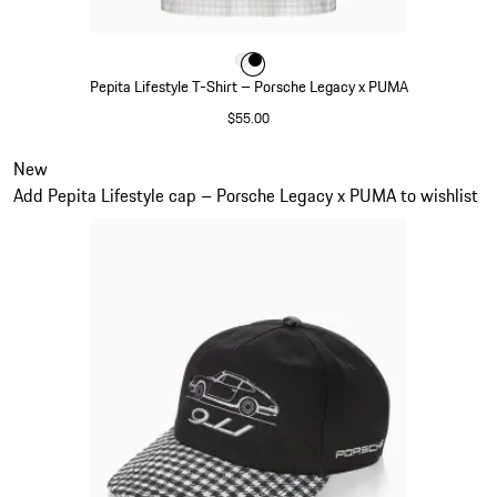
Color
Color
Color
White
Black
Pepita Lifestyle T-Shirt – Porsche Legacy x PUMA
$55.00
White
Slide 3 of 7
New
Add Pepita Lifestyle cap – Porsche Legacy x PUMA to wishlist