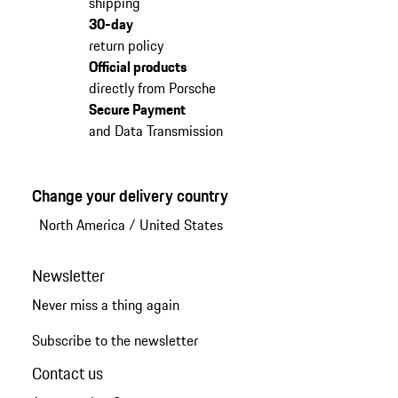
shipping
30-day
return policy
Official products
directly from Porsche
Secure Payment
and Data Transmission
Change your delivery country
North America
/
United States
Newsletter
Never miss a thing again
Subscribe to the newsletter
Contact us