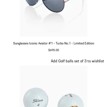
Sunglasses Iconic Aviator #1 - Turbo No.1 - Limited Edition
$695.00
Red
Slide 3 of 5
Add Golf balls set of 3 to wishlist