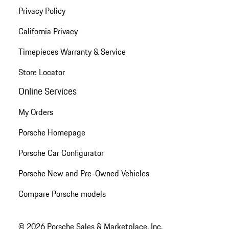
Privacy Policy
California Privacy
Timepieces Warranty & Service
Store Locator
Online Services
My Orders
Porsche Homepage
Porsche Car Configurator
Porsche New and Pre-Owned Vehicles
Compare Porsche models
© 2026 Porsche Sales & Marketplace, Inc.