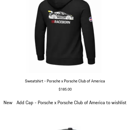
Sweatshirt - Porsche x Porsche Club of America
$185.00
Black
Slide 5 of 6
New
Add Cap - Porsche x Porsche Club of America to wishlist