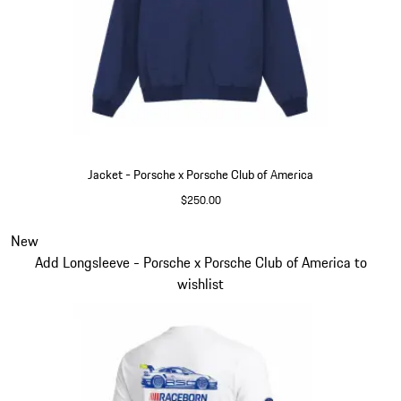
Jacket - Porsche x Porsche Club of America
$250.00
Blue
Slide 3 of 6
New
Add Longsleeve - Porsche x Porsche Club of America to
wishlist