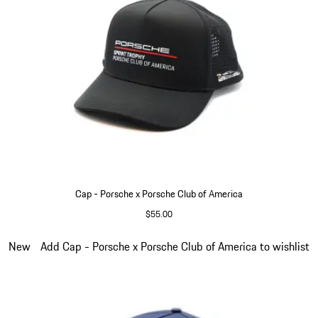
Cap - Porsche x Porsche Club of America
$55.00
Black
Slide 6 of 6
New
Add Cap - Porsche x Porsche Club of America to wishlist