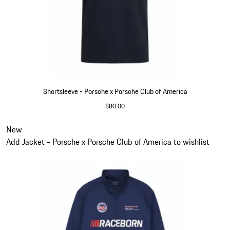
Shortsleeve - Porsche x Porsche Club of America
$80.00
Blue
Slide 2 of 6
New
Add Jacket - Porsche x Porsche Club of America to wishlist