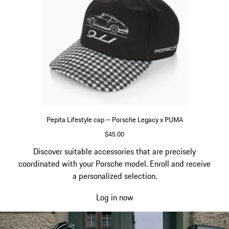
Pepita Lifestyle cap – Porsche Legacy x PUMA
$45.00
Black
Go
Discover suitable accessories that are precisely
back
coordinated with your Porsche model. Enroll and receive
to
a personalized selection.
the
Log in now
top
of
the