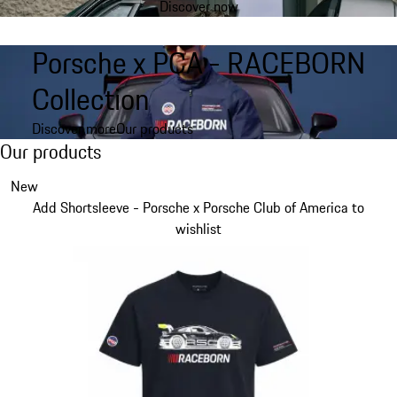
Discover now
product
gallery
Porsche x PCA - RACEBORN
Collection
Discover more
Our products
Our products
Our products
Slide 1 of 6
New
Add Shortsleeve - Porsche x Porsche Club of America to
wishlist