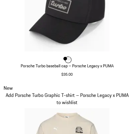
Color
Color
Color
Black
White
Porsche Turbo baseball cap – Porsche Legacy x PUMA
$35.00
Black
Slide 6 of 7
New
Add Porsche Turbo Graphic T-shirt – Porsche Legacy x PUMA
to wishlist