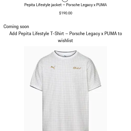
Pepita Lifestyle jacket – Porsche Legacy x PUMA
$190.00
Black
Slide 2 of 7
Coming soon
Add Pepita Lifestyle T-Shirt – Porsche Legacy x PUMA to
wishlist