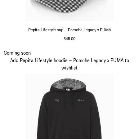
Pepita Lifestyle cap – Porsche Legacy x PUMA
$45.00
Black
Slide 4 of 7
Coming soon
Add Pepita Lifestyle hoodie – Porsche Legacy x PUMA to
wishlist