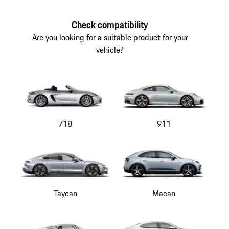
the
top
Check compatibility
of
Are you looking for a suitable product for your
the
vehicle?
product
gallery
718
911
Taycan
Macan