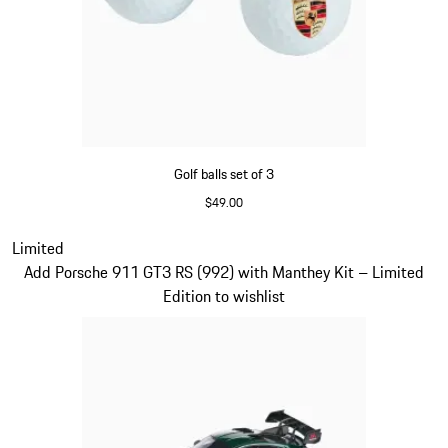
Golf balls set of 3
$49.00
White
Slide 4 of 5
Limited
Add Porsche 911 GT3 RS (992) with Manthey Kit – Limited
Edition to wishlist