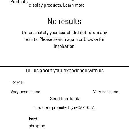
Products
display products.
Learn more
No results
Unfortunately your search did not return any
results. Please search again or browse for
inspiration.
Tell us about your experience with us
1
2
3
4
5
Very unsatisfied
Very satisfied
Send feedback
This site is protected by reCAPTCHA.
Fast
shipping