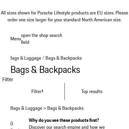
All sizes shown for Porsche Lifestyle products are EU sizes. Please
order one size larger for your standard North American size.
Skip
open the shop search
Menu
to
field
My sh
main
content
Bags & Luggage
Bags & Backpacks
/
Bags & Backpacks
Filter
Filter
Top results
1
Bags & Luggage > Bags & Backpacks
Why do you see these products first?
0
Discover our search engine and how we