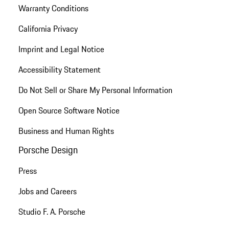
Warranty Conditions
California Privacy
Imprint and Legal Notice
Accessibility Statement
Do Not Sell or Share My Personal Information
Open Source Software Notice
Business and Human Rights
Porsche Design
Press
Jobs and Careers
Studio F. A. Porsche