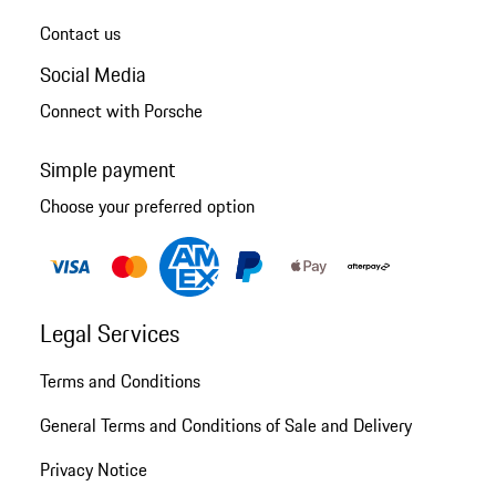
Contact us
Social Media
Connect with Porsche
Simple payment
Choose your preferred option
Legal Services
Terms and Conditions
General Terms and Conditions of Sale and Delivery
Privacy Notice