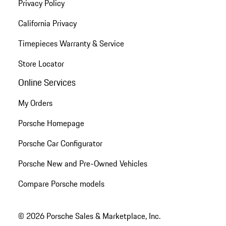
Privacy Policy
California Privacy
Timepieces Warranty & Service
Store Locator
Online Services
My Orders
Porsche Homepage
Porsche Car Configurator
Porsche New and Pre-Owned Vehicles
Compare Porsche models
© 2026 Porsche Sales & Marketplace, Inc.