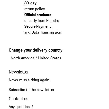
30-day
return policy
Official products
directly from Porsche
Secure Payment
and Data Transmission
Change your delivery country
North America
/
United States
Newsletter
Never miss a thing again
Subscribe to the newsletter
Contact us
Any questions?