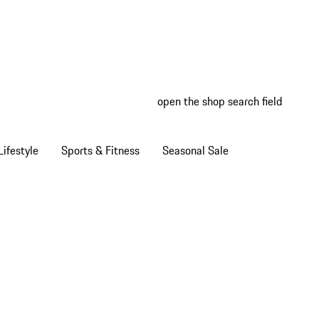
open the shop search field
My wish
My shop
ifestyle
Sports & Fitness
Seasonal Sale