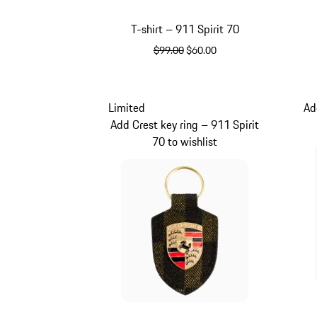
T-shirt – 911 Spirit 70
original price
sale price
$99.00
$60.00
White
Limited
Ad
Add Crest key ring – 911 Spirit
70 to wishlist