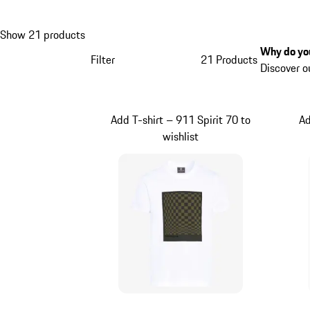
Show 21 products
Why do you
Filter
21 Products
Discover o
Add T-shirt – 911 Spirit 70 to
Ad
wishlist