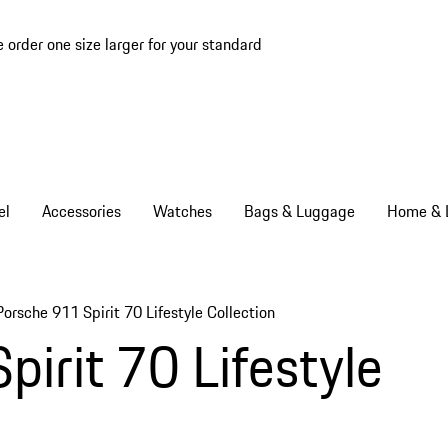
e order one size larger for your standard
el
Accessories
Watches
Bags & Luggage
Home & L
Porsche 911 Spirit 70 Lifestyle Collection
irit 70 Lifestyle