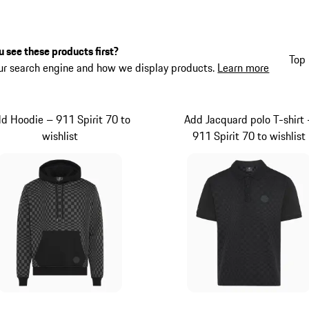
 see these products first?
Top 
ur search engine and how we display products.
Learn more
d Hoodie – 911 Spirit 70 to
Add Jacquard polo T-shirt 
wishlist
911 Spirit 70 to wishlist