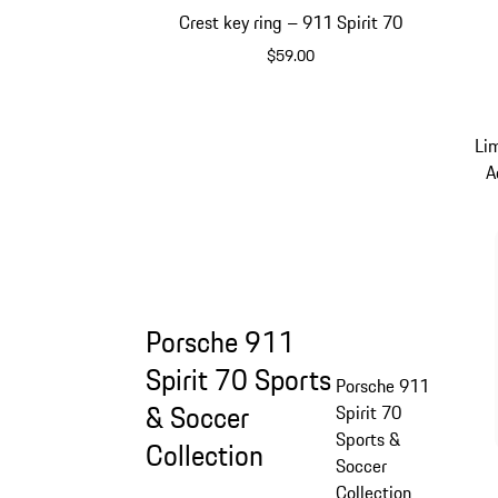
Crest key ring – 911 Spirit 70
$59.00
Green
Li
A
Porsche 911
Spirit 70 Sports
Porsche 911
& Soccer
Spirit 70
Sports &
Collection
Soccer
Collection