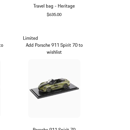
Travel bag - Heritage
$635.00
Black
Limited
to
Add Porsche 911 Spirit 70 to
wishlist
Porsche 911 Spirit 70