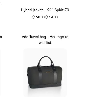
1
Hybrid jacket – 911 Spirit 70
original price
sale price
$590.00
$354.00
Olive Green
to
Add Travel bag - Heritage to
wishlist