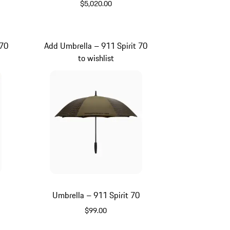
$5,020.00
Signal Orange
 70
Add Umbrella – 911 Spirit 70
to wishlist
0
Umbrella – 911 Spirit 70
$99.00
Green