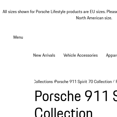
All sizes shown for Porsche Lifestyle products are EU sizes. Pleas
North American size.
Skip
to
Menu
main
content
New Arrivals
Vehicle Accessories
Appar
Collections
Porsche 911 Spirit 70 Collection
/
/
Porsche 911 Sp
Collection