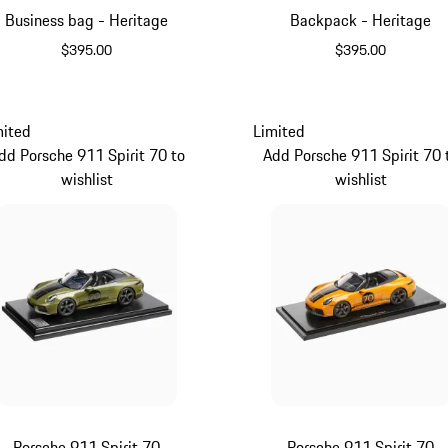
Business bag - Heritage
Backpack - Heritage
$395.00
$395.00
Black
Black
mited
Limited
dd Porsche 911 Spirit 70 to
Add Porsche 911 Spirit 70 
wishlist
wishlist
Porsche 911 Spirit 70
Porsche 911 Spirit 70