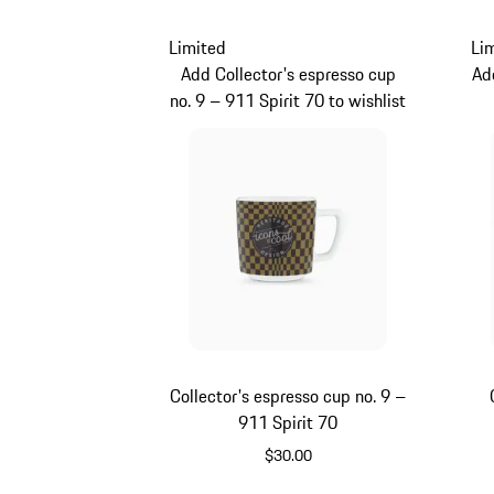
Limited
Li
Add Collector's espresso cup
Ad
no. 9 – 911 Spirit 70 to wishlist
Collector's espresso cup no. 9 –
911 Spirit 70
$30.00
Green