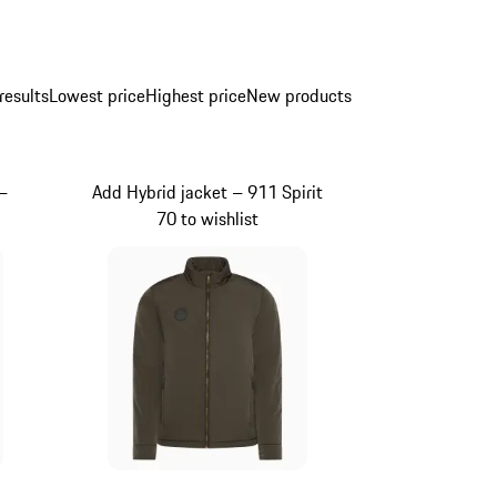
results
Lowest price
Highest price
New products
–
Add Hybrid jacket – 911 Spirit
70 to wishlist