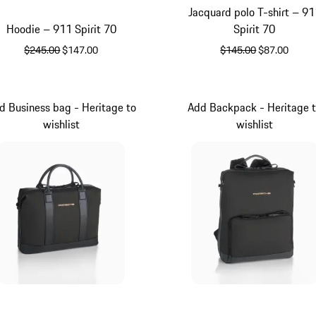
Jacquard polo T-shirt – 91
Hoodie – 911 Spirit 70
Spirit 70
original price
sale price
original price
sale price
$245.00
$147.00
$145.00
$87.00
Black
Black
d Business bag - Heritage to
Add Backpack - Heritage 
wishlist
wishlist