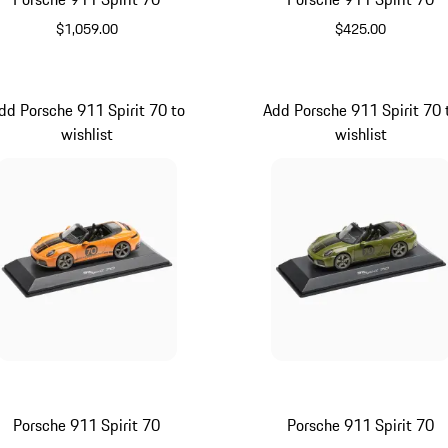
$1,059.00
$425.00
Olive Green
Signal Orang
dd Porsche 911 Spirit 70 to
Add Porsche 911 Spirit 70 
wishlist
wishlist
Porsche 911 Spirit 70
Porsche 911 Spirit 70