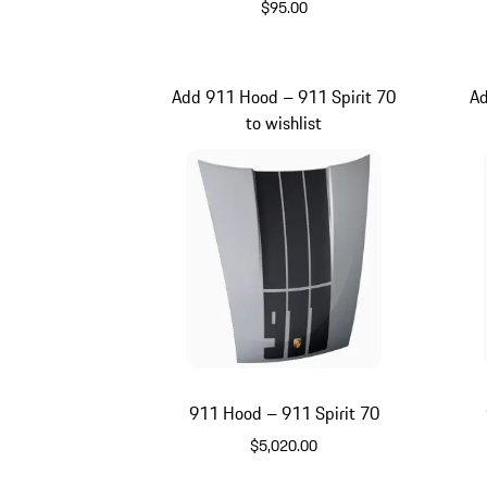
$95.00
Meissen Blue
Add 911 Hood – 911 Spirit 70
Ad
to wishlist
911 Hood – 911 Spirit 70
$5,020.00
GT Silver Metallic