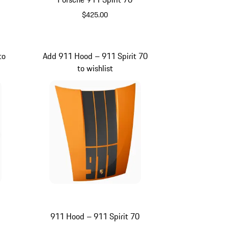
$425.00
e
Olive Green
to
Add 911 Hood – 911 Spirit 70
to wishlist
911 Hood – 911 Spirit 70