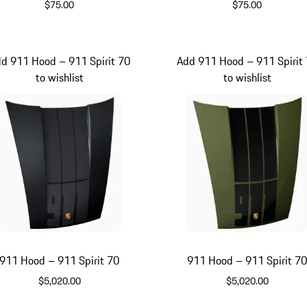
$75.00
$75.00
Signal Orange
Olive Green
d 911 Hood – 911 Spirit 70
Add 911 Hood – 911 Spirit
to wishlist
to wishlist
911 Hood – 911 Spirit 70
911 Hood – 911 Spirit 7
$5,020.00
$5,020.00
Black
Olive Green