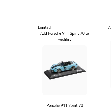
Limited
A
Add Porsche 911 Spirit 70 to
wishlist
Porsche 911 Spirit 70