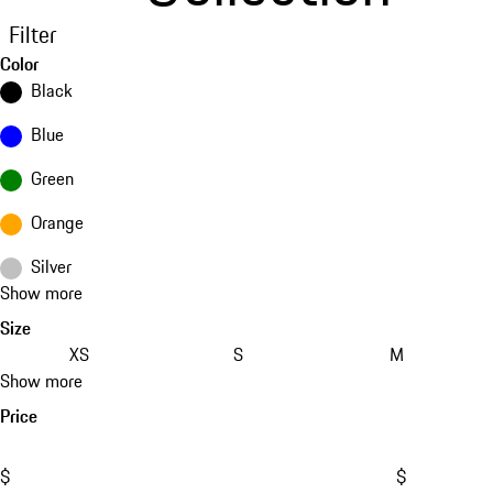
Filter
Color
Black
Blue
Green
Orange
Silver
Show more
Size
XS
S
M
Show more
Price
$
$