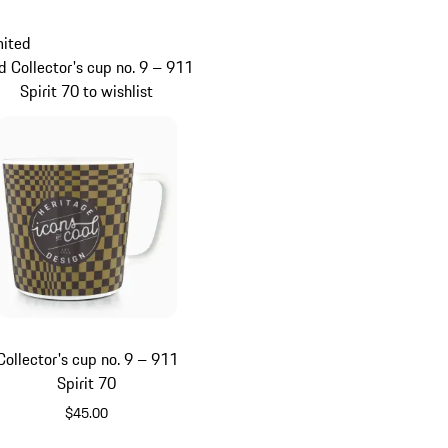
mited
d Collector's cup no. 9 – 911
Spirit 70 to wishlist
Collector's cup no. 9 – 911
Spirit 70
$45.00
Green