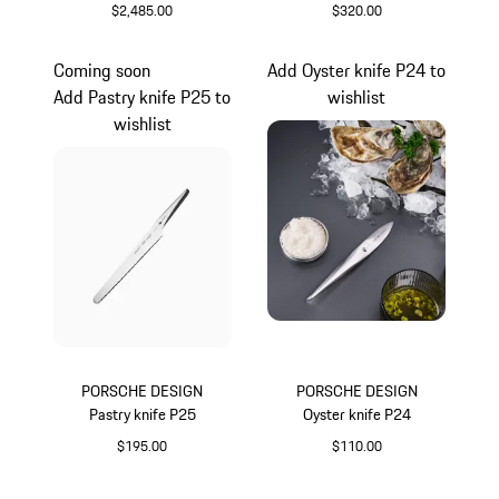
$2,485.00
$320.00
White
Coming soon
Add Oyster knife P24 to
Add Pastry knife P25 to
wishlist
wishlist
PORSCHE DESIGN
PORSCHE DESIGN
Pastry knife P25
Oyster knife P24
$195.00
$110.00