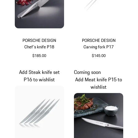
PORSCHE DESIGN
PORSCHE DESIGN
Chef's knife P18
Carving fork P17
$185.00
$145.00
Add Steak knife set
Coming soon
P16 to wishlist
Add Meat knife P15 to
wishlist