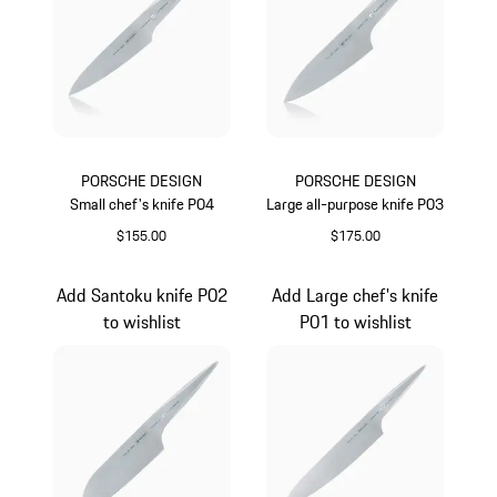
PORSCHE DESIGN
PORSCHE DESIGN
Small chef's knife P04
Large all-purpose knife P03
$155.00
$175.00
Add Santoku knife P02
Add Large chef's knife
to wishlist
P01 to wishlist