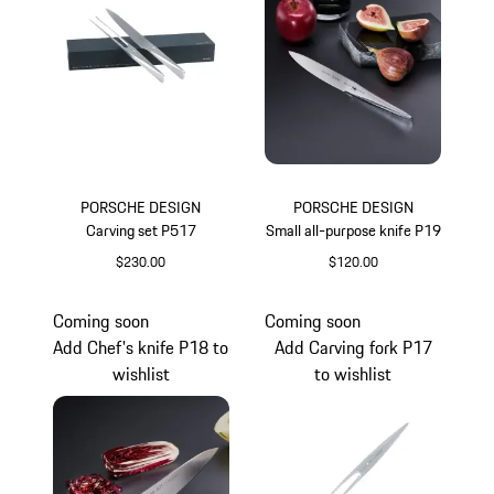
PORSCHE DESIGN
PORSCHE DESIGN
Carving set P517
Small all-purpose knife P19
$230.00
$120.00
Coming soon
Coming soon
Add Chef's knife P18 to
Add Carving fork P17
wishlist
to wishlist