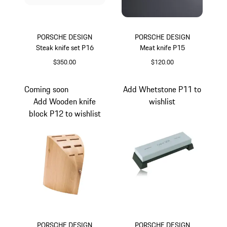
PORSCHE DESIGN
PORSCHE DESIGN
Steak knife set P16
Meat knife P15
$350.00
$120.00
Coming soon
Add Whetstone P11 to
Add Wooden knife
wishlist
block P12 to wishlist
PORSCHE DESIGN
PORSCHE DESIGN