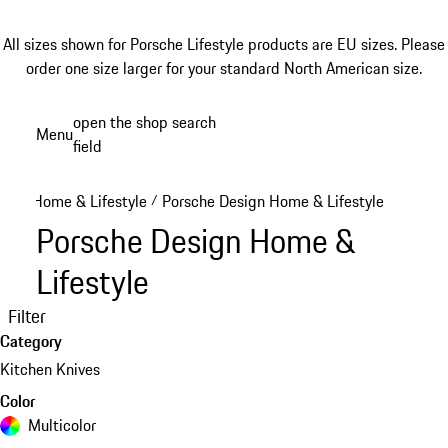
All sizes shown for Porsche Lifestyle products are EU sizes. Please
order one size larger for your standard North American size.
Skip
open the shop search
Menu
to
field
My sh
main
content
Home & Lifestyle
Porsche Design Home & Lifestyle
/
Porsche Design Home &
Lifestyle
Filter
Category
Kitchen Knives
Color
Multicolor