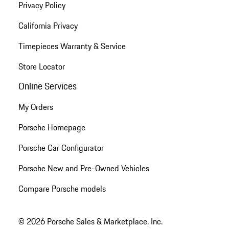
Privacy Policy
California Privacy
Timepieces Warranty & Service
Store Locator
Online Services
My Orders
Porsche Homepage
Porsche Car Configurator
Porsche New and Pre-Owned Vehicles
Compare Porsche models
© 2026 Porsche Sales & Marketplace, Inc.