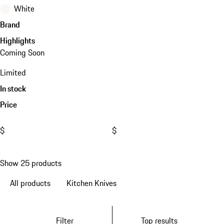
White
Brand
Highlights
Coming Soon
Limited
In stock
Price
$
$
Show 25 products
All products
Kitchen Knives
Filter
Top results