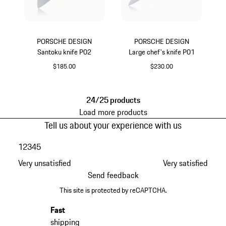
PORSCHE DESIGN
PORSCHE DESIGN
Santoku knife P02
Large chef's knife P01
$185.00
$230.00
24/25 products
Load more products
Tell us about your experience with us
1
2
3
4
5
Very unsatisfied
Very satisfied
Send feedback
This site is protected by reCAPTCHA.
Fast
shipping