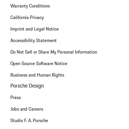
Warranty Conditions
California Privacy
Imprint and Legal Notice
Accessibility Statement
Do Not Sell or Share My Personal Information
Open Source Software Notice
Business and Human Rights
Porsche Design
Press
Jobs and Careers
Studio F. A. Porsche