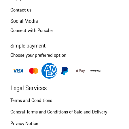
Contact us
Social Media
Connect with Porsche
Simple payment
Choose your preferred option
Legal Services
Terms and Conditions
General Terms and Conditions of Sale and Delivery
Privacy Notice