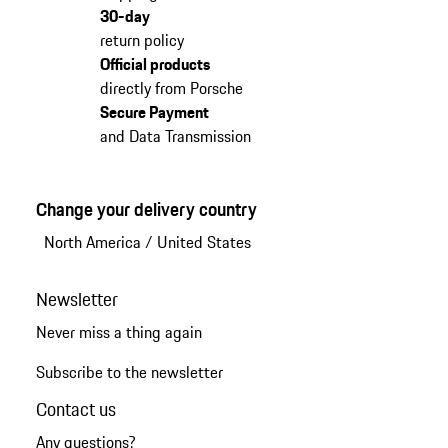
30-day
return policy
Official products
directly from Porsche
Secure Payment
and Data Transmission
Change your delivery country
North America
/
United States
Newsletter
Never miss a thing again
Subscribe to the newsletter
Contact us
Any questions?