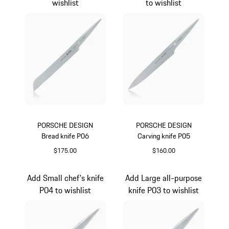
wishlist
to wishlist
PORSCHE DESIGN
PORSCHE DESIGN
Bread knife P06
Carving knife P05
$175.00
$160.00
Add Small chef's knife
Add Large all-purpose
P04 to wishlist
knife P03 to wishlist