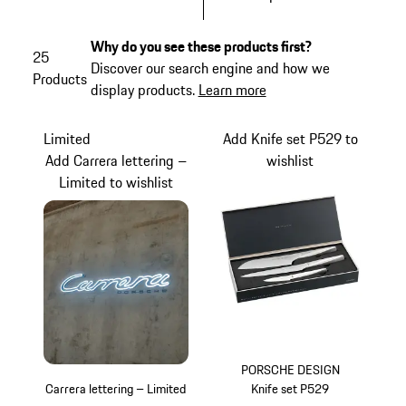
Why do you see these products first?
25
Discover our search engine and how we
Products
display products.
Learn more
Limited
Add Knife set P529 to
Add Carrera lettering –
wishlist
Limited to wishlist
PORSCHE DESIGN
Carrera lettering – Limited
Knife set P529