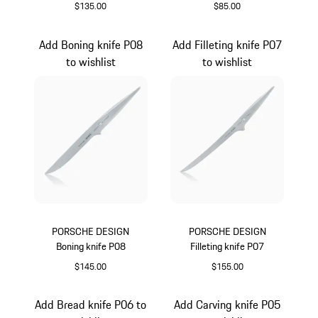
$135.00
$85.00
Add Boning knife P08
Add Filleting knife P07
to wishlist
to wishlist
PORSCHE DESIGN
PORSCHE DESIGN
Boning knife P08
Filleting knife P07
$145.00
$155.00
Add Bread knife P06 to
Add Carving knife P05