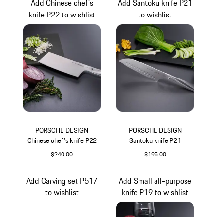
Add Chinese chef's
Add Santoku knife P21
knife P22 to wishlist
to wishlist
PORSCHE DESIGN
PORSCHE DESIGN
Chinese chef's knife P22
Santoku knife P21
$240.00
$195.00
Add Carving set P517
Add Small all-purpose
to wishlist
knife P19 to wishlist