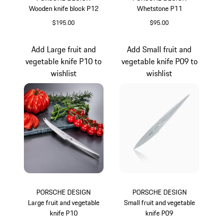
Wooden knife block P12
Whetstone P11
$195.00
$95.00
Add Large fruit and
Add Small fruit and
vegetable knife P10 to
vegetable knife P09 to
wishlist
wishlist
PORSCHE DESIGN
PORSCHE DESIGN
Large fruit and vegetable
Small fruit and vegetable
knife P10
knife P09