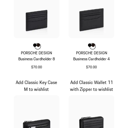
Color
Color
Color
Black
Darkbrown
Color
Color
Color
Black
Darkbrown
PORSCHE DESIGN
PORSCHE DESIGN
Business Cardholder 8
Business Cardholder 4
$70.00
$70.00
Black
Black
Add Classic Key Case
Add Classic Wallet 11
M to wishlist
with Zipper to wishlist