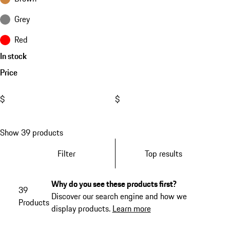
Grey
Red
In stock
Price
$
$
Show 39 products
Filter
Top results
Why do you see these products first?
39
Discover our search engine and how we
Products
display products.
Learn more