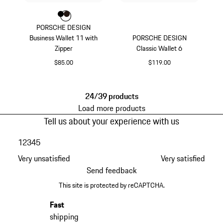
Color
Color
Color
Black
Darkbrown
PORSCHE DESIGN
Business Wallet 11 with
PORSCHE DESIGN
Zipper
Classic Wallet 6
$85.00
$119.00
Black
Black
24/39 products
Load more products
Tell us about your experience with us
1
2
3
4
5
Very unsatisfied
Very satisfied
Send feedback
This site is protected by reCAPTCHA.
Fast
shipping