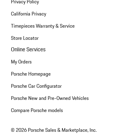
Privacy Policy
California Privacy
Timepieces Warranty & Service
Store Locator
Online Services
My Orders
Porsche Homepage
Porsche Car Configurator
Porsche New and Pre-Owned Vehicles
Compare Porsche models
© 2026 Porsche Sales & Marketplace, Inc.