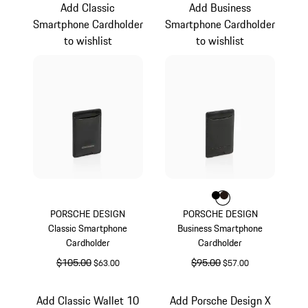
Add Classic
Add Business
Smartphone Cardholder
Smartphone Cardholder
to wishlist
to wishlist
Color
Color
Color
Black
Darkbrown
PORSCHE DESIGN
PORSCHE DESIGN
Classic Smartphone
Business Smartphone
Cardholder
Cardholder
original price
$105.00
sale price
original price
$95.00
sale price
$63.00
$57.00
Black
Black
Add Classic Wallet 10
Add Porsche Design X