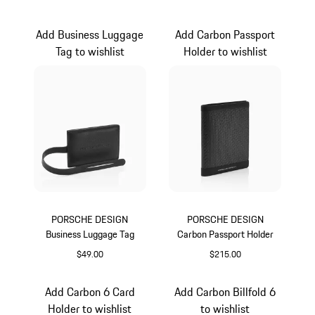
Black
Black
Add Business Luggage
Add Carbon Passport
Tag to wishlist
Holder to wishlist
PORSCHE DESIGN
PORSCHE DESIGN
Business Luggage Tag
Carbon Passport Holder
$49.00
$215.00
Black
Black
Add Carbon 6 Card
Add Carbon Billfold 6
Holder to wishlist
to wishlist