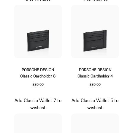
PORSCHE DESIGN
PORSCHE DESIGN
Classic Cardholder 8
Classic Cardholder 4
$80.00
$80.00
Black
Black
Add Classic Wallet 7 to
Add Classic Wallet 5 to
wishlist
wishlist