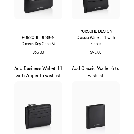
PORSCHE DESIGN
PORSCHE DESIGN
Classic Wallet 11 with
Classic Key Case M
Zipper
$65.00
$95.00
Black
Black
Add Business Wallet 11
Add Classic Wallet 6 to
with Zipper to wishlist
wishlist