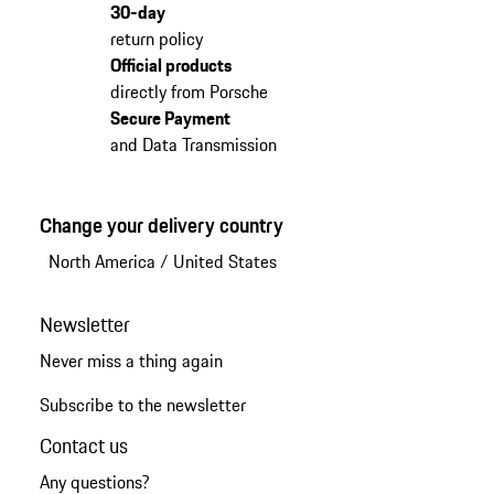
30-day
return policy
Official products
directly from Porsche
Secure Payment
and Data Transmission
Change your delivery country
North America
/
United States
Newsletter
Never miss a thing again
Subscribe to the newsletter
Contact us
Any questions?