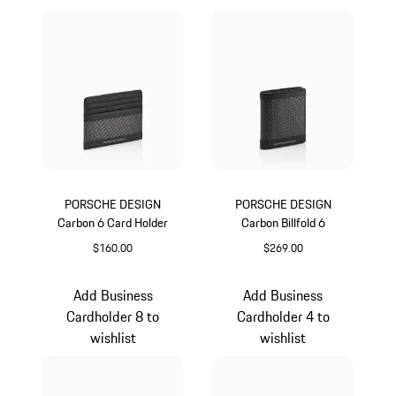
PORSCHE DESIGN
PORSCHE DESIGN
Carbon 6 Card Holder
Carbon Billfold 6
$160.00
$269.00
Black
Black
Add Business
Add Business
Cardholder 8 to
Cardholder 4 to
wishlist
wishlist