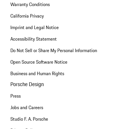
Warranty Conditions
California Privacy
Imprint and Legal Notice
Accessibility Statement
Do Not Sell or Share My Personal Information
Open Source Software Notice
Business and Human Rights
Porsche Design
Press
Jobs and Careers
Studio F. A. Porsche