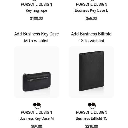
PORSCHE DESIGN
PORSCHE DESIGN
Key ring rope
Business Key Case L
$100.00
$65.00
Carmine Red
Black
Add Business Key Case
Add Business Billfold
M to wishlist
13 to wishlist
Color
Color
Color
Black
Darkbrown
Color
Color
Color
Black
Darkbrown
PORSCHE DESIGN
PORSCHE DESIGN
Business Key Case M
Business Billfold 13
$59.00
$215.00