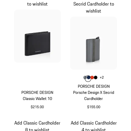
to wishlist
Secrid Cardholder to
wishlist
Color
+
2
Color
Color
Color
Anthracite
Color
Darkblue
lava orange
Black
PORSCHE DESIGN
PORSCHE DESIGN
Porsche Design X Secrid
Classic Wallet 10
Cardholder
$215.00
$155.00
Black
Anthracite
Add Classic Cardholder
Add Classic Cardholder
8 to wishlist
4 to wishlist