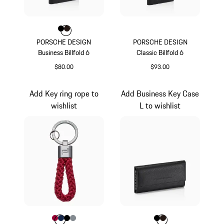
Color
Color
Color
Black
Darkbrown
PORSCHE DESIGN
PORSCHE DESIGN
Business Billfold 6
Classic Billfold 6
$80.00
$93.00
Black
Black
Add Key ring rope to
Add Business Key Case
wishlist
L to wishlist
Color
Color
Color
Color
Carmine Red
Color
Darkblue
Black
Anthracite
Color
Color
Color
Black
Darkbrown