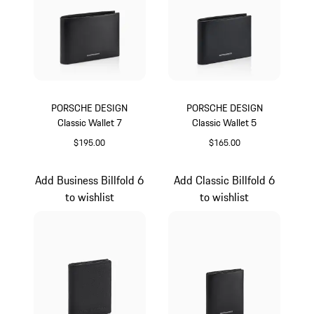
PORSCHE DESIGN
PORSCHE DESIGN
Classic Wallet 7
Classic Wallet 5
$195.00
$165.00
Black
Black
Add Business Billfold 6
Add Classic Billfold 6
to wishlist
to wishlist