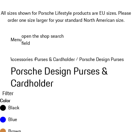
All sizes shown for Porsche Lifestyle products are EU sizes. Please
order one size larger for your standard North American size.
Skip
open the shop search
Menu
to
field
My sh
main
content
Accessories
Purses & Cardholder
Porsche Design Purses & C
/
/
Porsche Design Purses &
Cardholder
Filter
Color
Black
Blue
Brown