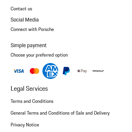
Contact us
Social Media
Connect with Porsche
Simple payment
Choose your preferred option
Legal Services
Terms and Conditions
General Terms and Conditions of Sale and Delivery
Privacy Notice