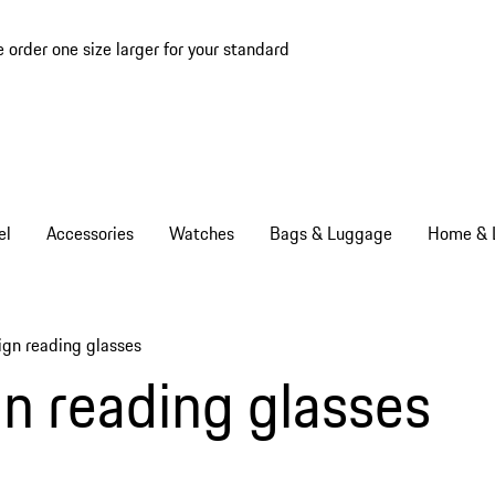
e order one size larger for your standard
el
Accessories
Watches
Bags & Luggage
Home & L
ign reading glasses
ms
n reading glasses