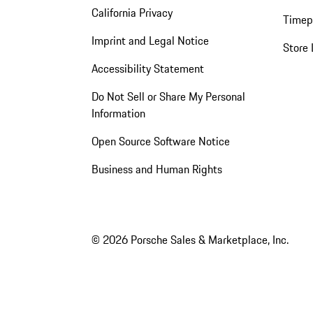
California Privacy
Timep
Imprint and Legal Notice
Store 
Accessibility Statement
Do Not Sell or Share My Personal
Information
Open Source Software Notice
Business and Human Rights
© 2026 Porsche Sales & Marketplace, Inc.