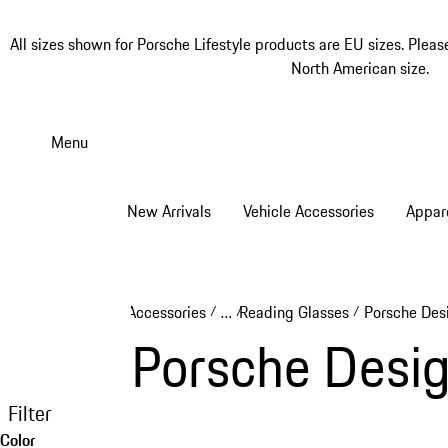
All sizes shown for Porsche Lifestyle products are EU sizes. Pleas
North American size.
Skip
to
Menu
main
content
New Arrivals
Vehicle Accessories
Appar
Accessories
…
Reading Glasses
Porsche Des
/
/
/
Reveal collapsed breadcrumb ite
Porsche Desig
Filter
Color