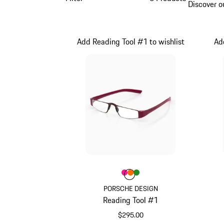
Discover o
Add Reading Tool #1 to wishlist
Ad
Color
Color
Color
Color
Pink
orange
Green
PORSCHE DESIGN
Reading Tool #1
$295.00