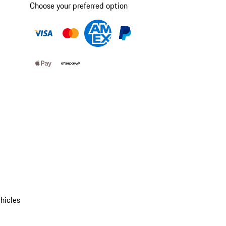
Choose your preferred option
hicles