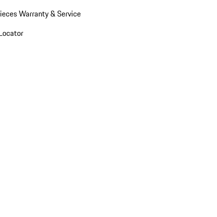
ieces Warranty & Service
Locator