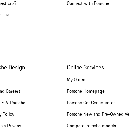
uestions?
Connect with Porsche
ct us
che Design
Online Services
My Orders
nd Careers
Porsche Homepage
 F. A. Porsche
Porsche Car Configurator
y Policy
Porsche New and Pre-Owned Ve
rnia Privacy
Compare Porsche models