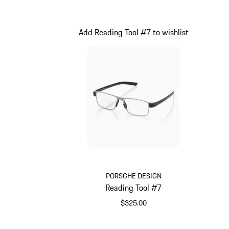
Pink
Add Reading Tool #7 to wishlist
PORSCHE DESIGN
Reading Tool #7
$325.00
Grey