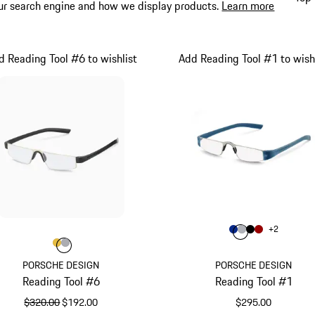
ur search engine and how we display products.
Learn more
d Reading Tool #6 to wishlist
Add Reading Tool #1 to wishl
Color
+
2
Color
Color
Color
Blue
Color
Silver
Black
Impulse
Color
Color
Color
Gold
Grey
PORSCHE DESIGN
PORSCHE DESIGN
Reading Tool #6
Reading Tool #1
original price
sale price
$320.00
$192.00
$295.00