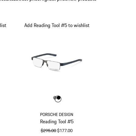
ist
Add Reading Tool #5 to wishlist
Color
Color
Color
Dark Grey
Black
 Red
PORSCHE DESIGN
Reading Tool #5
original price
sale price
$295.00
$177.00