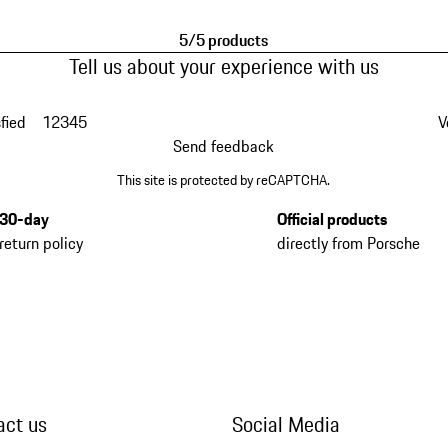
5/5 products
Tell us about your experience with us
fied
1
2
3
4
5
V
Send feedback
This site is protected by reCAPTCHA.
30-day
Official products
return policy
directly from Porsche
act us
Social Media