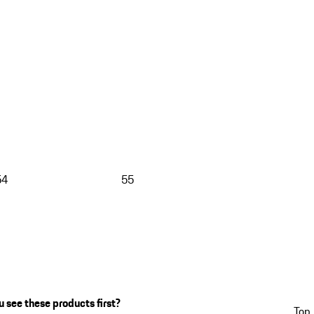
54
55
 see these products first?
Top 