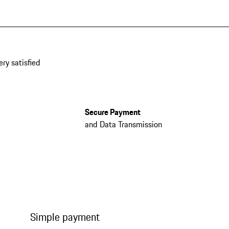
ery satisfied
Secure Payment
and Data Transmission
Simple payment