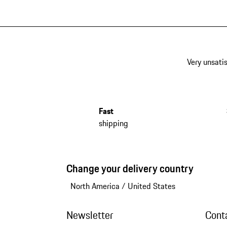
Very unsatis
Fast
shipping
Change your delivery country
North America
/
United States
Newsletter
Cont