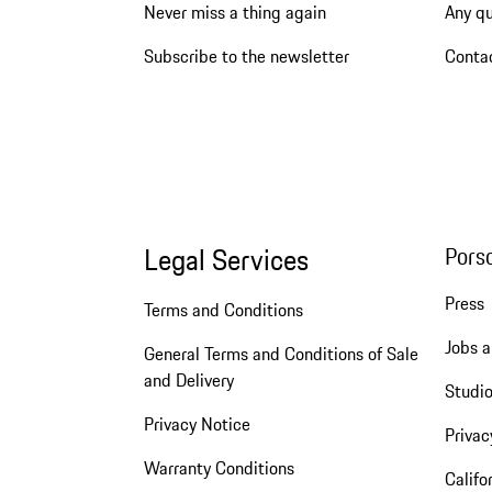
Never miss a thing again
Any q
Subscribe to the newsletter
Conta
Legal Services
Pors
Press
Terms and Conditions
Jobs a
General Terms and Conditions of Sale
and Delivery
Studio
Privacy Notice
Privac
Warranty Conditions
Califo