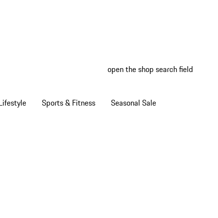
open the shop search field
My wish
My shop
ifestyle
Sports & Fitness
Seasonal Sale