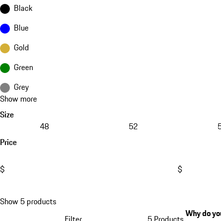
Black
Blue
Gold
Green
Grey
Show more
Size
48
52
Price
$
$
Show 5 products
Why do you
Filter
5 Products