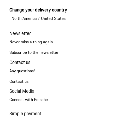
Change your delivery country
North America
/
United States
Newsletter
Never miss a thing again
Subscribe to the newsletter
Contact us
Any questions?
Contact us
Social Media
Connect with Porsche
Simple payment