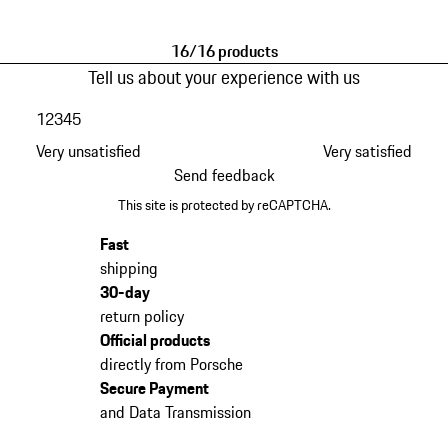
Black
Black
16/16 products
Tell us about your experience with us
1
2
3
4
5
Very unsatisfied
Very satisfied
Send feedback
This site is protected by reCAPTCHA.
Fast
shipping
30-day
return policy
Official products
directly from Porsche
Secure Payment
and Data Transmission