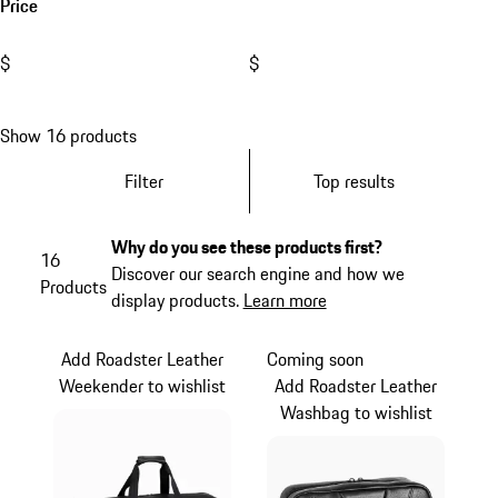
Price
$
$
Show 16 products
Filter
Top results
Why do you see these products first?
16
Discover our search engine and how we
Products
display products.
Learn more
Add Roadster Leather
Coming soon
Weekender to wishlist
Add Roadster Leather
Washbag to wishlist