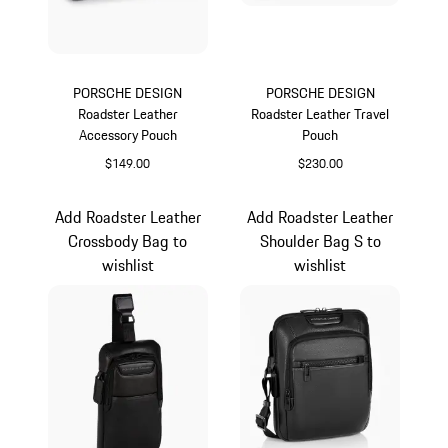
PORSCHE DESIGN
PORSCHE DESIGN
Roadster Leather
Roadster Leather Travel
Accessory Pouch
Pouch
$149.00
$230.00
Black
Black
Add Roadster Leather
Add Roadster Leather
Crossbody Bag to
Shoulder Bag S to
wishlist
wishlist