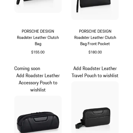
PORSCHE DESIGN
PORSCHE DESIGN
Roadster Leather Clutch
Roadster Leather Clutch
Bag
Bag Front Pocket
$155.00
$180.00
Black
Black
Coming soon
Add Roadster Leather
Add Roadster Leather
Travel Pouch to wishlist
Accessory Pouch to
wishlist