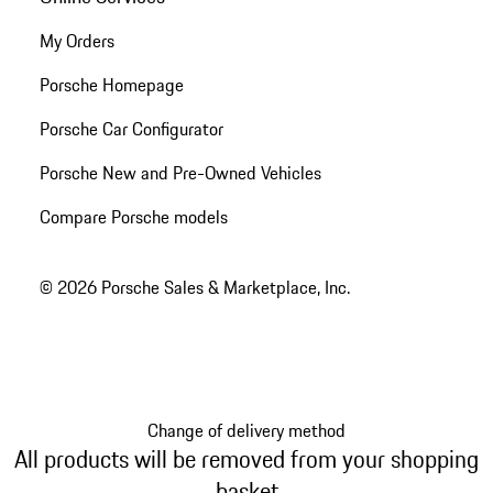
My Orders
Porsche Homepage
Porsche Car Configurator
Porsche New and Pre-Owned Vehicles
Compare Porsche models
© 2026 Porsche Sales & Marketplace, Inc.
Change of delivery method
All products will be removed from your shopping
basket