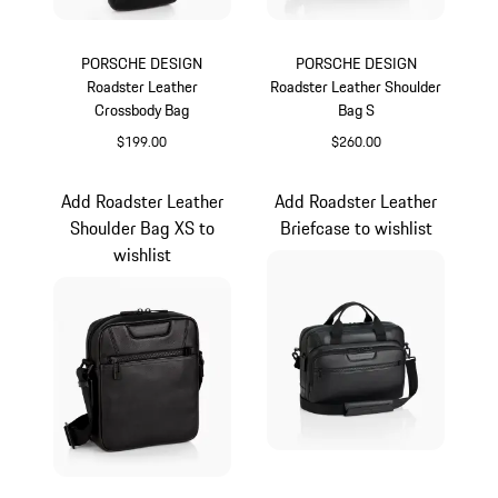
PORSCHE DESIGN
PORSCHE DESIGN
Roadster Leather
Roadster Leather Shoulder
Crossbody Bag
Bag S
$199.00
$260.00
Black
Black
Add Roadster Leather
Add Roadster Leather
Shoulder Bag XS to
Briefcase to wishlist
wishlist