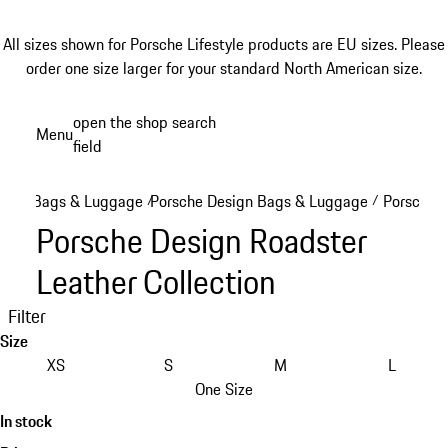
All sizes shown for Porsche Lifestyle products are EU sizes. Please
order one size larger for your standard North American size.
Skip
open the shop search
Menu
to
field
My sh
main
content
Bags & Luggage
Porsche Design Bags & Luggage
Porsche D
/
/
Porsche Design Roadster
Leather Collection
Filter
Size
XS
S
M
L
One Size
In stock