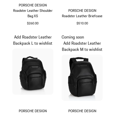
PORSCHE DESIGN
Roadster Leather Shoulder
PORSCHE DESIGN
Bag XS
Roadster Leather Briefcase
$260.00
$510.00
Black
Black
Add Roadster Leather
Coming soon
Backpack L to wishlist
Add Roadster Leather
Backpack M to wishlist
PORSCHE DESIGN
PORSCHE DESIGN