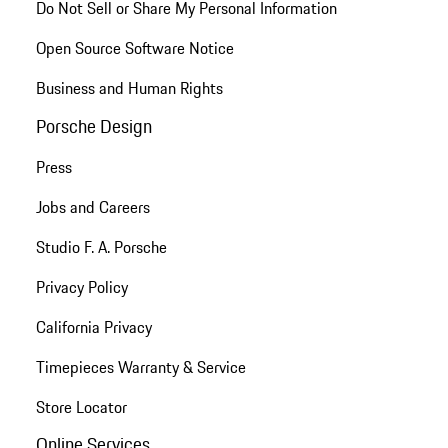
Do Not Sell or Share My Personal Information
Open Source Software Notice
Business and Human Rights
Porsche Design
Press
Jobs and Careers
Studio F. A. Porsche
Privacy Policy
California Privacy
Timepieces Warranty & Service
Store Locator
Online Services