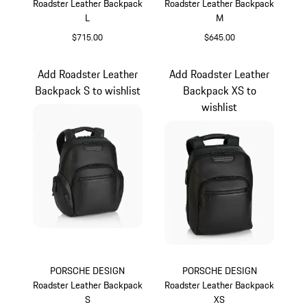
Roadster Leather Backpack
Roadster Leather Backpack
L
M
$715.00
$645.00
Black
Black
Add Roadster Leather
Add Roadster Leather
Backpack S to wishlist
Backpack XS to
wishlist
PORSCHE DESIGN
PORSCHE DESIGN
Roadster Leather Backpack
Roadster Leather Backpack
S
XS