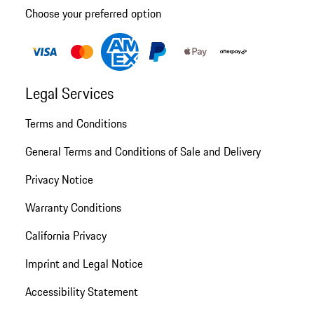
Choose your preferred option
Legal Services
Terms and Conditions
General Terms and Conditions of Sale and Delivery
Privacy Notice
Warranty Conditions
California Privacy
Imprint and Legal Notice
Accessibility Statement