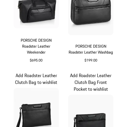
PORSCHE DESIGN
Roadster Leather
PORSCHE DESIGN
Weekender
Roadster Leather Washbag
$695.00
$199.00
Black
Black
Add Roadster Leather
Add Roadster Leather
Clutch Bag to wishlist
Clutch Bag Front
Pocket to wishlist