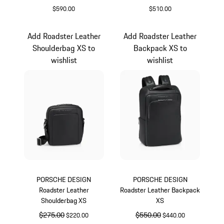
$590.00
$510.00
Black
Black
Add Roadster Leather
Add Roadster Leather
Shoulderbag XS to
Backpack XS to
wishlist
wishlist
PORSCHE DESIGN
PORSCHE DESIGN
Roadster Leather
Roadster Leather Backpack
Shoulderbag XS
XS
original price
$275.00
sale price
original price
$550.00
sale price
$220.00
$440.00