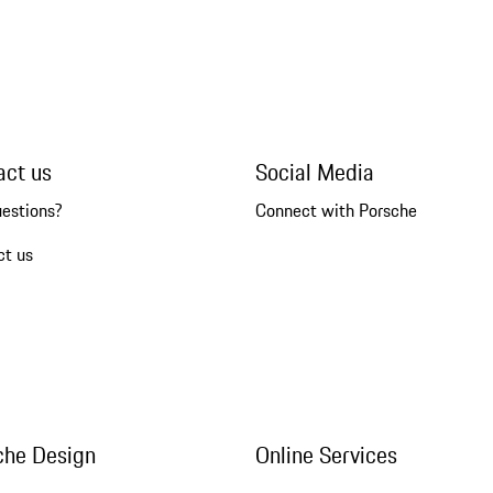
act us
Social Media
uestions?
Connect with Porsche
ct us
che Design
Online Services