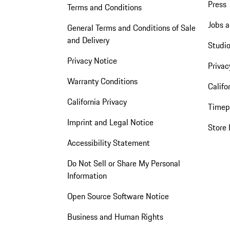
Press
Terms and Conditions
Jobs a
General Terms and Conditions of Sale
and Delivery
Studio
Privacy Notice
Privac
Warranty Conditions
Califo
California Privacy
Timep
Imprint and Legal Notice
Store 
Accessibility Statement
Do Not Sell or Share My Personal
Information
Open Source Software Notice
Business and Human Rights