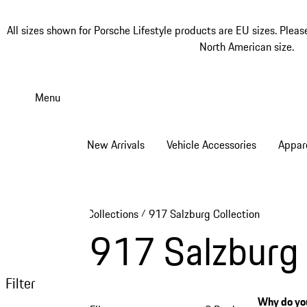
All sizes shown for Porsche Lifestyle products are EU sizes. Pleas
North American size.
Skip
to
Menu
main
content
New Arrivals
Vehicle Accessories
Appar
Collections
917 Salzburg Collection
/
917 Salzburg 
Filter
Why do you