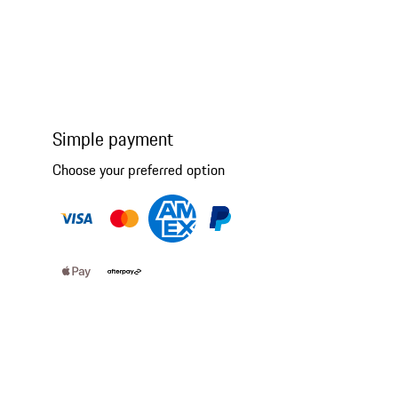
Simple payment
Choose your preferred option