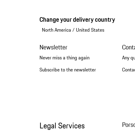
Change your delivery country
North America
/
United States
Newsletter
Cont
Never miss a thing again
Any q
Subscribe to the newsletter
Conta
Legal Services
Pors