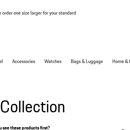
e order one size larger for your standard
el
Accessories
Watches
Bags & Luggage
Home & L
Collection
 see these products first?