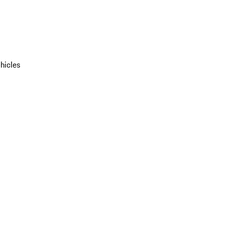
hicles