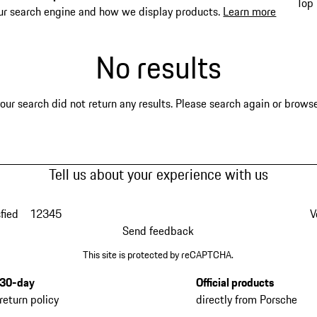
Top 
ur search engine and how we display products.
Learn more
No results
our search did not return any results. Please search again or browse 
Tell us about your experience with us
fied
1
2
3
4
5
V
Send feedback
This site is protected by reCAPTCHA.
30-day
Official products
return policy
directly from Porsche