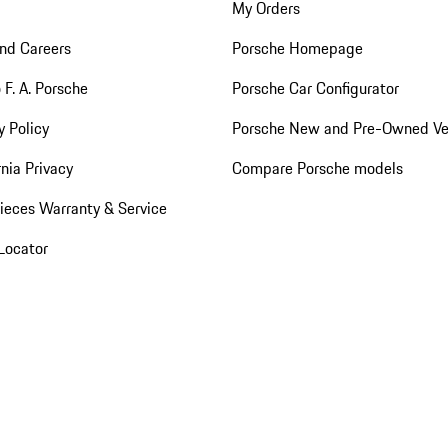
My Orders
nd Careers
Porsche Homepage
 F. A. Porsche
Porsche Car Configurator
y Policy
Porsche New and Pre-Owned Ve
rnia Privacy
Compare Porsche models
ieces Warranty & Service
Locator