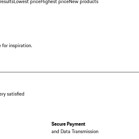
results
Lowest price
Highest price
New products
for inspiration.
ery satisfied
Secure Payment
and Data Transmission