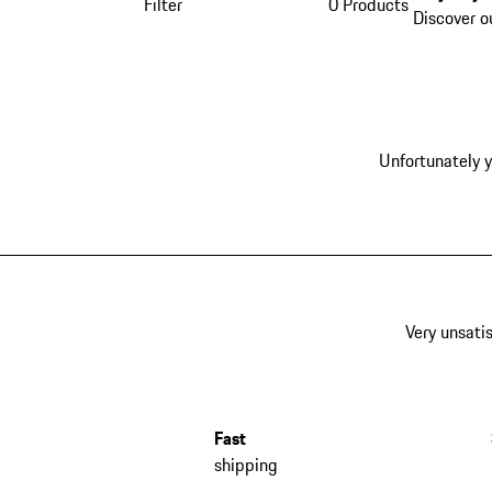
Filter
0 Products
Discover o
Unfortunately y
Very unsatis
Fast
shipping