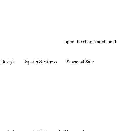
open the shop search field
My wish
My shop
ifestyle
Sports & Fitness
Seasonal Sale