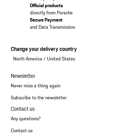
Official products
directly from Porsche
Secure Payment
and Data Transmission
Change your delivery country
North America
/
United States
Newsletter
Never miss a thing again
Subscribe to the newsletter
Contact us
Any questions?
Contact us