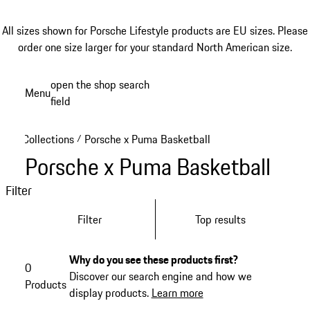
All sizes shown for Porsche Lifestyle products are EU sizes. Please
order one size larger for your standard North American size.
Skip
open the shop search
Menu
to
field
My sh
main
content
Collections
Porsche x Puma Basketball
/
Porsche x Puma Basketball
Filter
Filter
Top results
Why do you see these products first?
0
Discover our search engine and how we
Products
display products.
Learn more