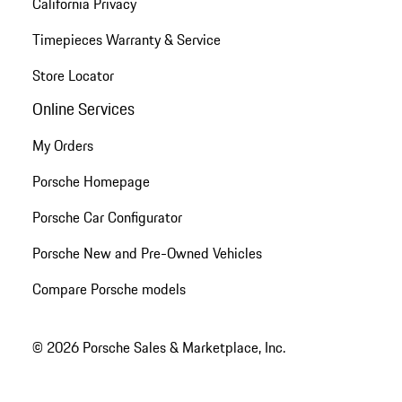
California Privacy
Timepieces Warranty & Service
Store Locator
Online Services
My Orders
Porsche Homepage
Porsche Car Configurator
Porsche New and Pre-Owned Vehicles
Compare Porsche models
© 2026 Porsche Sales & Marketplace, Inc.