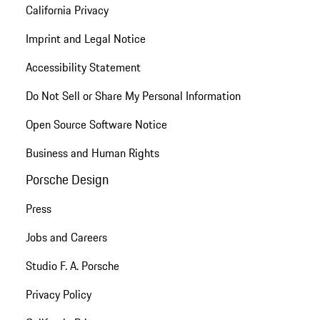
California Privacy
Imprint and Legal Notice
Accessibility Statement
Do Not Sell or Share My Personal Information
Open Source Software Notice
Business and Human Rights
Porsche Design
Press
Jobs and Careers
Studio F. A. Porsche
Privacy Policy