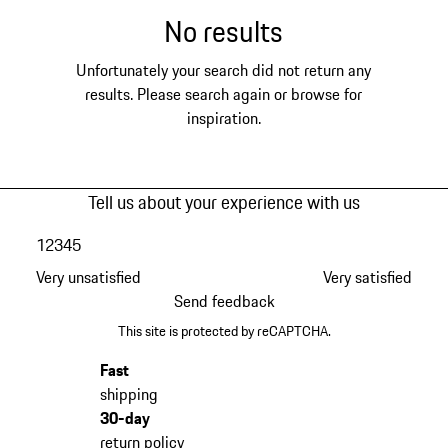
No results
Unfortunately your search did not return any
results. Please search again or browse for
inspiration.
Tell us about your experience with us
1
2
3
4
5
Very unsatisfied
Very satisfied
Send feedback
This site is protected by reCAPTCHA.
Fast
shipping
30-day
return policy