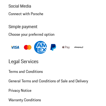
Social Media
Connect with Porsche
Simple payment
Choose your preferred option
Legal Services
Terms and Conditions
General Terms and Conditions of Sale and Delivery
Privacy Notice
Warranty Conditions