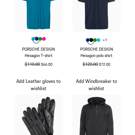
Color
Color
Color
Color
Turquoise
Color
Blue
Green
Pink
Color
+
1
Color
Color
Color
Blue
Color
Black
Green
Turquoise
PORSCHE DESIGN
PORSCHE DESIGN
Hexagon T-shirt
Hexagon polo shirt
original price
$110.00
sale price
original price
$120.00
sale price
$66.00
$72.00
Turquoise
Blue
Add Leather gloves to
Add Windbreaker to
wishlist
wishlist