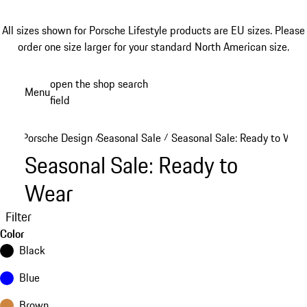
All sizes shown for Porsche Lifestyle products are EU sizes. Please
order one size larger for your standard North American size.
Skip
open the shop search
Menu
to
field
My sh
main
content
Porsche Design
Seasonal Sale
Seasonal Sale: Ready to Wear
/
/
Seasonal Sale: Ready to
Wear
Filter
Color
Black
Blue
Brown