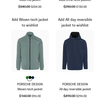
original price
$340.00
sale price
original price
$250.00
sale price
$204.00
$150.00
Darkblue
Darkblue
Add Woven tech jacket
Add All day reversible
to wishlist
jacket to wishlist
Color
Color
Color
Color
Green
Black
Darkblue
PORSCHE DESIGN
PORSCHE DESIGN
Woven tech jacket
All day reversible jacket
original price
$160.00
sale price
original price
$490.00
sale price
$96.00
$294.00
Green
Blue