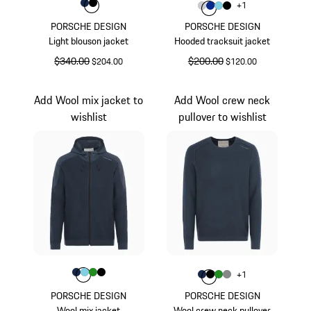
Color
Color
Color
Darkblue
Black
Color
+
1
Color
Color
Color
Light Grey
Color
Blue
Light Blue
Black
PORSCHE DESIGN
PORSCHE DESIGN
Light blouson jacket
Hooded tracksuit jacket
original price
$340.00
sale price
original price
$200.00
sale price
$204.00
$120.00
Darkblue
Light Grey
Add Wool mix jacket to
Add Wool crew neck
wishlist
pullover to wishlist
Color
Color
Color
Color
Darkblue
Color
Light Blue
Green
Black
Color
+
1
Color
Color
Color
Darkblue
Color
Black
Green
Dark Grey
PORSCHE DESIGN
PORSCHE DESIGN
Wool mix jacket
Wool crew neck pullover