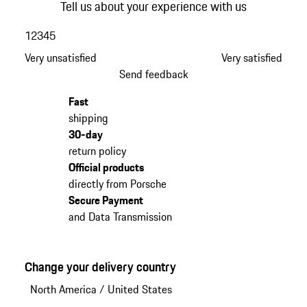
Tell us about your experience with us
1
2
3
4
5
Very unsatisfied
Very satisfied
Send feedback
Fast
shipping
30-day
return policy
Official products
directly from Porsche
Secure Payment
and Data Transmission
Change your delivery country
North America
/
United States