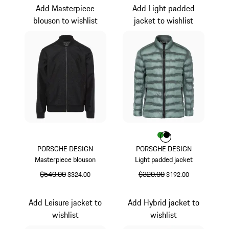
Add Masterpiece
Add Light padded
blouson to wishlist
jacket to wishlist
Color
Color
Color
Green
Black
PORSCHE DESIGN
PORSCHE DESIGN
Masterpiece blouson
Light padded jacket
original price
$540.00
sale price
original price
$320.00
sale price
$324.00
$192.00
Black
Green
Add Leisure jacket to
Add Hybrid jacket to
wishlist
wishlist