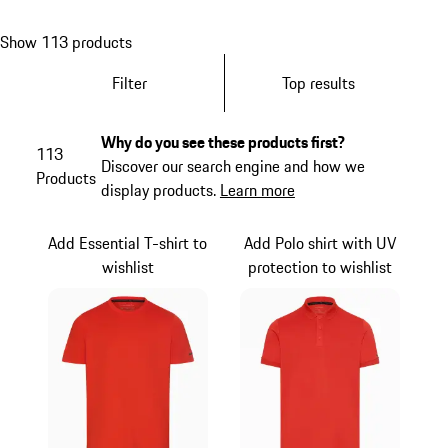
Show 113 products
Filter
Top results
Why do you see these products first?
113
Discover our search engine and how we
Products
display products.
Learn more
Add Essential T-shirt to
Add Polo shirt with UV
wishlist
protection to wishlist