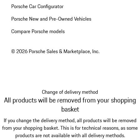
Porsche Car Configurator
Porsche New and Pre-Owned Vehicles
Compare Porsche models
© 2026 Porsche Sales & Marketplace, Inc.
Change of delivery method
All products will be removed from your shopping
basket
If you change the delivery method, all products will be removed
from your shopping basket. This is for technical reasons, as some
products are not available with all delivery methods.