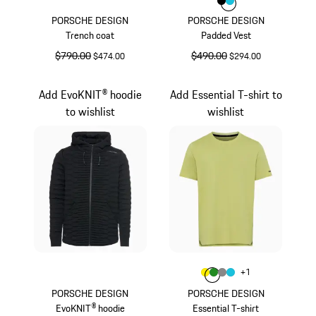
Color
Color
Color
Black
Turquoise
PORSCHE DESIGN
PORSCHE DESIGN
Trench coat
Padded Vest
original price
$790.00
sale price
original price
$490.00
sale price
$474.00
$294.00
Black
Black
Add EvoKNIT® hoodie
Add Essential T-shirt to
to wishlist
wishlist
Color
+
1
Color
Color
Color
Yellow
Color
Green
Dark Grey
Turquoise
PORSCHE DESIGN
PORSCHE DESIGN
EvoKNIT® hoodie
Essential T-shirt