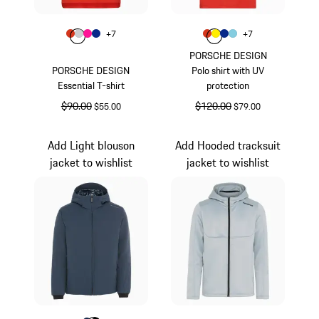
Color
Color
+
7
+
7
Color
Color
Color
lava orange
Color
Light Grey
Pink
Blue
Color
Color
Color
lava orange
Color
Yellow
Blue
Light Blue
PORSCHE DESIGN
PORSCHE DESIGN
Polo shirt with UV
Essential T-shirt
protection
original price
$90.00
sale price
original price
$120.00
sale price
$55.00
$79.00
lava orange
lava orange
Add Light blouson
Add Hooded tracksuit
jacket to wishlist
jacket to wishlist