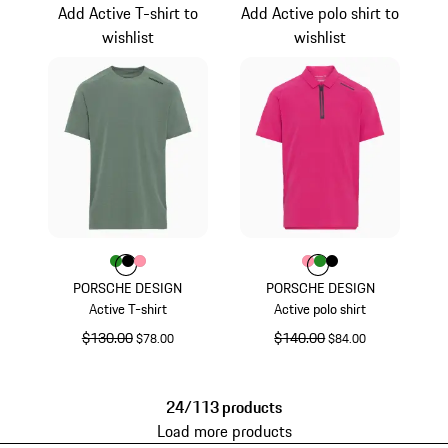
Add Active T-shirt to
Add Active polo shirt to
wishlist
wishlist
Color
Color
Color
Color
Green
Black
rose
Color
Color
Color
Color
rose
Green
Black
PORSCHE DESIGN
PORSCHE DESIGN
Active T-shirt
Active polo shirt
original price
$130.00
sale price
original price
$140.00
sale price
$78.00
$84.00
Green
rose
24/113 products
Load more products