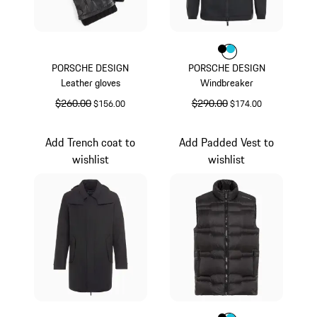
Color
Color
Color
Black
Turquoise
PORSCHE DESIGN
PORSCHE DESIGN
Leather gloves
Windbreaker
original price
$260.00
sale price
original price
$290.00
sale price
$156.00
$174.00
Black
Black
Add Trench coat to
Add Padded Vest to
wishlist
wishlist