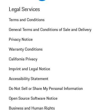
Legal Services
Terms and Conditions
General Terms and Conditions of Sale and Delivery
Privacy Notice
Warranty Conditions
California Privacy
Imprint and Legal Notice
Accessibility Statement
Do Not Sell or Share My Personal Information
Open Source Software Notice
Business and Human Rights