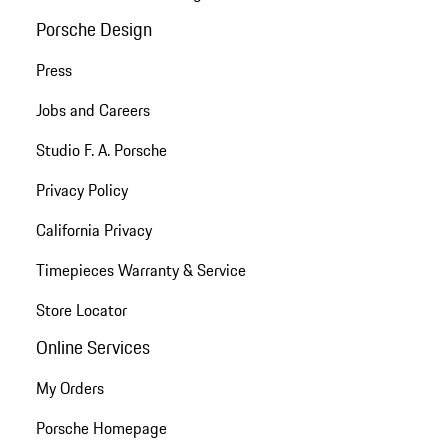
Porsche Design
Press
Jobs and Careers
Studio F. A. Porsche
Privacy Policy
California Privacy
Timepieces Warranty & Service
Store Locator
Online Services
My Orders
Porsche Homepage