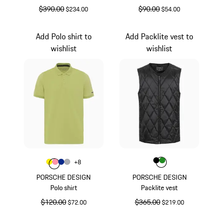
original price
$390.00
sale price
original price
$90.00
sale price
$234.00
$54.00
Black
Yellow
Add Polo shirt to
Add Packlite vest to
wishlist
wishlist
Color
Color
Color
Color
Black
Green
+
8
Color
Color
Color
Yellow
Color
rose
Blue
Grey
PORSCHE DESIGN
PORSCHE DESIGN
Polo shirt
Packlite vest
original price
$120.00
sale price
original price
$365.00
sale price
$72.00
$219.00
Yellow
Black