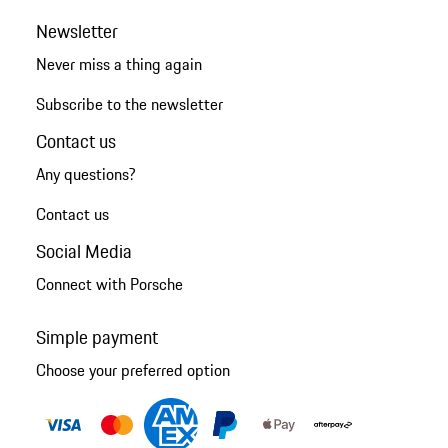
Newsletter
Never miss a thing again
Subscribe to the newsletter
Contact us
Any questions?
Contact us
Social Media
Connect with Porsche
Simple payment
Choose your preferred option