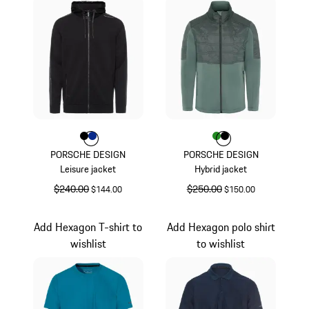
Color
Color
Color
Black
Blue
Color
Color
Color
Green
Black
PORSCHE DESIGN
PORSCHE DESIGN
Leisure jacket
Hybrid jacket
original price
$240.00
sale price
original price
$250.00
sale price
$144.00
$150.00
Black
Green
Add Hexagon T-shirt to
Add Hexagon polo shirt
wishlist
to wishlist