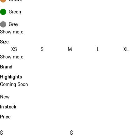
Green
Grey
Show more
Size
XS
S
M
L
XL
Show more
Brand
Highlights
Coming Soon
New
In stock
Price
$
$