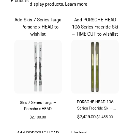
Products
display products.
Learn more
Add Skis 7 Series Targa
Add PORSCHE HEAD
– Porsche x HEAD to
106 Series Freeride Ski
wishlist
– TIME:OUT to wishlist
PORSCHE HEAD 106
Skis 7 Series Targa –
Series Freeride Ski –
Porsche x HEAD
TIME:OUT
original price
$2,425.00
sale price
$1,455.00
$2,100.00
Silver
Multicolor
Add PORSCHE HEAD
Limited