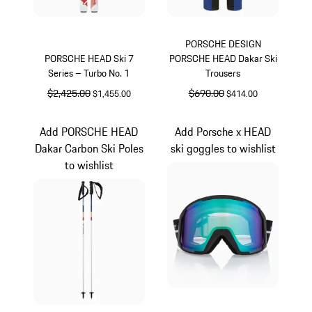
PORSCHE DESIGN
PORSCHE HEAD Ski 7
PORSCHE HEAD Dakar Ski
Series – Turbo No. 1
Trousers
original price
$2,425.00
sale price
original price
$690.00
sale price
$1,455.00
$414.00
Multicolor
White
Add PORSCHE HEAD
Add Porsche x HEAD
Dakar Carbon Ski Poles
ski goggles to wishlist
to wishlist