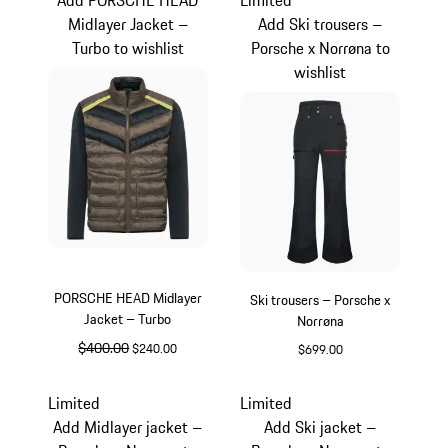
Midlayer Jacket –
Add Ski trousers –
Turbo to wishlist
Porsche x Norrøna to
wishlist
PORSCHE HEAD Midlayer
Ski trousers – Porsche x
Jacket – Turbo
Norrøna
original price
$400.00
sale price
$240.00
$699.00
Black
Black
Limited
Limited
Add Midlayer jacket –
Add Ski jacket –