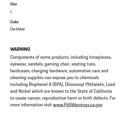
Size
L
Color
Darkblue
WARNING
Components of some products, including timepieces,
eyewear, sandals, gaming chair, seating tuns,
hardcases, charging hardware, automotive care and
cleaning supplies can expose you to chemicals
including Bisphenol A (BPA), Diisononyl Phthalate, Lead
and Nickel which are known to the State of California
to cause cancer, reproductive harm or birth defects. For
more information visit
www.P65Warnings.ca.gov