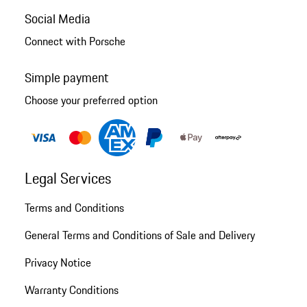
Social Media
Connect with Porsche
Simple payment
Choose your preferred option
Legal Services
Terms and Conditions
General Terms and Conditions of Sale and Delivery
Privacy Notice
Warranty Conditions