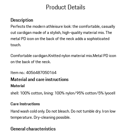
Product Details
Description
Perfects the modern athleisure look: the comfortable, casually
cut cardigan made of a stylish, high-quality material mix. The
metal PD icon on the back of the neck adds a sophisticated
touch.
Comfortable cardigan.
Knitted nylon material mix.
Metal PD icon
on the back of the neck.
Item no.:
4056487050164
Material and care instructions
Material
shell: 100% cotton, lining: 100% nylon/95% cotton/5% lyocell
Care Instructions
Hand wash cold only. Do not bleach. Do not tumble dry. Iron low
temperature. Dry-cleaning possible.
General characteristics