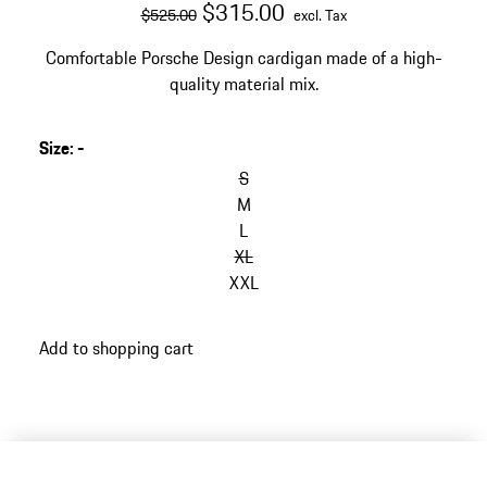
original price
sale price
excluding Tax
$315.00
$525.00
excl. Tax
Comfortable Porsche Design cardigan made of a high-
quality material mix.
Size
:
-
S
M
L
XL
XXL
Add to shopping cart