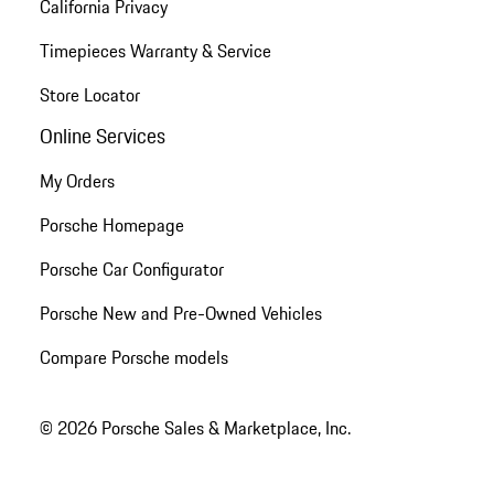
California Privacy
Timepieces Warranty & Service
Store Locator
Online Services
My Orders
Porsche Homepage
Porsche Car Configurator
Porsche New and Pre-Owned Vehicles
Compare Porsche models
© 2026 Porsche Sales & Marketplace, Inc.