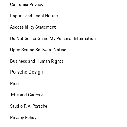
California Privacy
Imprint and Legal Notice
Accessibility Statement
Do Not Sell or Share My Personal Information
Open Source Software Notice
Business and Human Rights
Porsche Design
Press
Jobs and Careers
Studio F. A. Porsche
Privacy Policy