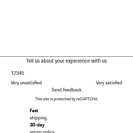
Tell us about your experience with us
1
2
3
4
5
Very unsatisfied
Very satisfied
Send feedback
This site is protected by reCAPTCHA.
Fast
shipping
30-day
return policy