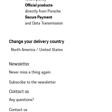
Official products
directly from Porsche
Secure Payment
and Data Transmission
Change your delivery country
North America
/
United States
Newsletter
Never miss a thing again
Subscribe to the newsletter
Contact us
Any questions?
Contact us