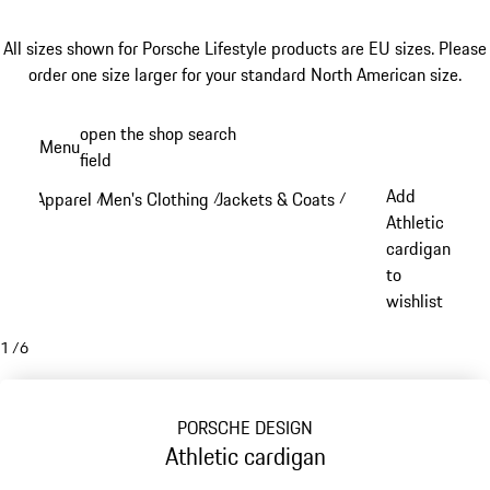
All sizes shown for Porsche Lifestyle products are EU sizes. Please
order one size larger for your standard North American size.
Skip
open the shop search
Menu
to
field
My sh
main
Add
Apparel
Men's Clothing
Jackets & Coats
/
/
/
content
Athletic
cardigan
to
wishlist
1
/
6
PORSCHE DESIGN
Athletic cardigan