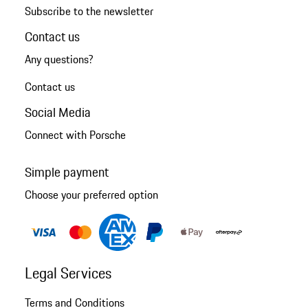
Subscribe to the newsletter
Contact us
Any questions?
Contact us
Social Media
Connect with Porsche
Simple payment
Choose your preferred option
Legal Services
Terms and Conditions