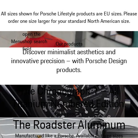
All sizes shown for Porsche Lifestyle products are EU sizes. Please
order one size larger for your standard North American size.
open the
Skip
Menu
shop search
to
Our products
My shopping bag, 0 item
field
main
Discover minimalist aesthetics and
content
innovative precision – with Porsche Design
products.
The Chronograph 1 – All
Titanium Numbered Edition.
Go to product
The Roadster Aluminum
Manufactured like a Porsche. Available in three sizes