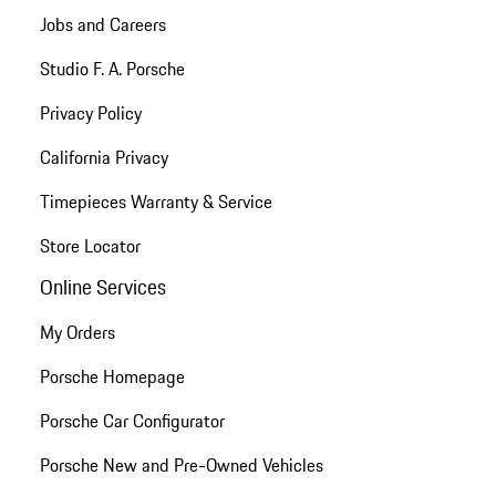
Jobs and Careers
Studio F. A. Porsche
Privacy Policy
California Privacy
Timepieces Warranty & Service
Store Locator
Online Services
My Orders
Porsche Homepage
Porsche Car Configurator
Porsche New and Pre-Owned Vehicles