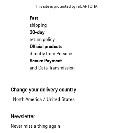
This site is protected by reCAPTCHA.
Fast
shipping
30-day
return policy
Official products
directly from Porsche
Secure Payment
and Data Transmission
Change your delivery country
North America
/
United States
Newsletter
Never miss a thing again