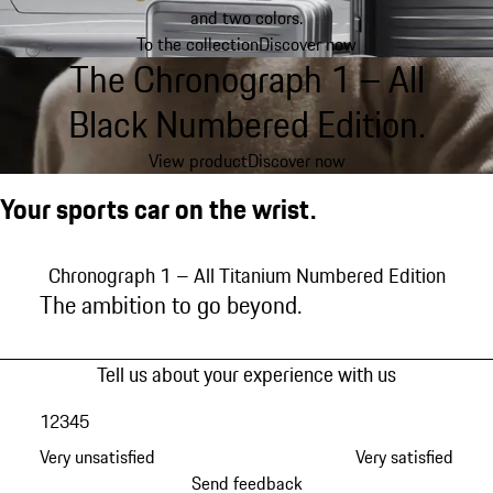
and two colors.
To the collection
Discover now
The Chronograph 1 – All
Black Numbered Edition.
View product
Discover now
Your sports car on the wrist.
Chronograph 1 – All Titanium Numbered Edition
Chronograph 1 – All Black Numbered Edition
Chronograph 1 – 1975 Limited Edition
Chronograph 1 - PCA Member Edition
Chronograph 1 – 50 Years 911 Turbo Edition
Chronograph 1 Utility – Limited Edition
Chronograph 1 – Ice Race 2023 Edition
Sport Chrono
Chronograph 1 – All Titanium Numbered Edition
The ambition to go beyond.
Tell us about your experience with us
1
2
3
4
5
Very unsatisfied
Very satisfied
Send feedback