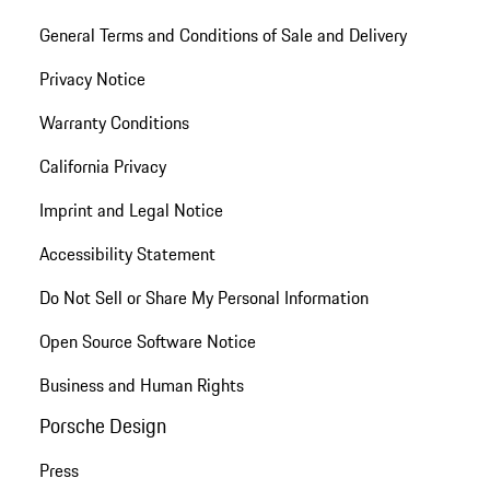
General Terms and Conditions of Sale and Delivery
Privacy Notice
Warranty Conditions
California Privacy
Imprint and Legal Notice
Accessibility Statement
Do Not Sell or Share My Personal Information
Open Source Software Notice
Business and Human Rights
Porsche Design
Press