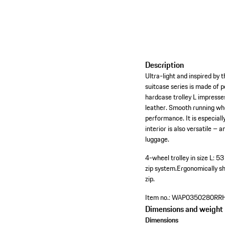
Description
Ultra-light and inspired by
suitcase series is made of 
hardcase trolley L impresse
leather. Smooth running whe
performance. It is especial
interior is also versatile 
luggage.
4-wheel trolley in size L: 5
zip system.
Ergonomically s
zip.
Item no.:
WAP0350280RR
Dimensions and weight
Dimensions