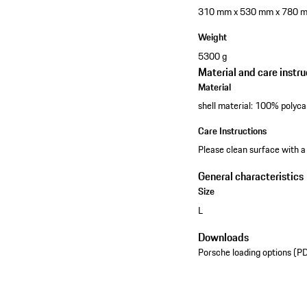
310 mm x 530 mm x 780 
Weight
5300 g
Material and care instru
Material
shell material: 100% polyca
Care Instructions
Please clean surface with a
General characteristics
Size
L
Downloads
Porsche loading options (P
See the collection