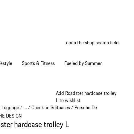
open the shop search field
My wish
My shop
estyle
Sports & Fitness
Fueled by Summer
Add Roadster hardcase trolley
L to wishlist
& Luggage
…
Check-in Suitcases
Porsche Design Check-in Sui
/
/
/
Reveal collapsed breadcrumb items
HE DESIGN
ster hardcase trolley L