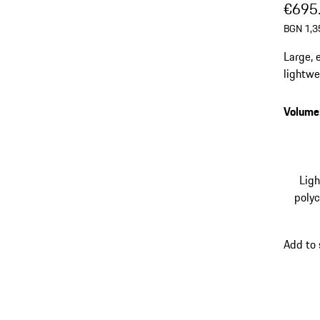
€695
BGN 1,3
Large, 
lightwe
exclusi
integra
Volume
Lig
poly
Add to