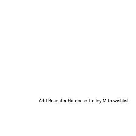
Add Roadster Hardcase Trolley M to wishlist