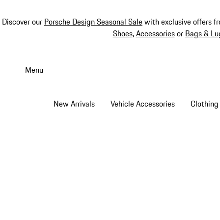
Discover our
Porsche Design Seasonal Sale
with exclusive offers f
Shoes
,
Accessories
or
Bags & Lu
Skip
to
Menu
main
content
New Arrivals
Vehicle Accessories
Clothing