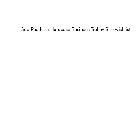
Add Roadster Hardcase Business Trolley S to wishlist