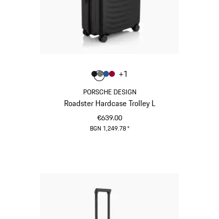
Colour
+
1
Colour
Colour
Colour
Colour
Matt Black
Nardo Grey
Matt Blue
Carmine Red
PORSCHE DESIGN
Roadster Hardcase Trolley L
€639.00
BGN 1,249.78
*
Matt Black