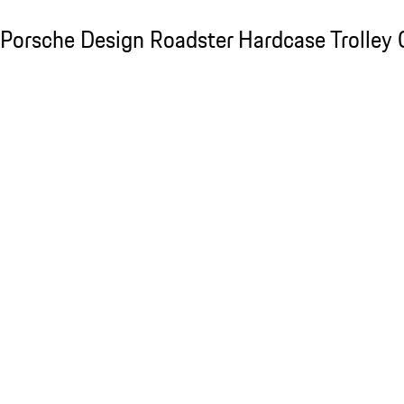
Porsche Design Roadster Hardcase Trolley C
Porsche Design Roadster Hardcase Trolley 
Slide 1 of 20