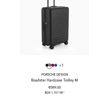
Colour
+
1
Colour
Colour
Colour
Colour
Matt Black
Nardo Grey
Carmine Red
Matt Blue
PORSCHE DESIGN
Roadster Hardcase Trolley M
€589.00
BGN 1,151.98
*
Matt Black