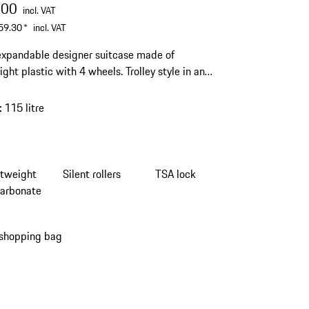
.00
incl. VAT
59.30
*
incl. VAT
expandable designer suitcase made of
ight plastic with 4 wheels. Trolley style in an
ve design. Smooth-running wheels and
ted TSA lock.
:
115 litre
htweight
Silent rollers
TSA lock
carbonate
 shopping bag