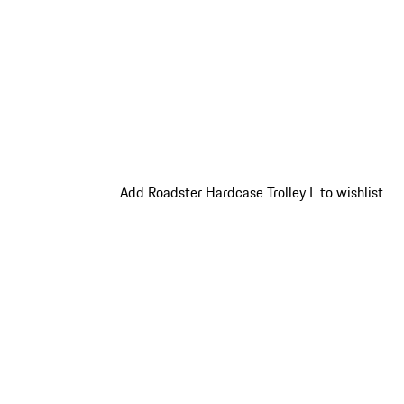
Add Roadster Hardcase Trolley L to wishlist