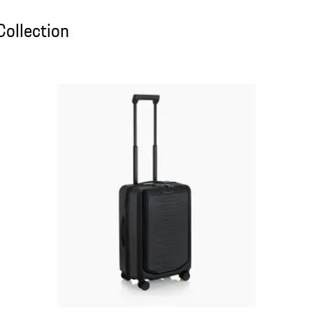
ollection
Collection