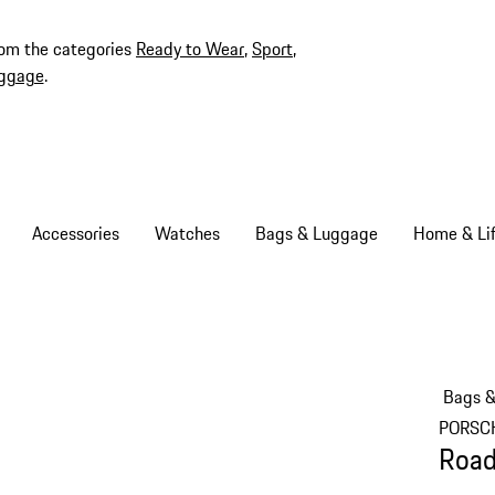
rom the categories
Ready to Wear
,
Sport
,
ggage
.
Accessories
Watches
Bags & Luggage
Home & Lif
Bags 
PORSC
Road