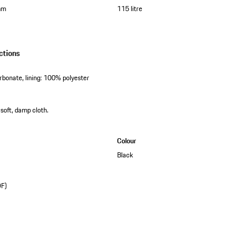
mm
115 litre
ctions
rbonate, lining: 100% polyester
 soft, damp cloth.
Colour
Black
DF)