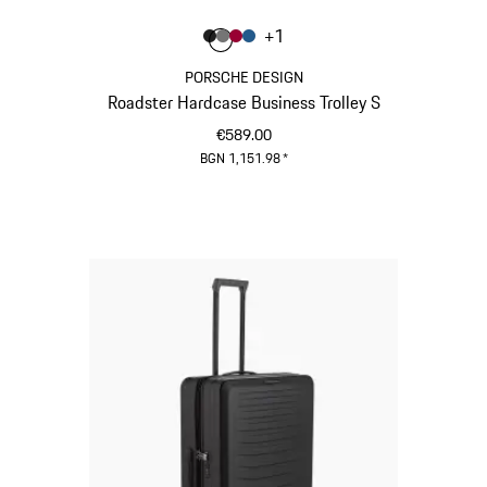
Colour
+
1
Colour
Colour
Colour
Colour
Matt Black
Nardo Grey
Carmine Red
Matt Blue
PORSCHE DESIGN
Roadster Hardcase Business Trolley S
€589.00
BGN 1,151.98
*
Matt Black