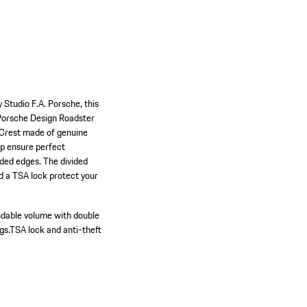
 Studio F.A. Porsche, this
e Porsche Design Roadster
e Crest made of genuine
ip ensure perfect
nded edges. The divided
nd a TSA lock protect your
dable volume with double
gs.
TSA lock and anti-theft