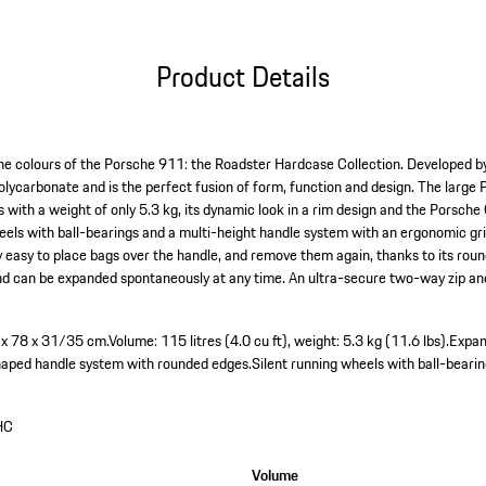
Product Details
 the colours of the Porsche 911: the Roadster Hardcase Collection. Developed by
polycarbonate and is the perfect fusion of form, function and design. The larg
s with a weight of only 5.3 kg, its dynamic look in a rim design and the Porsch
els with ball-bearings and a multi-height handle system with an ergonomic gr
ly easy to place bags over the handle, and remove them again, thanks to its rou
– and can be expanded spontaneously at any time. An ultra-secure two-way zip a
3 x 78 x 31/35 cm.
Volume: 115 litres (4.0 cu ft), weight: 5.3 kg (11.6 lbs).
Expan
haped handle system with rounded edges.
Silent running wheels with ball-bearin
HC
Volume