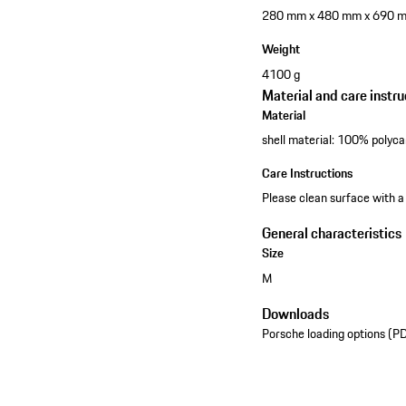
280 mm x 480 mm x 690 
Weight
4100 g
Material and care instru
Material
shell material: 100% polyca
Care Instructions
Please clean surface with a
General characteristics
Size
M
Downloads
Porsche loading options (P
See the collection