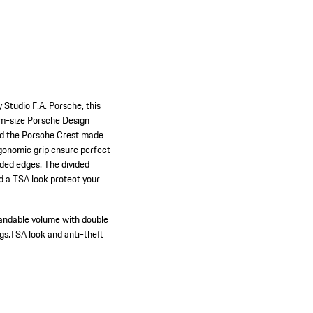
 Studio F.A. Porsche, this
ium-size Porsche Design
and the Porsche Crest made
rgonomic grip ensure perfect
nded edges. The divided
nd a TSA lock protect your
andable volume with double
gs.
TSA lock and anti-theft