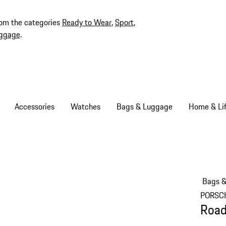
rom the categories
Ready to Wear
,
Sport
,
ggage
.
Accessories
Watches
Bags & Luggage
Home & Lif
Bags 
PORSC
Road