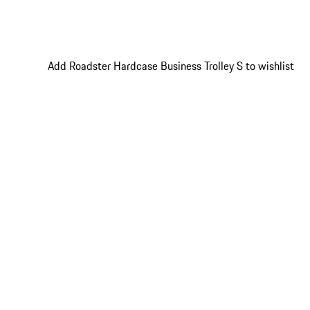
Add Roadster Hardcase Business Trolley S to wishlist