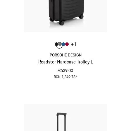
Colour
+
1
Colour
Colour
Colour
Colour
Matt Black
Nardo Grey
Matt Blue
Carmine Red
PORSCHE DESIGN
Roadster Hardcase Trolley L
€639.00
BGN 1,249.78
*
Matt Black