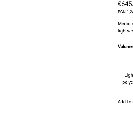
€645
BGN 1,2
Medium-
lightwei
Smooth-
Volume
Lig
poly
Add to