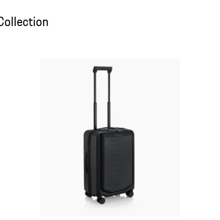
ollection
Collection