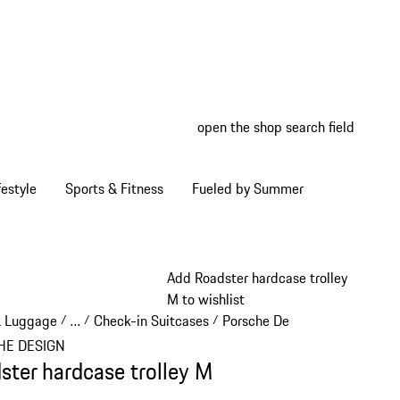
open the shop search field
My wish
My shop
estyle
Sports & Fitness
Fueled by Summer
Add Roadster hardcase trolley
M to wishlist
& Luggage
…
Check-in Suitcases
Porsche Design Check-in Sui
/
/
/
Reveal collapsed breadcrumb items
HE DESIGN
ster hardcase trolley M