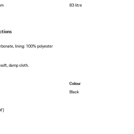
mm
83 litre
ctions
rbonate, lining: 100% polyester
 soft, damp cloth.
Colour
Black
DF)