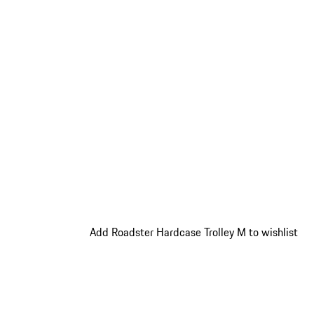
Add Roadster Hardcase Trolley M to wishlist