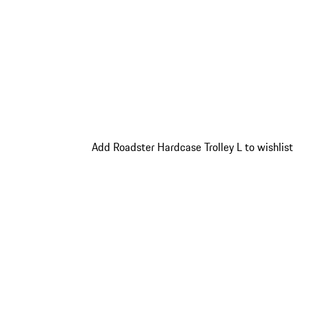
Add Roadster Hardcase Trolley L to wishlist