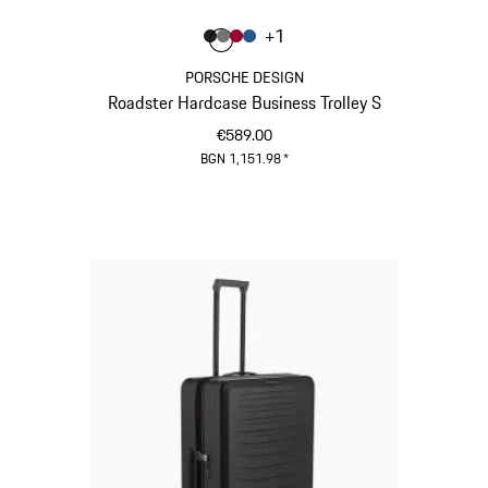
Colour
+
1
Colour
Colour
Colour
Colour
Matt Black
Nardo Grey
Carmine Red
Matt Blue
PORSCHE DESIGN
Roadster Hardcase Business Trolley S
€589.00
BGN 1,151.98
*
Matt Black