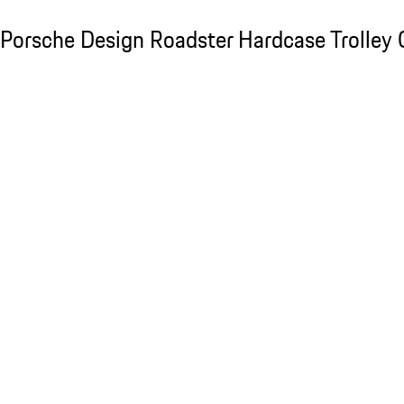
Porsche Design Roadster Hardcase Trolley C
Porsche Design Roadster Hardcase Trolley 
Slide 1 of 20