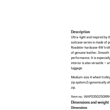
Description
Ultra-light and inspired by
suitcase series is made of 
Roadster hardcase 4W trolle
of genuine leather. Smooth 
performance. It is especial
interior is also versatile 
luggage.
Medium-size 4 wheel trolle
zip system.
Ergonomically s
zip.
Item no.:
WAP0350250RR
Dimensions and weight
Dimensions