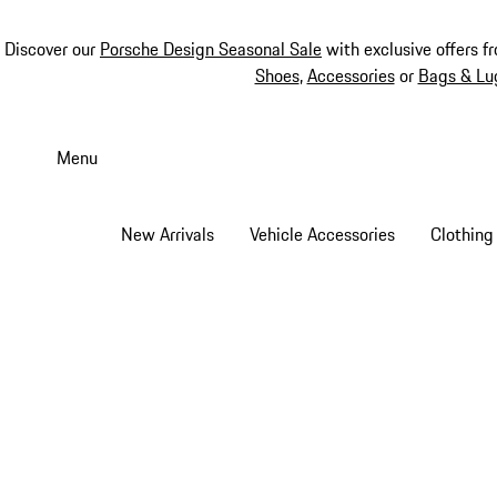
Discover our
Porsche Design Seasonal Sale
with exclusive offers f
Shoes
,
Accessories
or
Bags & Lu
Skip
to
Menu
main
content
New Arrivals
Vehicle Accessories
Clothing