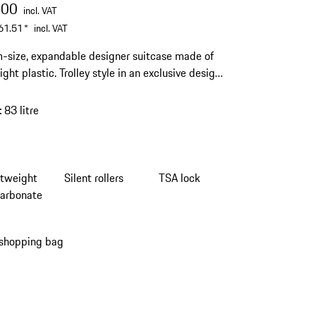
.00
incl. VAT
61.51
*
incl. VAT
size, expandable designer suitcase made of
ght plastic. Trolley style in an exclusive design.
running wheels and integrated TSA lock.
:
83 litre
htweight
Silent rollers
TSA lock
carbonate
 shopping bag