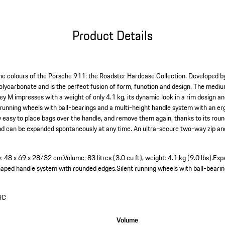
Product Details
 the colours of the Porsche 911: the Roadster Hardcase Collection. Developed by
polycarbonate and is the perfect fusion of form, function and design. The med
y M impresses with a weight of only 4.1 kg, its dynamic look in a rim design 
running wheels with ball-bearings and a multi-height handle system with an e
ly easy to place bags over the handle, and remove them again, thanks to its rou
– and can be expanded spontaneously at any time. An ultra-secure two-way zip a
y: 48 x 69 x 28/32 cm.
Volume: 83 litres (3.0 cu ft), weight: 4.1 kg (9.0 lbs).
Exp
haped handle system with rounded edges.
Silent running wheels with ball-bearin
HC
Volume