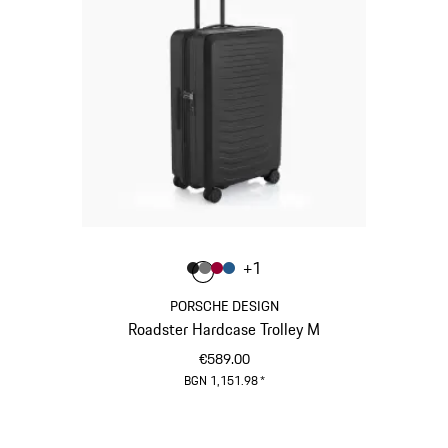
Colour
+
1
Colour
Colour
Colour
Colour
Matt Black
Nardo Grey
Carmine Red
Matt Blue
PORSCHE DESIGN
Roadster Hardcase Trolley M
€589.00
BGN 1,151.98
*
Matt Black