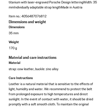
titanium with laser-engraved Porsche Design lettering
Width: 35
mm
Individually adaptable strap length
Made in Austria
Item no.:
4056487076812
Dimensions and weight
Dimensions
35 mm
Weight
170 g
Material and care instructions
Material
strap: cow leather, buckle: zinc alloy
Care Instructions
Leather is a natural material that is sensitive to the effects of
light, humidity and water. We recommend to protect the belt
from prolonged exposure to high temperatures and direct
sunlight. In the event of contact with water, it should be dried
promptly with a soft smooth cloth. To maintain the original