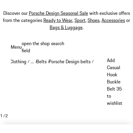
Discover our
Porsche Design Seasonal Sale
with exclusive offers
from the categories
Ready to Wear
,
Sport
,
Shoes
,
Accessories
or
Bags & Luggage
.
Skip
open the shop search
Menu
to
field
My sh
main
Add
Clothing
…
Belts
Porsche Design belts
/
/
/
/
content
Reveal collapsed breadcrumb items
Casual
Hook
Buckle
Belt 35
to
wishlist
1
/
2