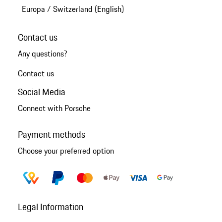
Europa
/
Switzerland (English)
Contact us
Any questions?
Contact us
Social Media
Connect with Porsche
Payment methods
Choose your preferred option
Legal Information