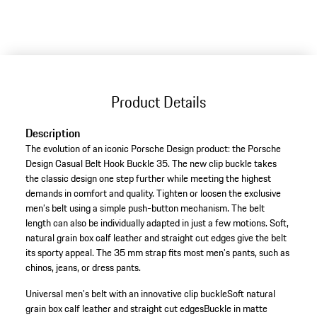
Product Details
Description
The evolution of an iconic Porsche Design product: the Porsche
Design Casual Belt Hook Buckle 35. The new clip buckle takes
the classic design one step further while meeting the highest
demands in comfort and quality. Tighten or loosen the exclusive
men’s belt using a simple push-button mechanism. The belt
length can also be individually adapted in just a few motions. Soft,
natural grain box calf leather and straight cut edges give the belt
its sporty appeal. The 35 mm strap fits most men’s pants, such as
chinos, jeans, or dress pants.
Universal men’s belt with an innovative clip buckle
Soft natural
grain box calf leather and straight cut edges
Buckle in matte