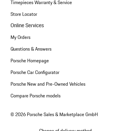
Timepieces Warranty & Service
Store Locator
Online Services
My Orders
Questions & Answers
Porsche Homepage
Porsche Car Configurator
Porsche New and Pre-Owned Vehicles
Compare Porsche models
© 2026 Porsche Sales & Marketplace GmbH
Change of delivery method