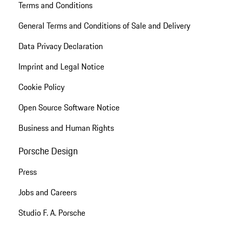
Terms and Conditions
General Terms and Conditions of Sale and Delivery
Data Privacy Declaration
Imprint and Legal Notice
Cookie Policy
Open Source Software Notice
Business and Human Rights
Porsche Design
Press
Jobs and Careers
Studio F. A. Porsche