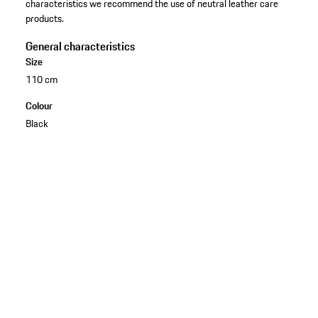
characteristics we recommend the use of neutral leather care
products.
General characteristics
Size
110 cm
Colour
Black