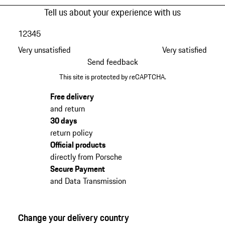
Tell us about your experience with us
1
2
3
4
5
Very unsatisfied
Very satisfied
Send feedback
This site is protected by reCAPTCHA.
Free delivery
and return
30 days
return policy
Official products
directly from Porsche
Secure Payment
and Data Transmission
Change your delivery country