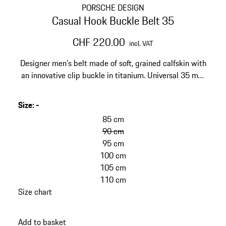
PORSCHE DESIGN
Casual Hook Buckle Belt 35
CHF 220.00
incl. VAT
Designer men’s belt made of soft, grained calfskin with
an innovative clip buckle in titanium. Universal 35 mm
width for jeans, chinos, dress pants.
Size
:
-
85 cm
90 cm
95 cm
100 cm
105 cm
110 cm
Size chart
Add to basket