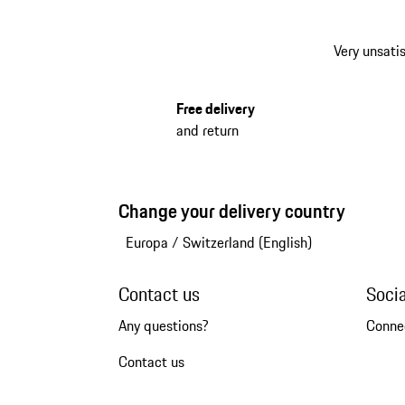
Very unsatis
Free delivery
and return
Change your delivery country
Europa
/
Switzerland (English)
Contact us
Soci
Any questions?
Conne
Contact us