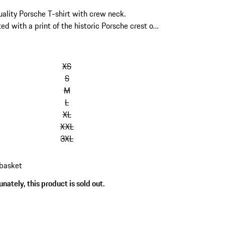
ality Porsche T-shirt with crew neck.
ed with a print of the historic Porsche crest on
nt and a Porsche silicone print on the back.
abel on the hem.
kip
ariants
XS
Size)
S
M
L
XL
XXL
3XL
 basket
nately, this product is sold out.
s