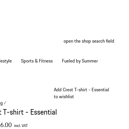
open the shop search field
My wish
My shop
estyle
Sports & Fitness
Fueled by Summer
Add Crest T-shirt - Essential
to wishlist
ng
/
 T-shirt - Essential
66.00
incl. VAT