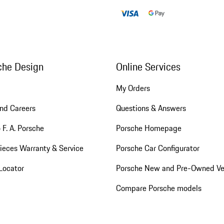
che Design
Online Services
My Orders
nd Careers
Questions & Answers
 F. A. Porsche
Porsche Homepage
ieces Warranty & Service
Porsche Car Configurator
Locator
Porsche New and Pre-Owned Ve
Compare Porsche models