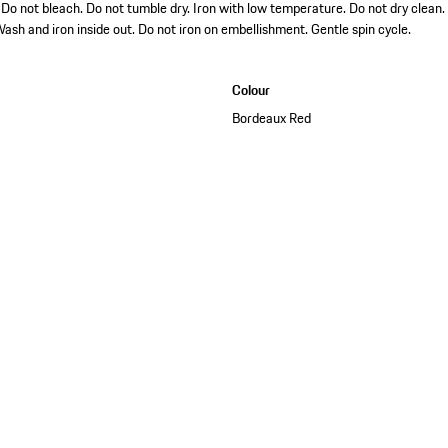
o not bleach. Do not tumble dry. Iron with low temperature. Do not dry clean.
ash and iron inside out. Do not iron on embellishment. Gentle spin cycle.
Colour
Bordeaux Red