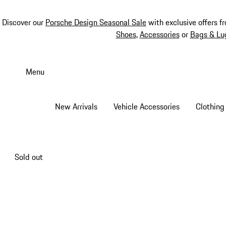
Discover our
Porsche Design Seasonal Sale
with exclusive offers f
Shoes
,
Accessories
or
Bags & Lu
Skip
to
Menu
main
content
New Arrivals
Vehicle Accessories
Clothing
Sold out