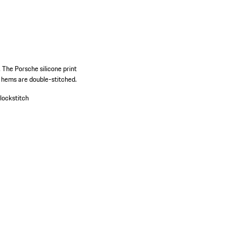
. The Porsche silicone print
rt hems are double-stitched.
lockstitch