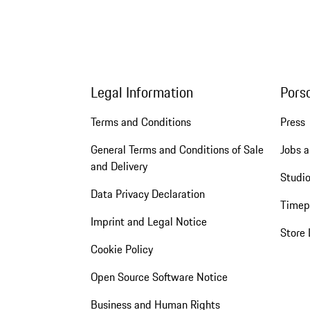
Legal Information
Pors
Terms and Conditions
Press
General Terms and Conditions of Sale
Jobs a
and Delivery
Studio
Data Privacy Declaration
Timep
Imprint and Legal Notice
Store 
Cookie Policy
Open Source Software Notice
Business and Human Rights