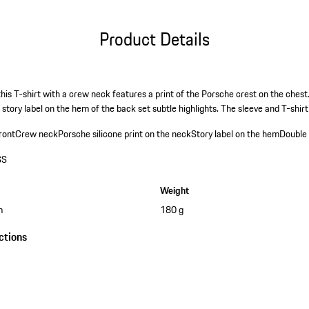
Product Details
this T-shirt with a crew neck features a print of the Porsche crest on the chest
 story label on the hem of the back set subtle highlights. The sleeve and T-shi
ront
Crew neck
Porsche silicone print on the neck
Story label on the hem
Double 
SS
Weight
m
180 g
ctions