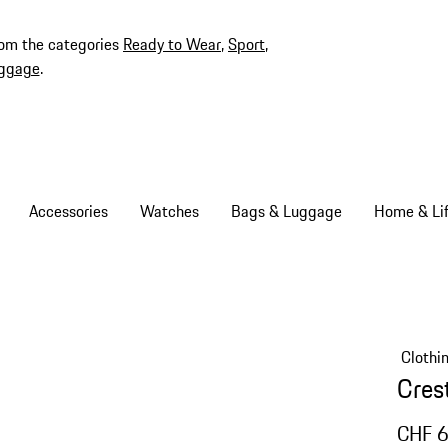
rom the categories
Ready to Wear
,
Sport
,
ggage
.
Accessories
Watches
Bags & Luggage
Home & Lif
Clothi
Crest
CHF 