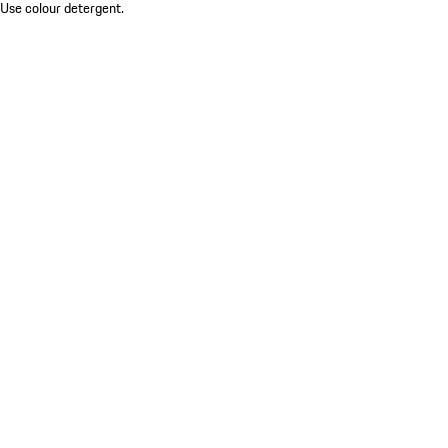
 Use colour detergent.