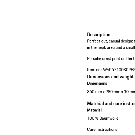
Description
Perfect cut, casual design: 
in the neck area and a small
Porsche crest print on the f
Item no.:
WAP67100S0PE
Dimensions and weight
Dimensions
360 mm x 280 mm x 10 m
Material and care instru
Material
100 % Baumwolle
Care Instructions