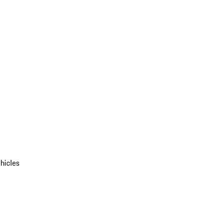
hicles