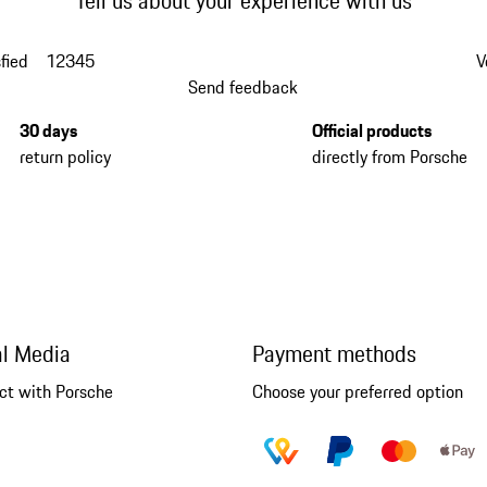
Tell us about your experience with us
fied
1
2
3
4
5
V
Send feedback
30 days
Official products
return policy
directly from Porsche
al Media
Payment methods
ct with Porsche
Choose your preferred option