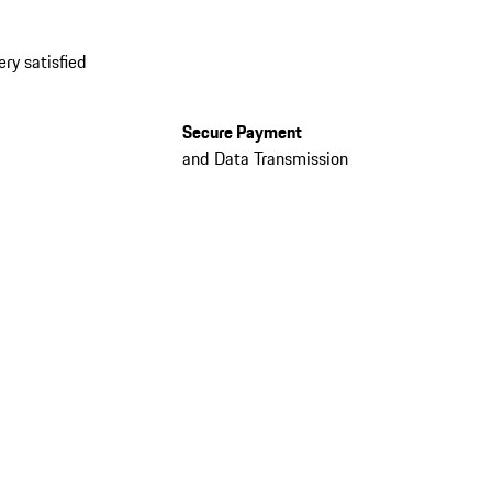
ery satisfied
Secure Payment
and Data Transmission