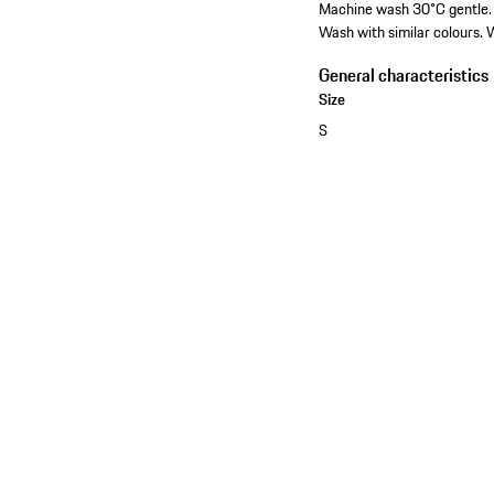
Machine wash 30°C gentle. D
Wash with similar colours. W
General characteristics
Size
S