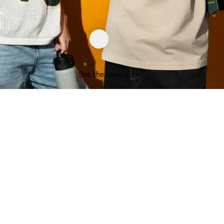
See the collection