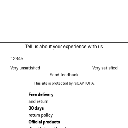
Tell us about your experience with us
1
2
3
4
5
Very unsatisfied
Very satisfied
Send feedback
This site is protected by reCAPTCHA.
Free delivery
and return
30 days
return policy
Official products