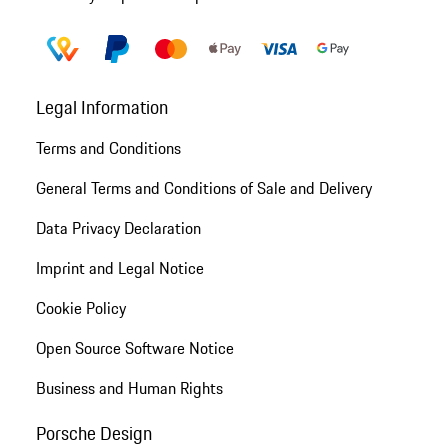
Legal Information
Terms and Conditions
General Terms and Conditions of Sale and Delivery
Data Privacy Declaration
Imprint and Legal Notice
Cookie Policy
Open Source Software Notice
Business and Human Rights
Porsche Design