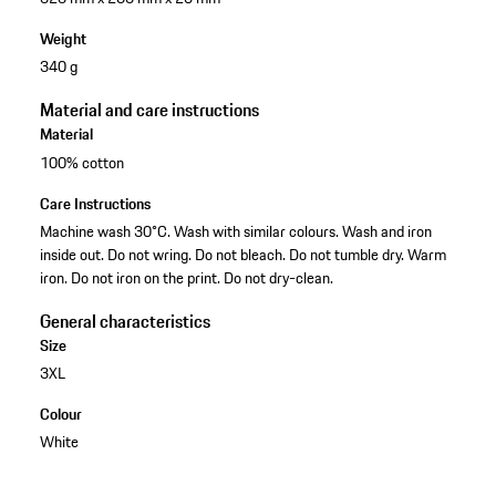
Weight
340 g
Material and care instructions
Material
100% cotton
Care Instructions
Machine wash 30°C. Wash with similar colours. Wash and iron
inside out. Do not wring. Do not bleach. Do not tumble dry. Warm
iron. Do not iron on the print. Do not dry-clean.
General characteristics
Size
3XL
Colour
White