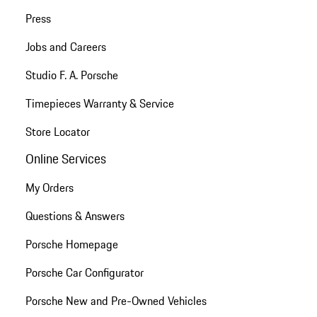
Press
Jobs and Careers
Studio F. A. Porsche
Timepieces Warranty & Service
Store Locator
Online Services
My Orders
Questions & Answers
Porsche Homepage
Porsche Car Configurator
Porsche New and Pre-Owned Vehicles