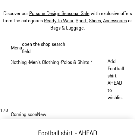
Discover our
Porsche Design Seasonal Sale
with exclusive offers
from the categories
Ready to Wear
,
Sport
,
Shoes
,
Accessories
or
Bags & Luggage
.
Skip
open the shop search
Menu
to
field
My sh
main
Add
Clothing
Men's Clothing
Polos & Shirts
/
/
/
content
Football
shirt -
AHEAD
to
wishlist
1
/
8
Coming soon
New
Football shirt - AHEAD