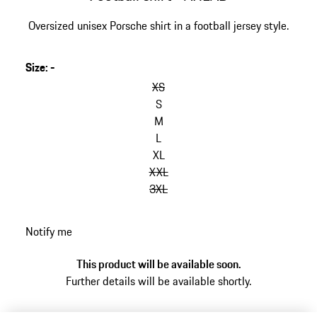
Oversized unisex Porsche shirt in a football jersey style.
Size
:
-
skip
variants
XS
(Size)
S
M
L
XL
XXL
3XL
go
Notify me
back
to
This product will be available soon.
variants
Further details will be available shortly.
(Size)