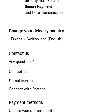
directly from Porsche
Secure Payment
and Data Transmission
Change your delivery country
Europa
/
Switzerland (English)
Contact us
Any questions?
Contact us
Social Media
Connect with Porsche
Payment methods
Choose your preferred option