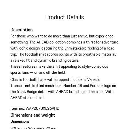
Product Details
Description
For those who want to do more than just arrive, but experience
something: The AHEAD collection combines a thirst for adventure
with iconic design, capturing the unmistakable feeling of a road
trip. The football shirt scores points with its breathable material,
a relaxed fit and dynamic branding details.
These features make the shirt appealing to style-conscious
sports fans — on and off the field:
Classic football shape with dropped shoulders.
V-neck.
Transparent, knitted mesh look.
Number 48 and Porsche logo on
the front.
Badge detail with AHEAD branding on the back.
With
AHEAD sticker label.
Item no.:
WAP2073XL26AHD
Dimensions and weight
Dimensions
325 mm x 265 mm x 20 mm