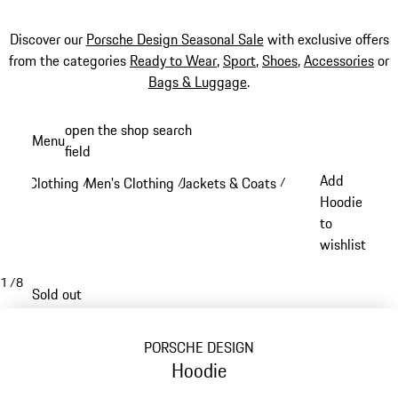
Discover our
Porsche Design Seasonal Sale
with exclusive offers
from the categories
Ready to Wear
,
Sport
,
Shoes
,
Accessories
or
Bags & Luggage
.
Skip
open the shop search
Menu
to
field
My sh
main
Add
Clothing
Men's Clothing
Jackets & Coats
/
/
/
content
Hoodie
to
wishlist
1
/
8
Sold out
PORSCHE DESIGN
Hoodie