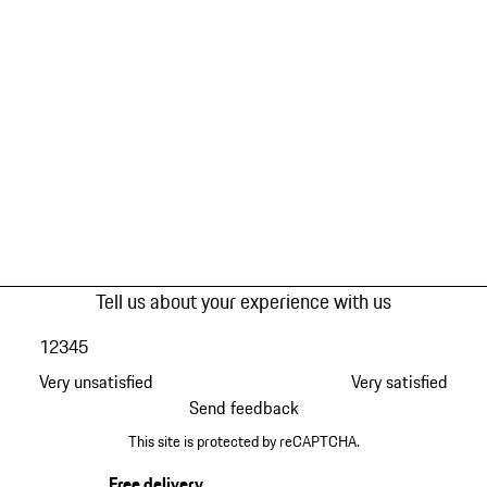
Tell us about your experience with us
1
2
3
4
5
Very unsatisfied
Very satisfied
Send feedback
This site is protected by reCAPTCHA.
Free delivery