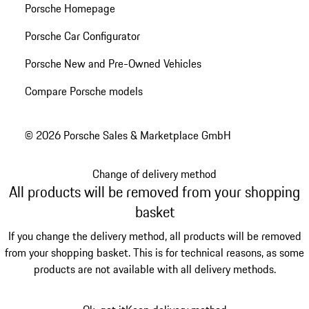
Porsche Homepage
Porsche Car Configurator
Porsche New and Pre-Owned Vehicles
Compare Porsche models
© 2026 Porsche Sales & Marketplace GmbH
Change of delivery method
All products will be removed from your shopping
basket
If you change the delivery method, all products will be removed
from your shopping basket. This is for technical reasons, as some
products are not available with all delivery methods.