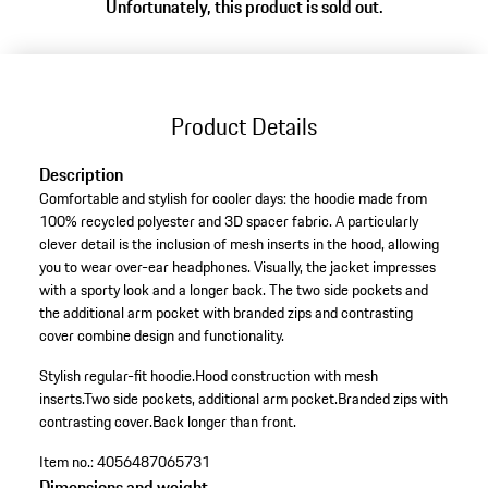
Unfortunately, this product is sold out.
Product Details
Description
Comfortable and stylish for cooler days: the hoodie made from
100% recycled polyester and 3D spacer fabric. A particularly
clever detail is the inclusion of mesh inserts in the hood, allowing
you to wear over-ear headphones. Visually, the jacket impresses
with a sporty look and a longer back. The two side pockets and
the additional arm pocket with branded zips and contrasting
cover combine design and functionality.
Stylish regular-fit hoodie.
Hood construction with mesh
inserts.
Two side pockets, additional arm pocket.
Branded zips with
contrasting cover.
Back longer than front.
Item no.:
4056487065731
Dimensions and weight