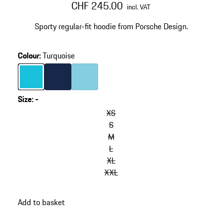
CHF 245.00
incl. VAT
Sporty regular-fit hoodie from Porsche Design.
Colour
:
Turquoise
Colour
Turquoise
Colour
Darkblue
Colour
Light Blue
Size
:
-
XS
S
M
L
XL
XXL
Add to basket