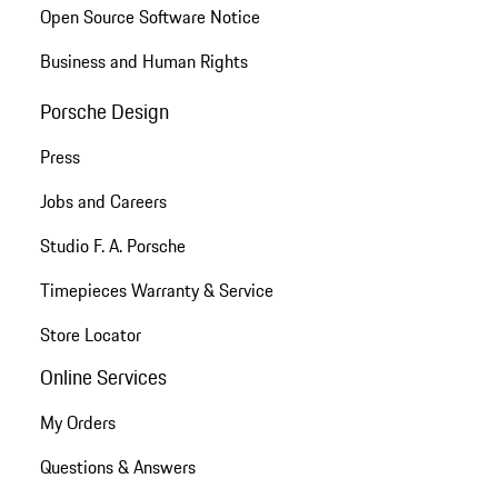
Open Source Software Notice
Business and Human Rights
Porsche Design
Press
Jobs and Careers
Studio F. A. Porsche
Timepieces Warranty & Service
Store Locator
Online Services
My Orders
Questions & Answers