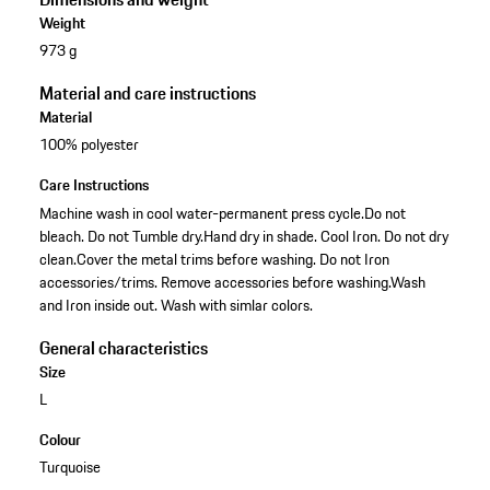
Weight
973 g
Material and care instructions
Material
100% polyester
Care Instructions
Machine wash in cool water-permanent press cycle.Do not
bleach. Do not Tumble dry.Hand dry in shade. Cool Iron. Do not dry
clean.Cover the metal trims before washing. Do not Iron
accessories/trims. Remove accessories before washing.Wash
and Iron inside out. Wash with simlar colors.
General characteristics
Size
L
Colour
Turquoise