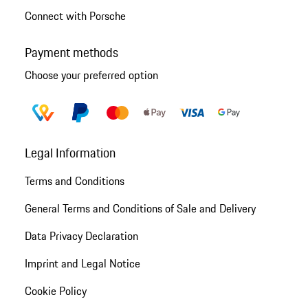
Connect with Porsche
Payment methods
Choose your preferred option
Legal Information
Terms and Conditions
General Terms and Conditions of Sale and Delivery
Data Privacy Declaration
Imprint and Legal Notice
Cookie Policy