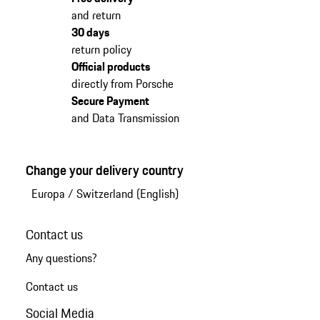
and return
30 days
return policy
Official products
directly from Porsche
Secure Payment
and Data Transmission
Change your delivery country
Europa
/
Switzerland (English)
Contact us
Any questions?
Contact us
Social Media