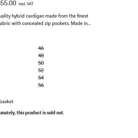
455.00
incl. VAT
ality hybrid cardigan made from the finest
 fabric with concealed zip pockets. Made in
46
48
50
52
54
56
 basket
nately, this product is sold out.