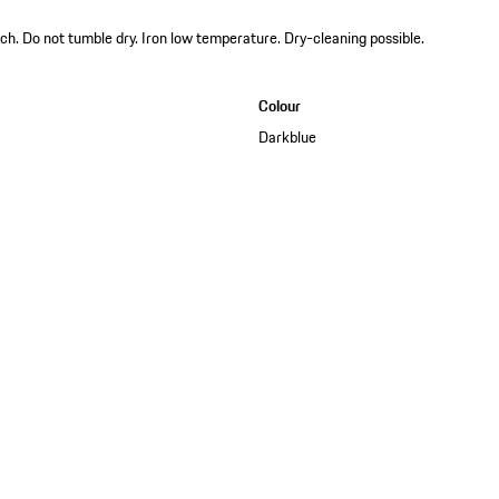
ch. Do not tumble dry. Iron low temperature. Dry-cleaning possible.
Colour
Darkblue