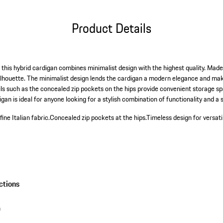
Product Details
this hybrid cardigan combines minimalist design with the highest quality. Made f
silhouette. The minimalist design lends the cardigan a modern elegance and make
s such as the concealed zip pockets on the hips provide convenient storage sp
gan is ideal for anyone looking for a stylish combination of functionality and a 
ne Italian fabric.
Concealed zip pockets at the hips.
Timeless design for versatil
ctions
n