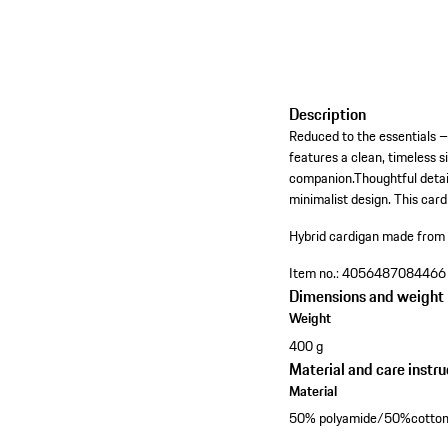
Description
Reduced to the essentials – 
features a clean, timeless 
companion.Thoughtful detail
minimalist design. This cardi
Hybrid cardigan made from fi
Item no.:
4056487084466
Dimensions and weight
Weight
400 g
Material and care instru
Material
50% polyamide/50%cotto