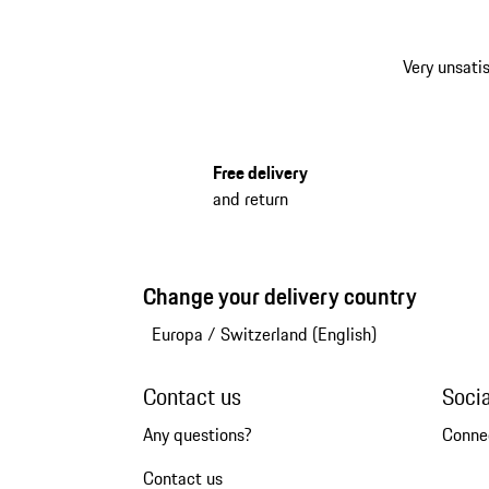
Very unsatis
Free delivery
and return
Change your delivery country
Europa
/
Switzerland (English)
Contact us
Soci
Any questions?
Conne
Contact us