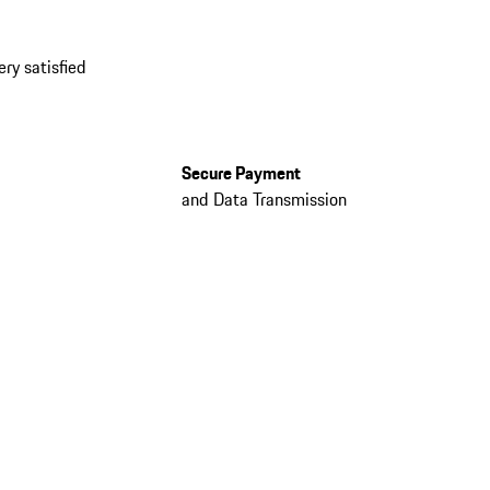
ery satisfied
Secure Payment
and Data Transmission