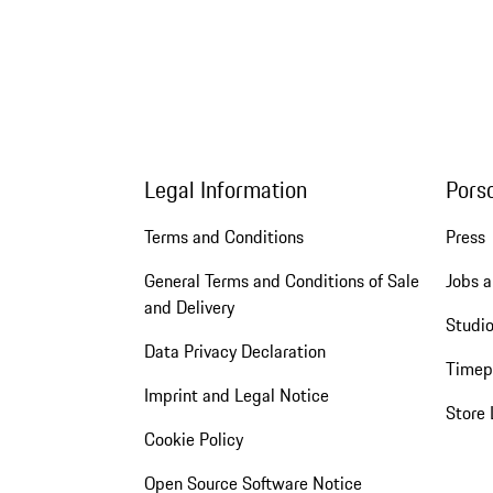
Legal Information
Pors
Terms and Conditions
Press
General Terms and Conditions of Sale
Jobs a
and Delivery
Studio
Data Privacy Declaration
Timep
Imprint and Legal Notice
Store 
Cookie Policy
Open Source Software Notice