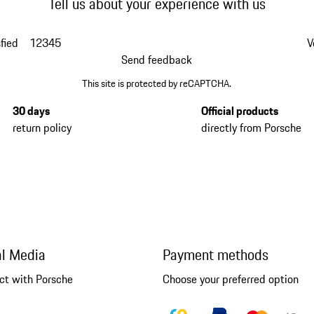
Tell us about your experience with us
fied
1
2
3
4
5
V
Send feedback
This site is protected by reCAPTCHA.
30 days
Official products
return policy
directly from Porsche
al Media
Payment methods
ct with Porsche
Choose your preferred option