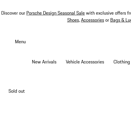
Discover our
Porsche Design Seasonal Sale
with exclusive offers f
Shoes
,
Accessories
or
Bags & Lu
Skip
to
Menu
main
content
New Arrivals
Vehicle Accessories
Clothing
Sold out