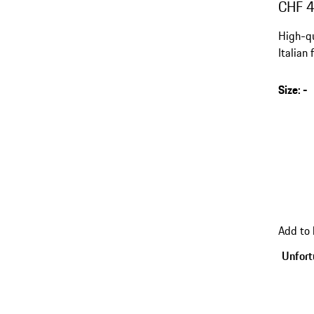
CHF 
High-qu
Italian
Europe.
Size
:
-
Add to
Unfortu