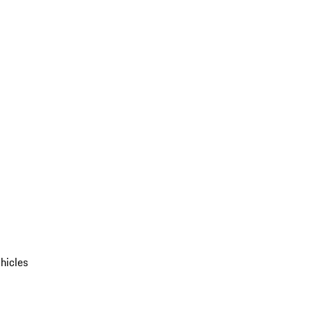
hicles