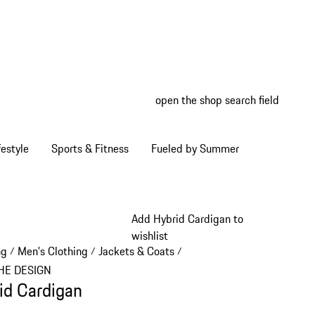
open the shop search field
My wish
My shop
estyle
Sports & Fitness
Fueled by Summer
Add Hybrid Cardigan to
wishlist
ng
Men's Clothing
Jackets & Coats
/
/
/
HE DESIGN
id Cardigan