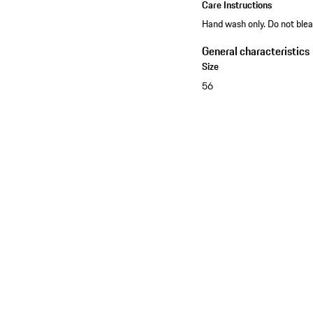
Care Instructions
Hand wash only. Do not blea
General characteristics
Size
56