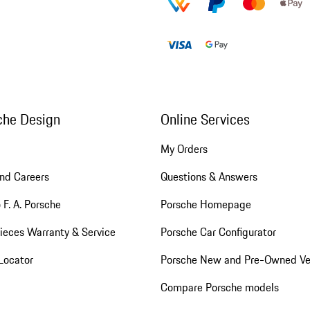
che Design
Online Services
My Orders
nd Careers
Questions & Answers
 F. A. Porsche
Porsche Homepage
ieces Warranty & Service
Porsche Car Configurator
Locator
Porsche New and Pre-Owned Ve
Compare Porsche models