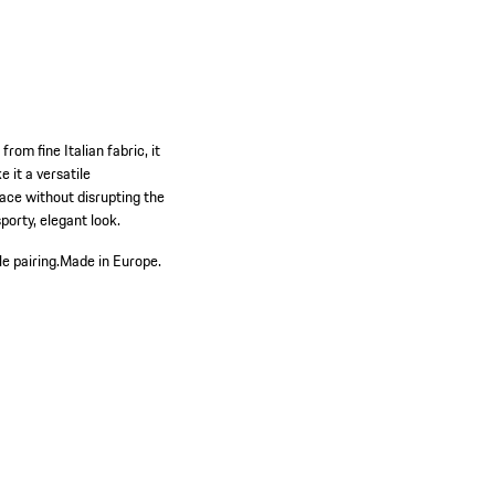
rom fine Italian fabric, it
 it a versatile
ace without disrupting the
sporty, elegant look.
e pairing.
Made in Europe.