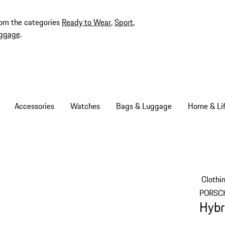
rom the categories
Ready to Wear
,
Sport
,
ggage
.
Accessories
Watches
Bags & Luggage
Home & Lif
Clothi
PORSC
Hybr