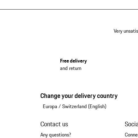
Very unsatis
Free delivery
and return
Change your delivery country
Europa
/
Switzerland (English)
Contact us
Soci
Any questions?
Conne