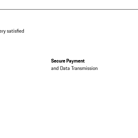
ery satisfied
Secure Payment
and Data Transmission