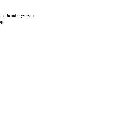
on. Do not dry-clean.
ag.