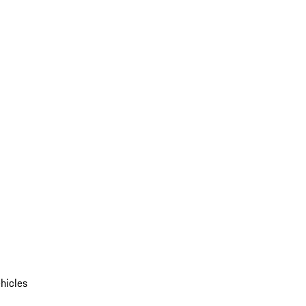
hicles