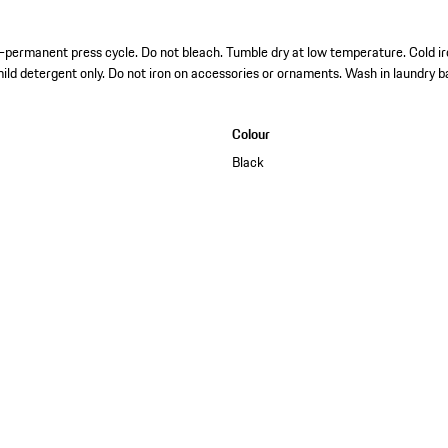
permanent press cycle. Do not bleach. Tumble dry at low temperature. Cold ir
mild detergent only. Do not iron on accessories or ornaments. Wash in laundry b
Colour
Black