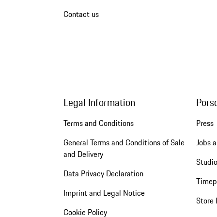
Contact us
Legal Information
Pors
Terms and Conditions
Press
General Terms and Conditions of Sale
Jobs a
and Delivery
Studio
Data Privacy Declaration
Timep
Imprint and Legal Notice
Store 
Cookie Policy