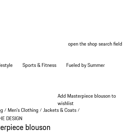
open the shop search field
My wish
My shop
estyle
Sports & Fitness
Fueled by Summer
Add Masterpiece blouson to
wishlist
ng
Men's Clothing
Jackets & Coats
/
/
/
HE DESIGN
erpiece blouson