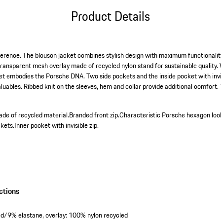
Product Details
ference. The blouson jacket combines stylish design with maximum functionali
transparent mesh overlay made of recycled nylon stand for sustainable quality. 
cket embodies the Porsche DNA. Two side pockets and the inside pocket with invis
aluables. Ribbed knit on the sleeves, hem and collar provide additional comfort
ade of recycled material.
Branded front zip.
Characteristic Porsche hexagon loo
kets.
Inner pocket with invisible zip.
ctions
led/9% elastane, overlay: 100% nylon recycled