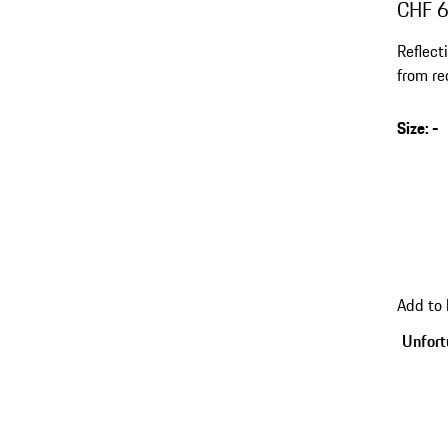
CHF 
Reflect
from re
Size
:
-
Add to
Unfortu