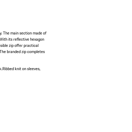
ty. The main section made of
With its reflective hexagon
ible zip offer practical
. The branded zip completes
k.
Ribbed knit on sleeves,