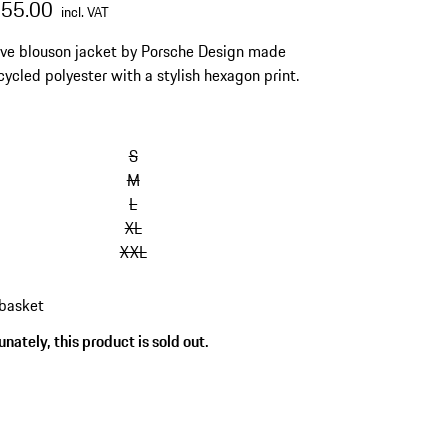
655.00
incl. VAT
ive blouson jacket by Porsche Design made
cycled polyester with a stylish hexagon print.
S
M
L
XL
XXL
 basket
nately, this product is sold out.