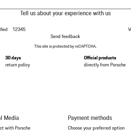
Tell us about your experience with us
fied
1
2
3
4
5
V
Send feedback
This site is protected by reCAPTCHA.
30 days
Official products
return policy
directly from Porsche
al Media
Payment methods
ct with Porsche
Choose your preferred option