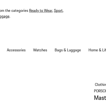
rom the categories
Ready to Wear
,
Sport
,
ggage
.
Accessories
Watches
Bags & Luggage
Home & Lif
Clothi
PORSC
Mast