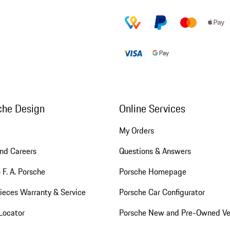
che Design
Online Services
My Orders
nd Careers
Questions & Answers
 F. A. Porsche
Porsche Homepage
ieces Warranty & Service
Porsche Car Configurator
Locator
Porsche New and Pre-Owned Ve