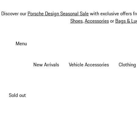
Discover our
Porsche Design Seasonal Sale
with exclusive offers f
Shoes
,
Accessories
or
Bags & Lu
Skip
to
Menu
main
content
New Arrivals
Vehicle Accessories
Clothing
Sold out