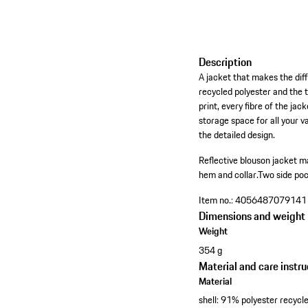
Description
A jacket that makes the dif
recycled polyester and the 
print, every fibre of the ja
storage space for all your v
the detailed design.
Reflective blouson jacket m
hem and collar.
Two side poc
Item no.:
4056487079141
Dimensions and weight
Weight
354 g
Material and care instru
Material
shell: 91% polyester recyc