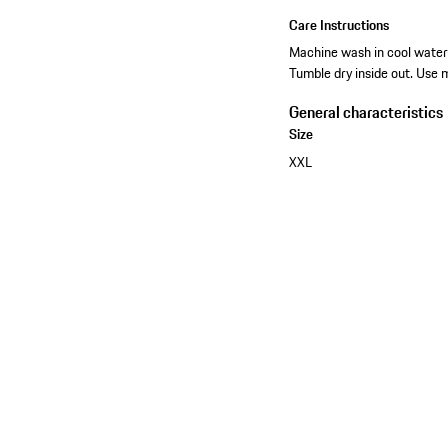
Care Instructions
Machine wash in cool water-
Tumble dry inside out. Use 
General characteristics
Size
XXL