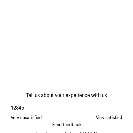
Tell us about your experience with us
1
2
3
4
5
Very unsatisfied
Very satisfied
Send feedback