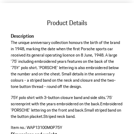
Product Details
Description
The unique anniversary collection honours the birth of the brand
in 1948, marking the date when the first Porsche sports car
received its general operating licence on 8 June, 1948. A large
'75' including embroidered years features on the back of the
'75Y' polo shirt. 'PORSCHE' lettering is also embroidered below
the number and on the chest. Small details in the anniversary
colours - a striped band on the neck and closure and the two-
tone button thread - round off the design.
75Y polo shirt with 3-button closure band and side slits.
'75'
screenprint with the years embroidered on the back.
Embroidered
'PORSCHE' lettering on the front and back.
Small striped band on
the button placket.
Striped neck band.
Item no.:
WAP13100M0P75Y