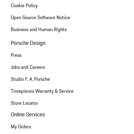
Cookie Policy
Open Source Software Notice
Business and Human Rights
Porsche Design
Press
Jobs and Careers
Studio F. A. Porsche
Timepieces Warranty & Service
Store Locator
Online Services
My Orders