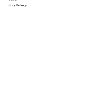
Grey Mélange