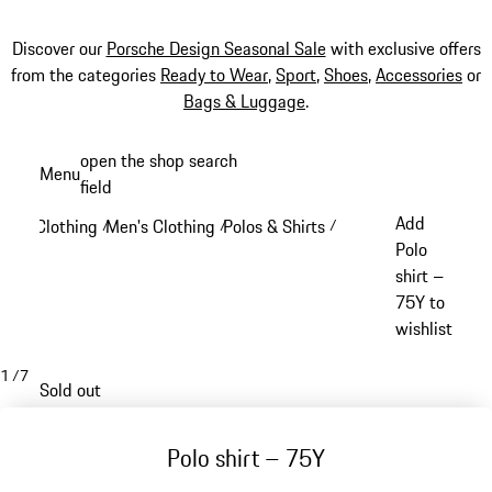
Discover our
Porsche Design Seasonal Sale
with exclusive offers
from the categories
Ready to Wear
,
Sport
,
Shoes
,
Accessories
or
Bags & Luggage
.
Skip
open the shop search
Menu
to
field
My sh
main
Add
Clothing
Men's Clothing
Polos & Shirts
/
/
/
content
Polo
shirt –
75Y to
wishlist
1
/
7
Sold out
Polo shirt – 75Y