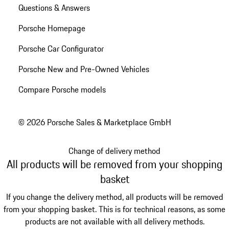
Questions & Answers
Porsche Homepage
Porsche Car Configurator
Porsche New and Pre-Owned Vehicles
Compare Porsche models
© 2026 Porsche Sales & Marketplace GmbH
Change of delivery method
All products will be removed from your shopping
basket
If you change the delivery method, all products will be removed
from your shopping basket. This is for technical reasons, as some
products are not available with all delivery methods.