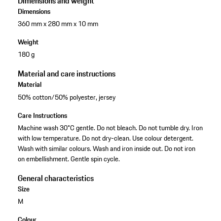
Dimensions and weight
Dimensions
360 mm x 280 mm x 10 mm
Weight
180 g
Material and care instructions
Material
50% cotton/50% polyester, jersey
Care Instructions
Machine wash 30°C gentle. Do not bleach. Do not tumble dry. Iron
with low temperature. Do not dry-clean. Use colour detergent.
Wash with similar colours. Wash and iron inside out. Do not iron
on embellishment. Gentle spin cycle.
General characteristics
Size
M
Colour