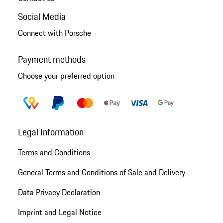
Social Media
Connect with Porsche
Payment methods
Choose your preferred option
Legal Information
Terms and Conditions
General Terms and Conditions of Sale and Delivery
Data Privacy Declaration
Imprint and Legal Notice