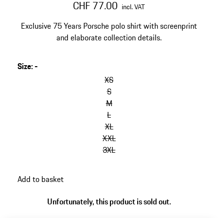
CHF 77.00
incl. VAT
Exclusive 75 Years Porsche polo shirt with screenprint
and elaborate collection details.
Size
:
-
skip
variants
XS
(Size)
S
M
L
XL
XXL
3XL
go
Add to basket
back
to
Unfortunately, this product is sold out.
variants
(Size)