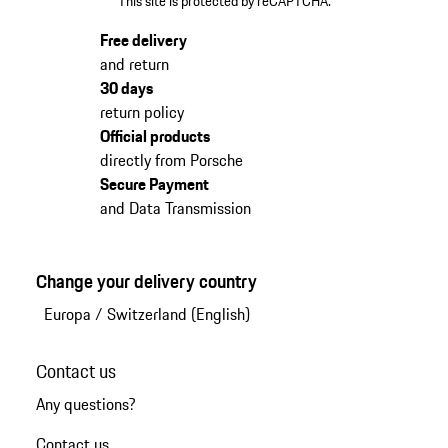
This site is protected by reCAPTCHA.
Free delivery
and return
30 days
return policy
Official products
directly from Porsche
Secure Payment
and Data Transmission
Change your delivery country
Europa
/
Switzerland (English)
Contact us
Any questions?
Contact us