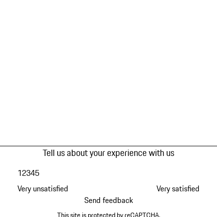
Tell us about your experience with us
1
2
3
4
5
Very unsatisfied
Very satisfied
Send feedback
This site is protected by reCAPTCHA.