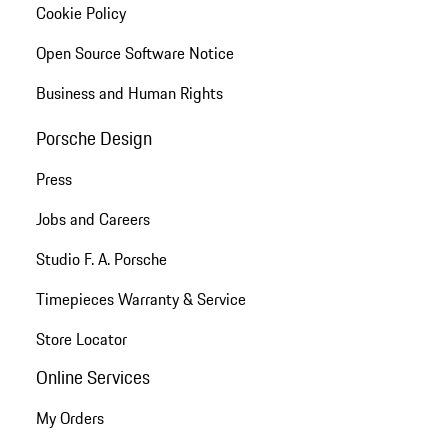
Cookie Policy
Open Source Software Notice
Business and Human Rights
Porsche Design
Press
Jobs and Careers
Studio F. A. Porsche
Timepieces Warranty & Service
Store Locator
Online Services
My Orders