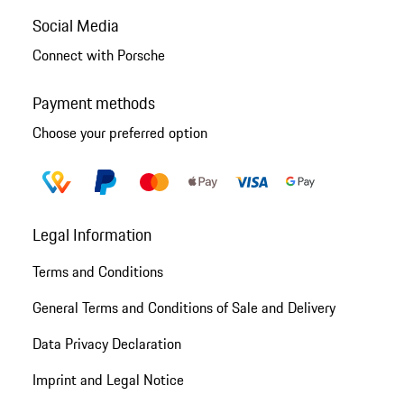
Social Media
Connect with Porsche
Payment methods
Choose your preferred option
Legal Information
Terms and Conditions
General Terms and Conditions of Sale and Delivery
Data Privacy Declaration
Imprint and Legal Notice