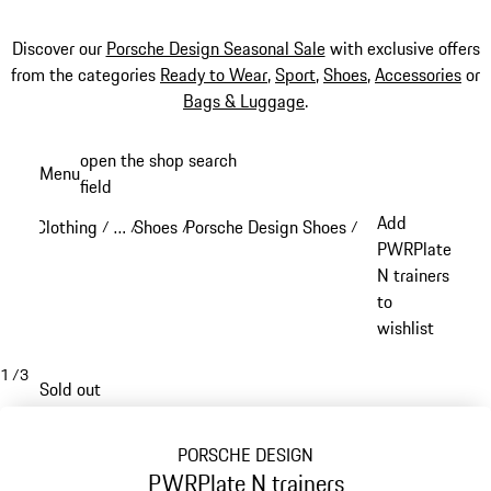
Discover our
Porsche Design Seasonal Sale
with exclusive offers
from the categories
Ready to Wear
,
Sport
,
Shoes
,
Accessories
or
Bags & Luggage
.
Skip
open the shop search
Menu
to
field
My sh
main
Add
Clothing
…
Shoes
Porsche Design Shoes
/
/
/
/
content
Reveal collapsed breadcrumb items
PWRPlate
N trainers
to
wishlist
1
/
3
Sold out
PORSCHE DESIGN
PWRPlate N trainers