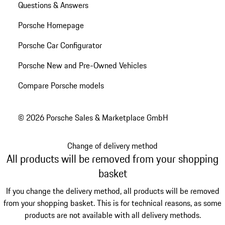
Questions & Answers
Porsche Homepage
Porsche Car Configurator
Porsche New and Pre-Owned Vehicles
Compare Porsche models
© 2026 Porsche Sales & Marketplace GmbH
Change of delivery method
All products will be removed from your shopping
basket
If you change the delivery method, all products will be removed
from your shopping basket. This is for technical reasons, as some
products are not available with all delivery methods.