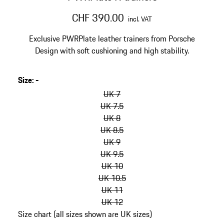
CHF 390.00
incl. VAT
Exclusive PWRPlate leather trainers from Porsche
Design with soft cushioning and high stability.
Size
:
-
skip
variants
UK 7
(Size)
UK 7.5
UK 8
UK 8.5
UK 9
UK 9.5
UK 10
UK 10.5
UK 11
UK 12
Size chart (all sizes shown are UK sizes)
go