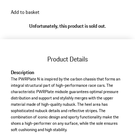
back
Add to basket
to
variants
Unfortunately, this product is sold out.
(Size)
Product Details
Description
The PWRPlate N is inspired by the carbon chassis that forms an
integral structural part of high-performance race cars. The
characteristic PWRPlate midsole guarantees optimal pressure
distribution and support and stylishly merges with the upper
material made of high-quality nubuck. The heel area has
sophisticated nubuck details and reflective stripes. The
combination of iconic design and sporty functionality make the
shoes a high-performer on any surface, while the sole ensures
soft cushioning and high stability.