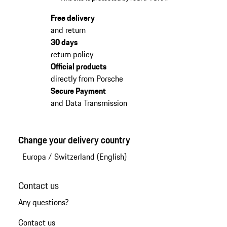
Free delivery
and return
30 days
return policy
Official products
directly from Porsche
Secure Payment
and Data Transmission
Change your delivery country
Europa
/
Switzerland (English)
Contact us
Any questions?
Contact us