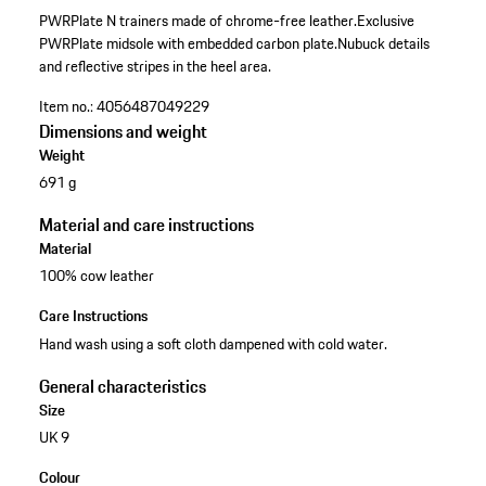
PWRPlate N trainers made of chrome-free leather.
Exclusive
PWRPlate midsole with embedded carbon plate.
Nubuck details
and reflective stripes in the heel area.
Item no.:
4056487049229
Dimensions and weight
Weight
691 g
Material and care instructions
Material
100% cow leather
Care Instructions
Hand wash using a soft cloth dampened with cold water.
General characteristics
Size
UK 9
Colour