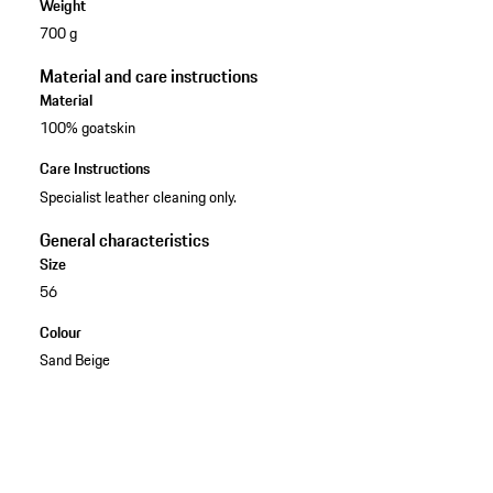
Weight
700 g
Material and care instructions
Material
100% goatskin
Care Instructions
Specialist leather cleaning only.
General characteristics
Size
56
Colour
Sand Beige