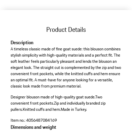
Product Details
Description
A timeless classic made of fine goat suede: this blouson combines
stylish simplicity with high-quality materials and a perfect fit. The
soft leather feels particularly pleasant and lends the blouson an
elegant look. The straight cut is complemented by the zip and two
convenient front pockets, while the knitted cuffs and hem ensure
an optimal fit. A must-have for anyone looking for a versatile,
classic look made from premium material.
Designer blouson made of high-quality goat suede.
Two
convenient front pockets.
Zip and individually branded zip
pullers.
Knitted cuffs and hem.
Made in Turkey.
Item no.:
4056487084169
Dimensions and weight