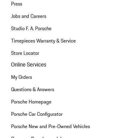
Press
Jobs and Careers
Studio F. A. Porsche
Timepieces Warranty & Service
Store Locator
Online Services
My Orders
Questions & Answers
Porsche Homepage
Porsche Car Configurator
Porsche New and Pre-Owned Vehicles