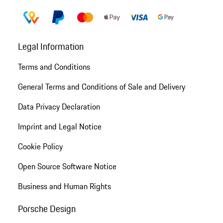
Legal Information
Terms and Conditions
General Terms and Conditions of Sale and Delivery
Data Privacy Declaration
Imprint and Legal Notice
Cookie Policy
Open Source Software Notice
Business and Human Rights
Porsche Design