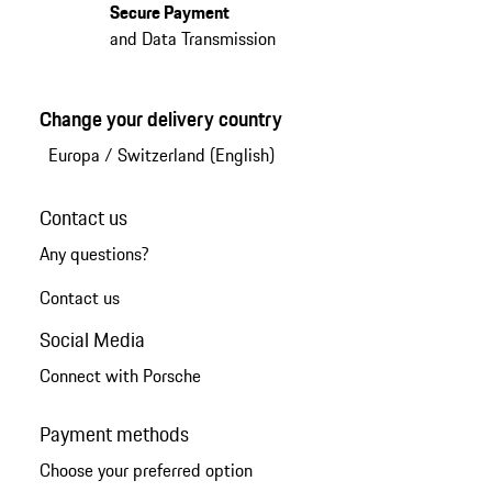
Secure Payment
and Data Transmission
Change your delivery country
Europa
/
Switzerland (English)
Contact us
Any questions?
Contact us
Social Media
Connect with Porsche
Payment methods
Choose your preferred option