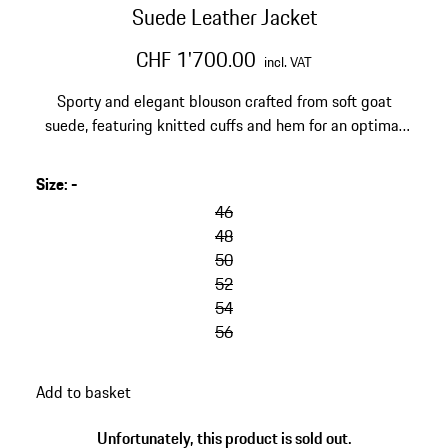
Suede Leather Jacket
CHF 1'700.00
incl. VAT
Sporty and elegant blouson crafted from soft goat
suede, featuring knitted cuffs and hem for an optimal
fit. Made in Turkey.
Size
:
-
46
48
50
52
54
56
Add to basket
Unfortunately, this product is sold out.