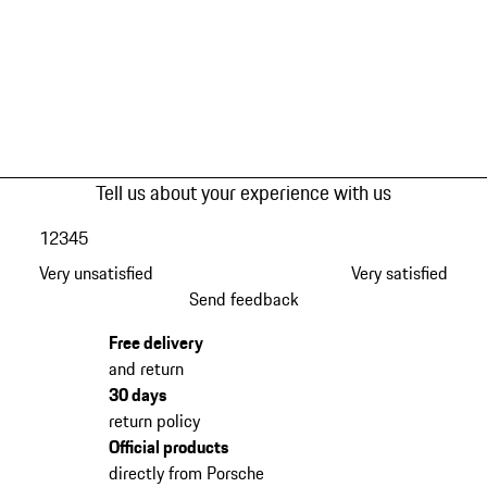
Tell us about your experience with us
1
2
3
4
5
Very unsatisfied
Very satisfied
Send feedback
Free delivery
and return
30 days
return policy
Official products
directly from Porsche