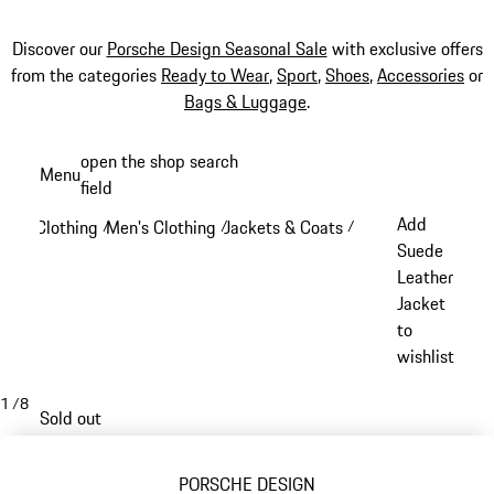
Discover our
Porsche Design Seasonal Sale
with exclusive offers
from the categories
Ready to Wear
,
Sport
,
Shoes
,
Accessories
or
Bags & Luggage
.
Skip
open the shop search
Menu
to
field
My sh
main
Add
Clothing
Men's Clothing
Jackets & Coats
/
/
/
content
Suede
Leather
Jacket
to
wishlist
1
/
8
Sold out
PORSCHE DESIGN