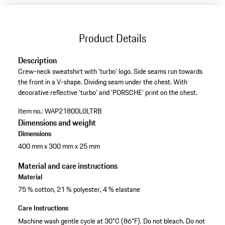
Product Details
Description
Crew-neck sweatshirt with 'turbo' logo. Side seams run towards
the front in a V-shape. Dividing seam under the chest. With
decorative reflective 'turbo' and 'PORSCHE' print on the chest.
Item no.:
WAP21800L0LTRB
Dimensions and weight
Dimensions
400 mm x 300 mm x 25 mm
Material and care instructions
Material
75 % cotton, 21 % polyester, 4 % elastane
Care Instructions
Machine wash gentle cycle at 30°C (86°F). Do not bleach. Do not