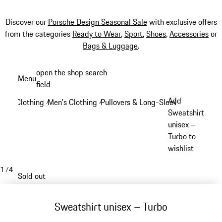
Discover our
Porsche Design Seasonal Sale
with exclusive offers
from the categories
Ready to Wear
,
Sport
,
Shoes
,
Accessories
or
Bags & Luggage
.
Skip
open the shop search
Menu
to
field
My sh
main
Add
Clothing
Men's Clothing
Pullovers & Long-Sleeve Tops
/
/
/
content
Sweatshirt
unisex –
Turbo to
wishlist
1
/
4
Sold out
Sweatshirt unisex – Turbo