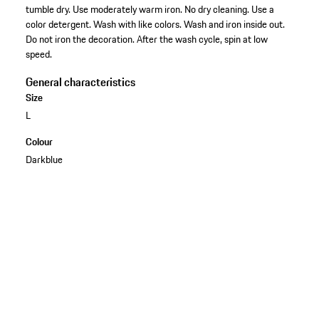
tumble dry. Use moderately warm iron. No dry cleaning. Use a
color detergent. Wash with like colors. Wash and iron inside out.
Do not iron the decoration. After the wash cycle, spin at low
speed.
General characteristics
Size
L
Colour
Darkblue