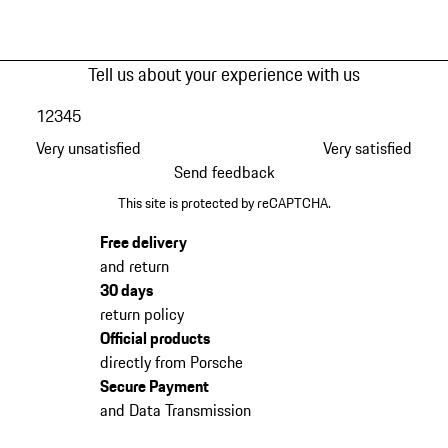
Tell us about your experience with us
1
2
3
4
5
Very unsatisfied
Very satisfied
Send feedback
This site is protected by reCAPTCHA.
Free delivery
and return
30 days
return policy
Official products
directly from Porsche
Secure Payment
and Data Transmission