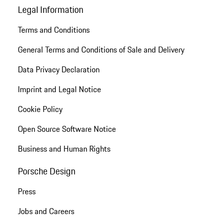
Legal Information
Terms and Conditions
General Terms and Conditions of Sale and Delivery
Data Privacy Declaration
Imprint and Legal Notice
Cookie Policy
Open Source Software Notice
Business and Human Rights
Porsche Design
Press
Jobs and Careers