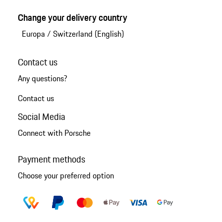
Change your delivery country
Europa
/
Switzerland (English)
Contact us
Any questions?
Contact us
Social Media
Connect with Porsche
Payment methods
Choose your preferred option