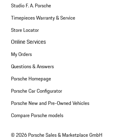
Studio F. A. Porsche
Timepieces Warranty & Service
Store Locator
Online Services
My Orders
Questions & Answers
Porsche Homepage
Porsche Car Configurator
Porsche New and Pre-Owned Vehicles
Compare Porsche models
© 2026 Porsche Sales & Marketplace GmbH