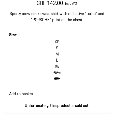
CHF 142.00
incl. VAT
Sporty crew neck sweatshirt with reflective "turbo" and
"PORSCHE" print on the chest.
Size
:
-
skip
variants
XS
(Size)
S
M
L
XL
XXL
3XL
go
Add to basket
back
to
Unfortunately, this product is sold out.
variants
(Size)