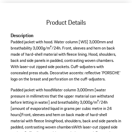
Product Details
Description
Padded jacket with hood. Water column [WS] 3,000mm and
breathability 3,000g/m²/24h. Front, sleeves and hem on back
made of hard-shell material with fleece lining. Hood, shoulders,
back and side panels in padded, contrasting woven chambers.
With laser-cut zipped side pockets. Cuff-adjusters with
concealed press studs. Decorative accents: reflective 'PORSCHE'
logo on the breast and perforation on the cuff-adjusters.
Padded jacket with hood
Water column 3,000mm [water
pressure in millimetres that the upper material can withstand
before letting in water] and breathability 3,000g/m²/24h
[amount of evaporated liquid in grams per cubic metre in 24
hours]
Front, sleeves and hem on back made of hard-shell
material with fleece lining
Hood, shoulders, back and side panels in
padded, contrasting woven chambers
With laser-cut zipped side