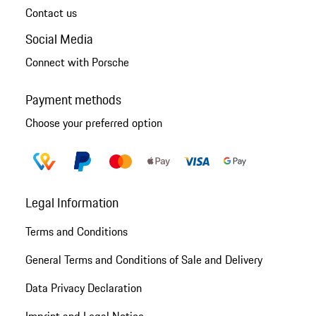
Contact us
Social Media
Connect with Porsche
Payment methods
Choose your preferred option
Legal Information
Terms and Conditions
General Terms and Conditions of Sale and Delivery
Data Privacy Declaration