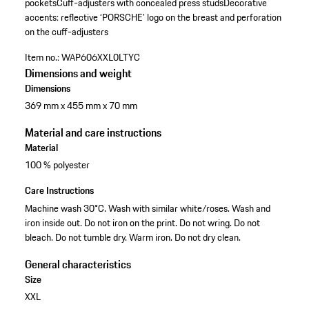
pockets
Cuff-adjusters with concealed press studs
Decorative
accents: reflective ‘PORSCHE' logo on the breast and perforation
on the cuff-adjusters
Item no.:
WAP606XXL0LTYC
Dimensions and weight
Dimensions
369 mm x 455 mm x 70 mm
Material and care instructions
Material
100 % polyester
Care Instructions
Machine wash 30°C. Wash with similar white/roses. Wash and
iron inside out. Do not iron on the print. Do not wring. Do not
bleach. Do not tumble dry. Warm iron. Do not dry clean.
General characteristics
Size
XXL