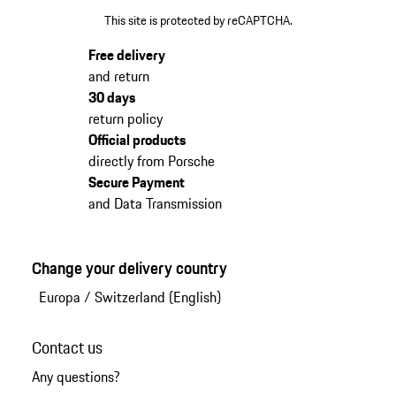
This site is protected by reCAPTCHA.
Free delivery
and return
30 days
return policy
Official products
directly from Porsche
Secure Payment
and Data Transmission
Change your delivery country
Europa
/
Switzerland (English)
Contact us
Any questions?