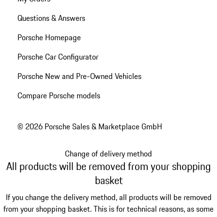
Questions & Answers
Porsche Homepage
Porsche Car Configurator
Porsche New and Pre-Owned Vehicles
Compare Porsche models
© 2026 Porsche Sales & Marketplace GmbH
Change of delivery method
All products will be removed from your shopping
basket
If you change the delivery method, all products will be removed
from your shopping basket. This is for technical reasons, as some