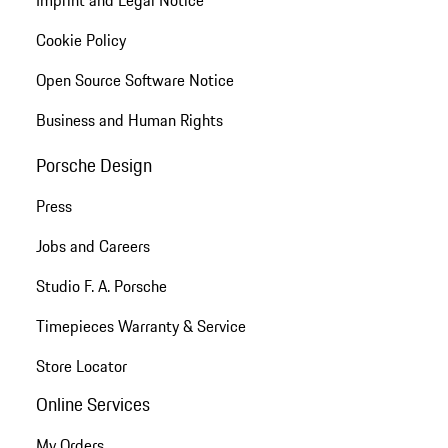
Imprint and Legal Notice
Cookie Policy
Open Source Software Notice
Business and Human Rights
Porsche Design
Press
Jobs and Careers
Studio F. A. Porsche
Timepieces Warranty & Service
Store Locator
Online Services
My Orders