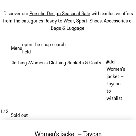
Discover our
Porsche Design Seasonal Sale
with exclusive offers
from the categories
Ready to Wear
,
Sport
,
Shoes
,
Accessories
or
Bags & Luggage
.
Skip
open the shop search
Menu
to
field
My sh
main
Add
Clothing
Women's Clothing
Jackets & Coats - Women
/
/
/
content
Women's
jacket –
Taycan
to
wishlist
1
/
5
Sold out
Women's jacket – Taycan