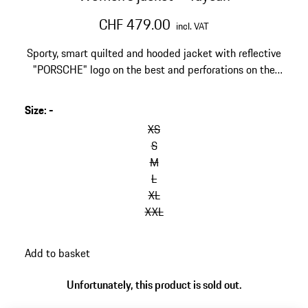
CHF 479.00
incl. VAT
Sporty, smart quilted and hooded jacket with reflective
"PORSCHE" logo on the best and perforations on the
sleeves.
Size
:
-
XS
S
M
L
XL
XXL
Add to basket
Unfortunately, this product is sold out.