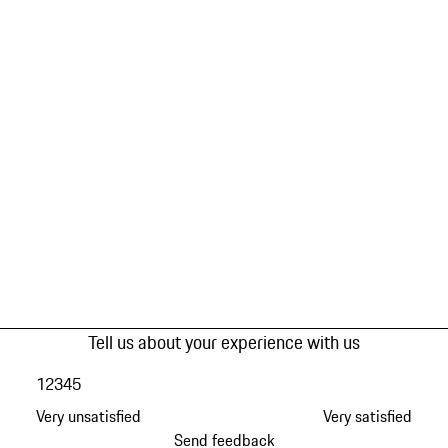
Tell us about your experience with us
1
2
3
4
5
Very unsatisfied
Very satisfied
Send feedback