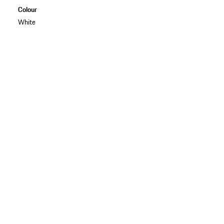
Colour
White