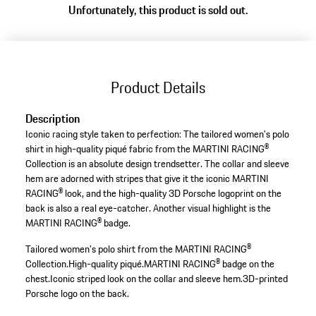
Unfortunately, this product is sold out.
Product Details
Description
Iconic racing style taken to perfection: The tailored women's polo
shirt in high-quality piqué fabric from the MARTINI RACING®
Collection is an absolute design trendsetter. The collar and sleeve
hem are adorned with stripes that give it the iconic MARTINI
RACING® look, and the high-quality 3D Porsche logoprint on the
back is also a real eye-catcher. Another visual highlight is the
MARTINI RACING® badge.
Tailored women's polo shirt from the MARTINI RACING®
Collection.
High-quality piqué.
MARTINI RACING® badge on the
chest.
Iconic striped look on the collar and sleeve hem.
3D-printed
Porsche logo on the back.