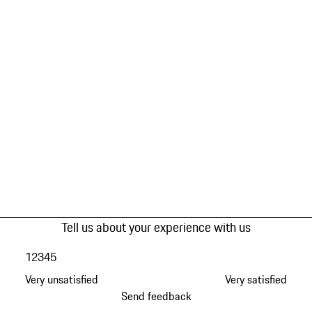
Tell us about your experience with us
1
2
3
4
5
Very unsatisfied
Very satisfied
Send feedback