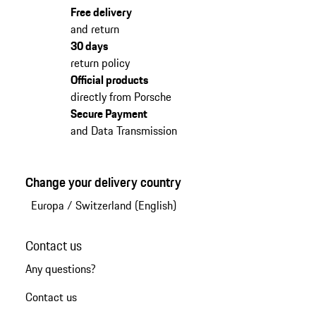
Free delivery
and return
30 days
return policy
Official products
directly from Porsche
Secure Payment
and Data Transmission
Change your delivery country
Europa
/
Switzerland (English)
Contact us
Any questions?
Contact us