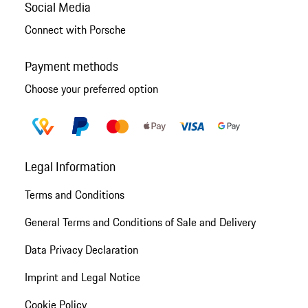
Social Media
Connect with Porsche
Payment methods
Choose your preferred option
Legal Information
Terms and Conditions
General Terms and Conditions of Sale and Delivery
Data Privacy Declaration
Imprint and Legal Notice
Cookie Policy