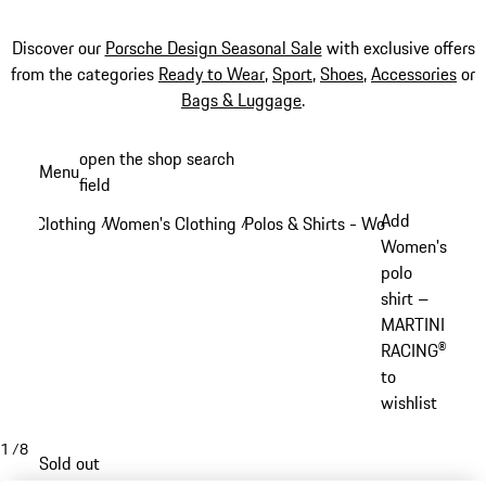
Discover our
Porsche Design Seasonal Sale
with exclusive offers
from the categories
Ready to Wear
,
Sport
,
Shoes
,
Accessories
or
Bags & Luggage
.
Skip
open the shop search
Menu
to
field
My sh
main
Add
Clothing
Women's Clothing
Polos & Shirts - Women
/
/
/
content
Women's
polo
shirt –
MARTINI
RACING®
to
wishlist
1
/
8
Sold out