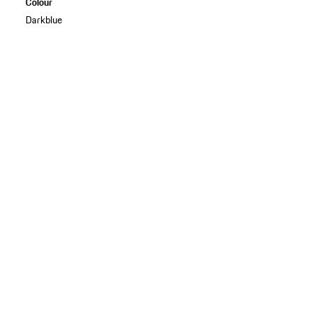
Colour
Darkblue