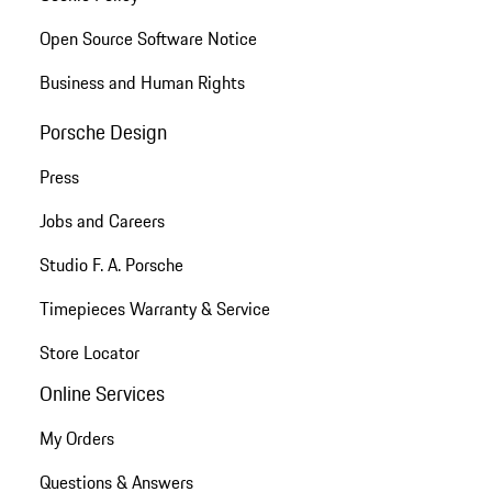
Open Source Software Notice
Business and Human Rights
Porsche Design
Press
Jobs and Careers
Studio F. A. Porsche
Timepieces Warranty & Service
Store Locator
Online Services
My Orders
Questions & Answers