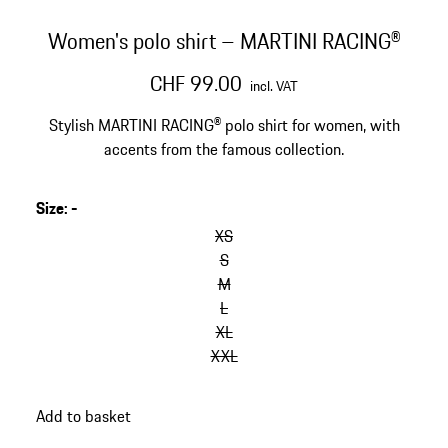
Women's polo shirt – MARTINI RACING®
CHF 99.00
incl. VAT
Stylish MARTINI RACING® polo shirt for women, with
accents from the famous collection.
Size
:
-
XS
S
M
L
XL
XXL
Add to basket