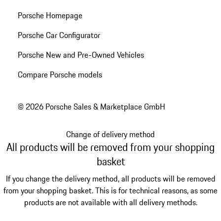
Porsche Homepage
Porsche Car Configurator
Porsche New and Pre-Owned Vehicles
Compare Porsche models
© 2026 Porsche Sales & Marketplace GmbH
Change of delivery method
All products will be removed from your shopping
basket
If you change the delivery method, all products will be removed
from your shopping basket. This is for technical reasons, as some
products are not available with all delivery methods.