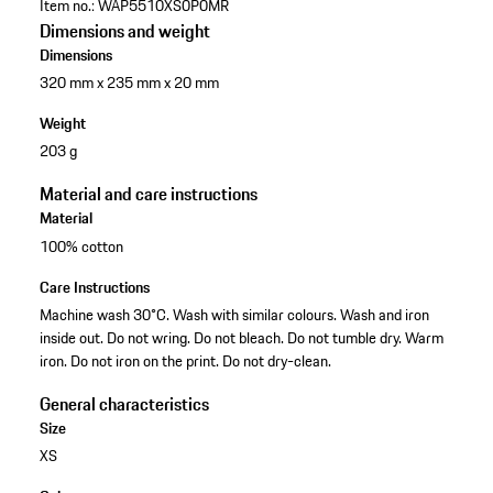
Item no.:
WAP5510XS0P0MR
Dimensions and weight
Dimensions
320 mm x 235 mm x 20 mm
Weight
203 g
Material and care instructions
Material
100% cotton
Care Instructions
Machine wash 30°C. Wash with similar colours. Wash and iron
inside out. Do not wring. Do not bleach. Do not tumble dry. Warm
iron. Do not iron on the print. Do not dry-clean.
General characteristics
Size
XS