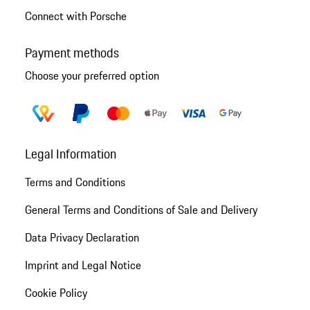
Connect with Porsche
Payment methods
Choose your preferred option
Legal Information
Terms and Conditions
General Terms and Conditions of Sale and Delivery
Data Privacy Declaration
Imprint and Legal Notice
Cookie Policy