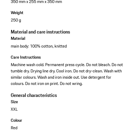
350 mm x 255 mm x 350 mm
Weight
250 g
Material and care instructions
Material
main body: 100% cotton, knitted
Care Instructions
Machine wash cold. Permanent press cycle. Do not bleach. Do not
tumble dry. Drying line dry. Cool iron. Do not dry-clean. Wash with
similar colours. Wash and iron inside out. Use detergent for
colours. Do not iron on print. Do not wring.
General characteristics
Size
XXL
Colour
Red