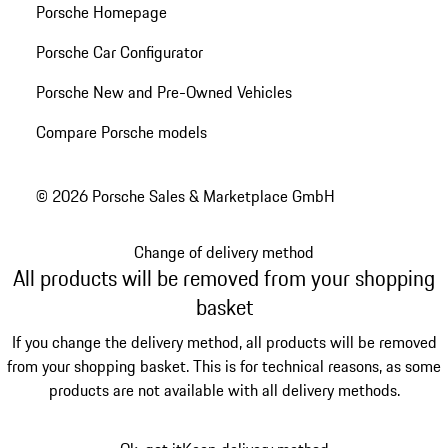
Porsche Homepage
Porsche Car Configurator
Porsche New and Pre-Owned Vehicles
Compare Porsche models
© 2026 Porsche Sales & Marketplace GmbH
Change of delivery method
All products will be removed from your shopping
basket
If you change the delivery method, all products will be removed
from your shopping basket. This is for technical reasons, as some
products are not available with all delivery methods.