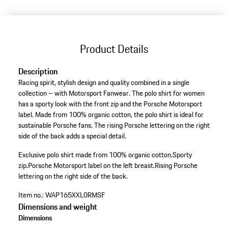
Product Details
Description
Racing spirit, stylish design and quality combined in a single
collection – with Motorsport Fanwear. The polo shirt for women
has a sporty look with the front zip and the Porsche Motorsport
label. Made from 100% organic cotton, the polo shirt is ideal for
sustainable Porsche fans. The rising Porsche lettering on the right
side of the back adds a special detail.
Exclusive polo shirt made from 100% organic cotton.
Sporty
zip.
Porsche Motorsport label on the left breast.
Rising Porsche
lettering on the right side of the back.
Item no.:
WAP165XXL0RMSF
Dimensions and weight
Dimensions