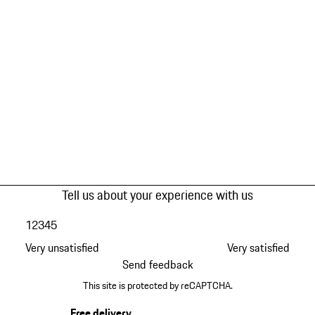
Tell us about your experience with us
1
2
3
4
5
Very unsatisfied
Very satisfied
Send feedback
This site is protected by reCAPTCHA.
Free delivery