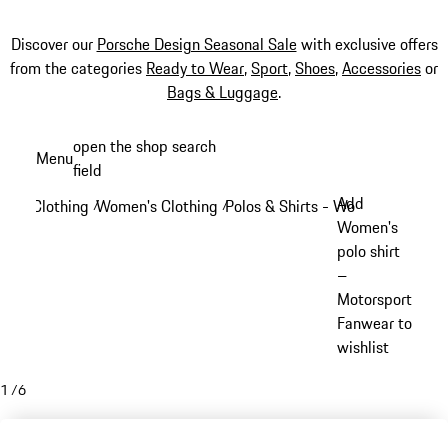
Discover our
Porsche Design Seasonal Sale
with exclusive offers
from the categories
Ready to Wear
,
Sport
,
Shoes
,
Accessories
or
Bags & Luggage
.
Skip
open the shop search
Menu
to
field
My sh
main
Add
Clothing
Women's Clothing
Polos & Shirts - Women
/
/
/
content
Women's
polo shirt
–
Motorsport
Fanwear to
wishlist
1
/
6