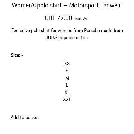
Women's polo shirt – Motorsport Fanwear
CHF 77.00
incl. VAT
Exclusive polo shirt for women from Porsche made from
100% organic cotton.
Size
:
-
XS
S
M
L
XL
XXL
Add to basket