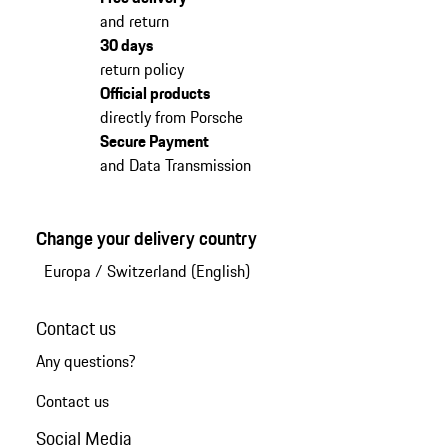
and return
30 days
return policy
Official products
directly from Porsche
Secure Payment
and Data Transmission
Change your delivery country
Europa
/
Switzerland (English)
Contact us
Any questions?
Contact us
Social Media