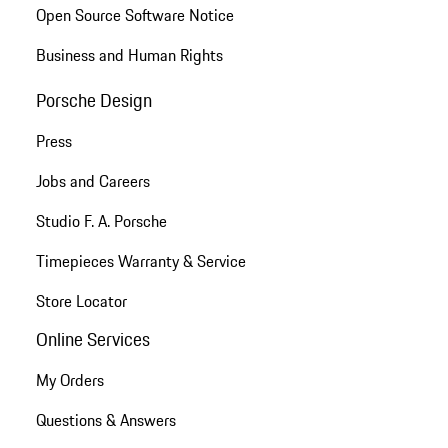
Open Source Software Notice
Business and Human Rights
Porsche Design
Press
Jobs and Careers
Studio F. A. Porsche
Timepieces Warranty & Service
Store Locator
Online Services
My Orders
Questions & Answers