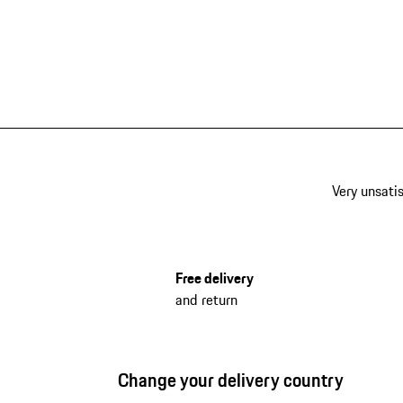
Very unsatis
Free delivery
and return
Change your delivery country