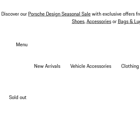
Discover our
Porsche Design Seasonal Sale
with exclusive offers f
Shoes
,
Accessories
or
Bags & Lu
Skip
to
Menu
main
content
New Arrivals
Vehicle Accessories
Clothing
Sold out