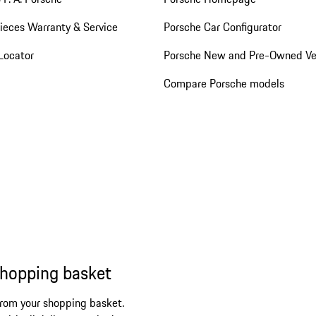
ieces Warranty & Service
Porsche Car Configurator
Locator
Porsche New and Pre-Owned Ve
Compare Porsche models
shopping basket
from your shopping basket.