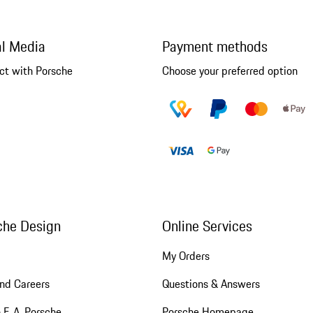
al Media
Payment methods
ct with Porsche
Choose your preferred option
che Design
Online Services
My Orders
nd Careers
Questions & Answers
 F. A. Porsche
Porsche Homepage