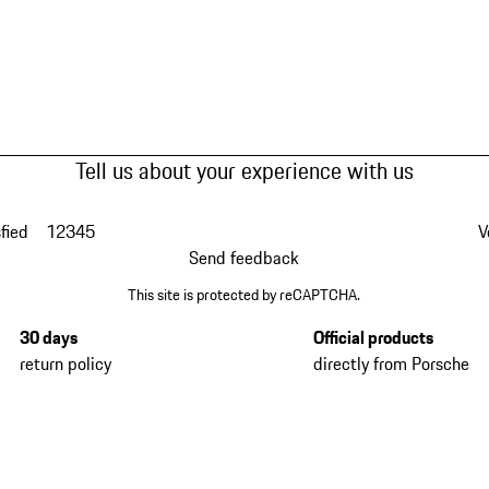
Tell us about your experience with us
fied
1
2
3
4
5
V
Send feedback
This site is protected by reCAPTCHA.
30 days
Official products
return policy
directly from Porsche