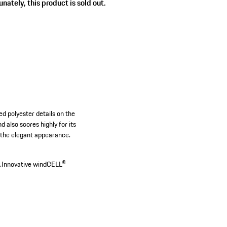
nately, this product is sold out.
d polyester details on the
 also scores highly for its
e the elegant appearance.
.
Innovative windCELL®