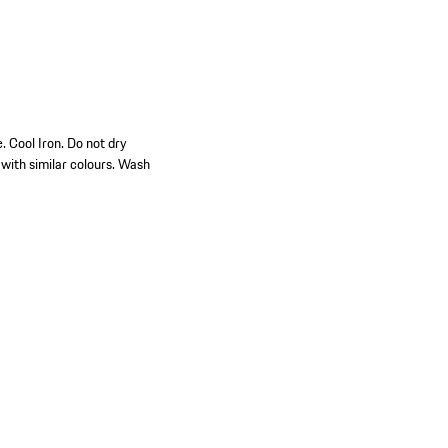
 Cool Iron. Do not dry
with similar colours. Wash