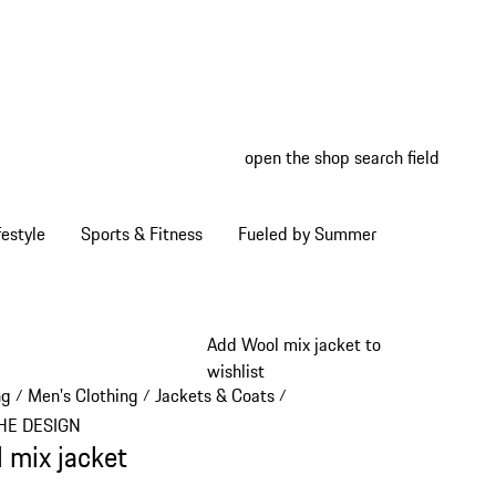
open the shop search field
My wish
My shop
estyle
Sports & Fitness
Fueled by Summer
Add Wool mix jacket to
wishlist
ng
Men's Clothing
Jackets & Coats
/
/
/
HE DESIGN
 mix jacket