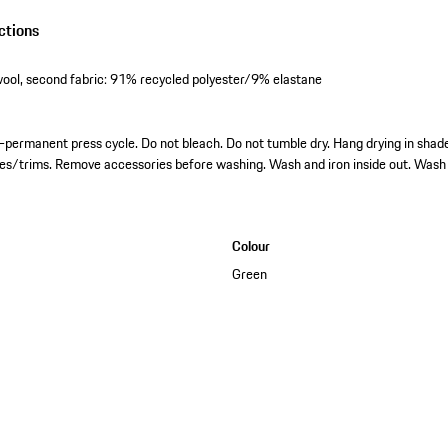
ctions
ool, second fabric: 91% recycled polyester/9% elastane
permanent press cycle. Do not bleach. Do not tumble dry. Hang drying in shade.
ies/trims. Remove accessories before washing. Wash and iron inside out. Wash 
Colour
Green