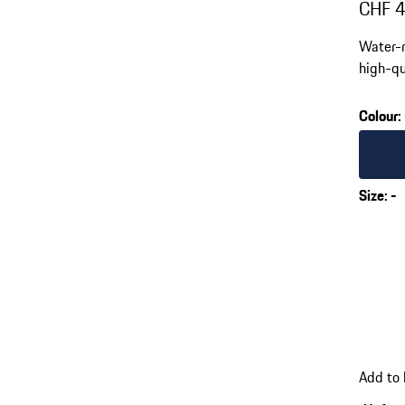
CHF 
Water-r
high-qu
Colour
:
Colour
Size
:
-
Add to