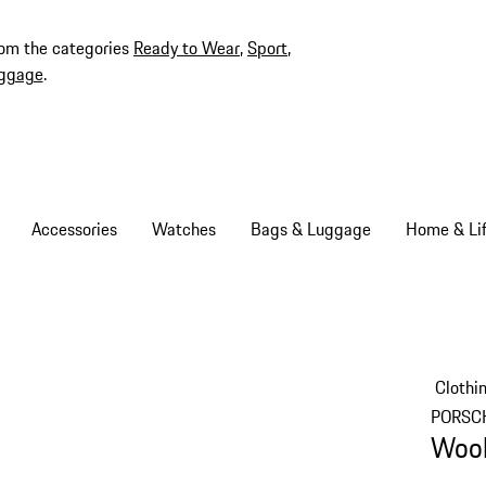
rom the categories
Ready to Wear
,
Sport
,
ggage
.
Accessories
Watches
Bags & Luggage
Home & Lif
Clothi
PORSC
Wool