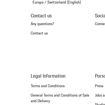
Europa
/
Switzerland (English)
Contact us
Soci
Any questions?
Conne
Contact us
Legal Information
Pors
Terms and Conditions
Press
General Terms and Conditions of Sale
Jobs a
and Delivery
Studio