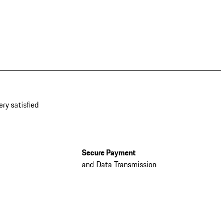
ery satisfied
Secure Payment
and Data Transmission