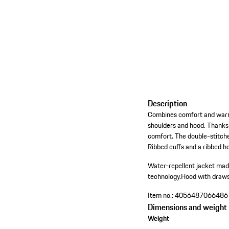
Description
Combines comfort and warmth
shoulders and hood. Thanks 
comfort. The double-stitche
Ribbed cuffs and a ribbed h
Water-repellent jacket made
technology.
Hood with draws
Item no.:
4056487066486
Dimensions and weight
Weight