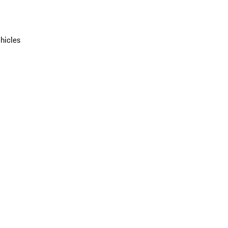
hicles