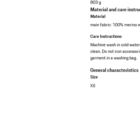
803 g
Material and care instru
Material
main fabric: 100% merino w
Care Instructions
Machine wash in cold water-
clean. Do not iron accessor
garment in a washing bag.
General characteristics
Size
XS