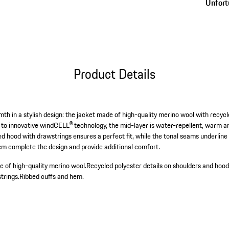
Unfortu
Product Details
 in a stylish design: the jacket made of high-quality merino wool with recycle
to innovative windCELL® technology, the mid-layer is water-repellent, warm and
d hood with drawstrings ensures a perfect fit, while the tonal seams underlin
em complete the design and provide additional comfort.
 of high-quality merino wool.
Recycled polyester details on shoulders and hood
trings.
Ribbed cuffs and hem.