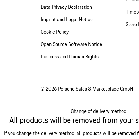
Data Privacy Declaration
Timep
Imprint and Legal Notice
Store 
Cookie Policy
Open Source Software Notice
Business and Human Rights
© 2026 Porsche Sales & Marketplace GmbH
Change of delivery method
All products will be removed from your 
If you change the delivery method, all products will be removed 