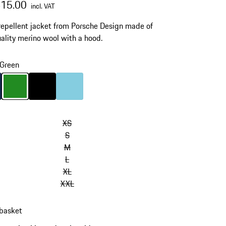
415.00
incl. VAT
epellent jacket from Porsche Design made of
ality merino wool with a hood.
Green
Darkblue
Colour
Green
Colour
Black
Colour
Light Blue
XS
S
M
L
XL
XXL
 basket