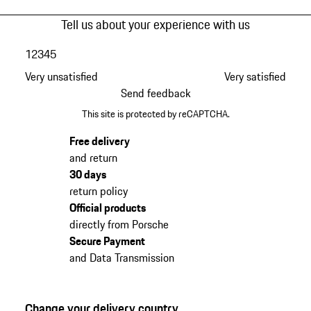
Tell us about your experience with us
1
2
3
4
5
Very unsatisfied
Very satisfied
Send feedback
This site is protected by reCAPTCHA.
Free delivery
and return
30 days
return policy
Official products
directly from Porsche
Secure Payment
and Data Transmission
Change your delivery country