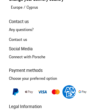
Europe
/
Cyprus
Contact us
Any questions?
Contact us
Social Media
Connect with Porsche
Payment methods
Choose your preferred option
Legal Information