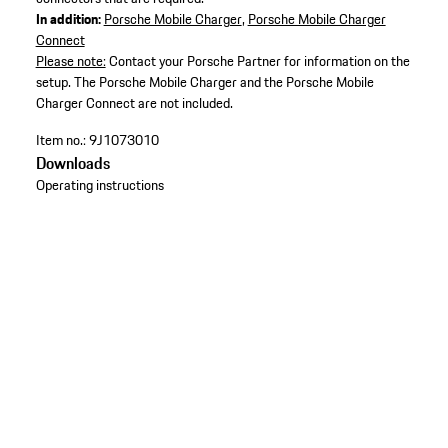
In addition:
Porsche Mobile Charger
,
Porsche Mobile Charger
Connect
Please note:
Contact your Porsche Partner for information on the
setup. The Porsche Mobile Charger and the Porsche Mobile
Charger Connect are not included.
Item no.:
9J1073010
Downloads
Operating instructions