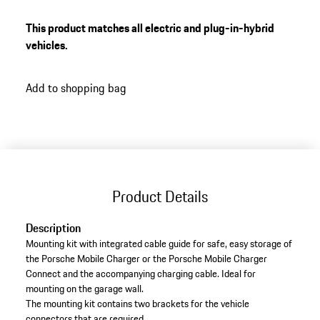
integrated cable guide
For safe and convenient storage
This product matches all electric and plug-in-hybrid
vehicles.
Add to shopping bag
Product Details
Description
Mounting kit with integrated cable guide for safe, easy storage of
the Porsche Mobile Charger or the Porsche Mobile Charger
Connect and the accompanying charging cable. Ideal for
mounting on the garage wall.
The mounting kit contains two brackets for the vehicle
connectors that are required.