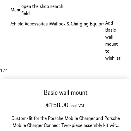
Skip
open the shop search
Menu
to
field
My sh
main
Add
Vehicle Accessories
Wallbox & Charging Equipment
/
/
content
Basic
wall
mount
to
wishlist
1
/
4
Basic wall mount
€158.00
incl. VAT
Custom-fit for the Porsche Mobile Charger and Porsche
Mobile Charger Connect
Two-piece assembly kit with