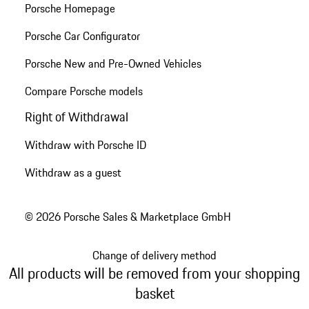
Porsche Homepage
Porsche Car Configurator
Porsche New and Pre-Owned Vehicles
Compare Porsche models
Right of Withdrawal
Withdraw with Porsche ID
Withdraw as a guest
© 2026 Porsche Sales & Marketplace GmbH
Change of delivery method
All products will be removed from your shopping
basket