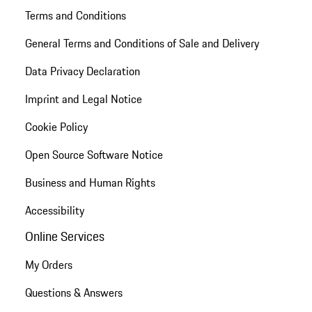
Terms and Conditions
General Terms and Conditions of Sale and Delivery
Data Privacy Declaration
Imprint and Legal Notice
Cookie Policy
Open Source Software Notice
Business and Human Rights
Accessibility
Online Services
My Orders
Questions & Answers