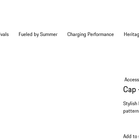
vals
Fueled by Summer
Charging Performance
Herita
Access
Cap 
Stylish
pattern
Add to