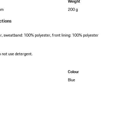
Weight
mm
200 g
ctions
er, sweatband: 100% polyester, front lining: 100% polyester
o not use detergent.
Colour
Blue