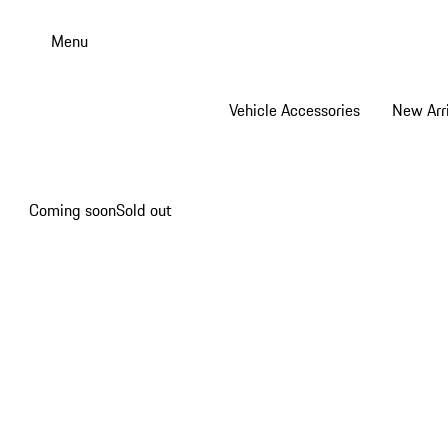
Skip
to
Menu
main
content
Vehicle Accessories
New Arri
Coming soon
Sold out