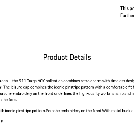
This pr
Further
Product Details
 green – the 911 Targa 60Y collection combines retro charm with timeless desig
r. The leisure cap combines the iconic pinstripe pattern with a comfortable fit f
Porsche embroidery on the front underlines the high-quality workmanship and
rsche fans.
th iconic pinstripe pattern.
Porsche embroidery on the front.
With metal buckle 
LF