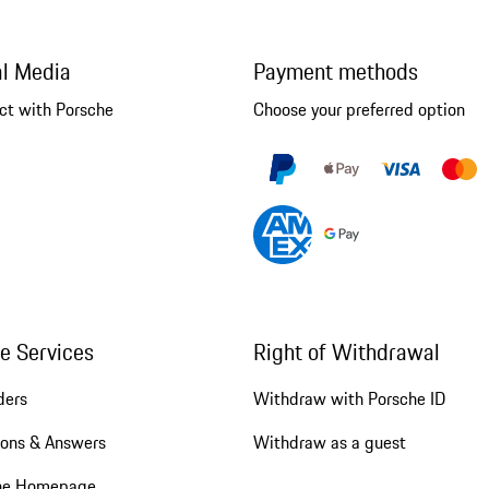
al Media
Payment methods
ct with Porsche
Choose your preferred option
ne Services
Right of Withdrawal
ders
Withdraw with Porsche ID
ions & Answers
Withdraw as a guest
he Homepage