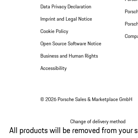
Data Privacy Declaration
Porsch
Imprint and Legal Notice
Porsc
Cookie Policy
Compa
Open Source Software Notice
Business and Human Rights
Accessibility
© 2026 Porsche Sales & Marketplace GmbH
Change of delivery method
All products will be removed from your 