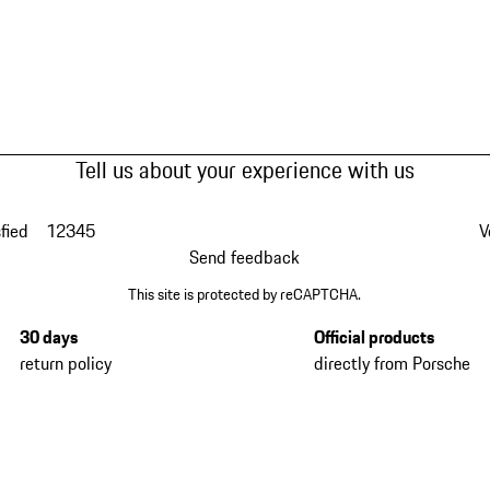
Tell us about your experience with us
fied
1
2
3
4
5
V
Send feedback
This site is protected by reCAPTCHA.
30 days
Official products
return policy
directly from Porsche