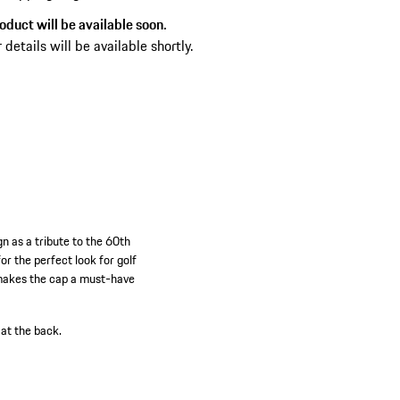
oduct will be available soon.
 details will be available shortly.
n as a tribute to the 60th
or the perfect look for golf
 makes the cap a must-have
at the back.