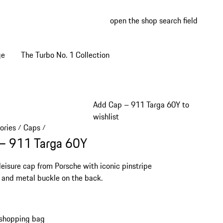
open the shop search field
My wish
My shop
ge
The Turbo No. 1 Collection
Add Cap – 911 Targa 60Y to
wishlist
ories
Caps
/
/
– 911 Targa 60Y
 leisure cap from Porsche with iconic pinstripe
 and metal buckle on the back.
 shopping bag