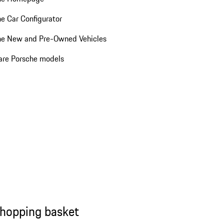
e Car Configurator
he New and Pre-Owned Vehicles
re Porsche models
shopping basket