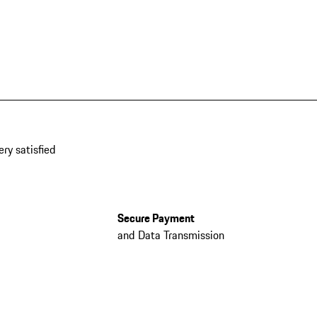
ery satisfied
Secure Payment
and Data Transmission