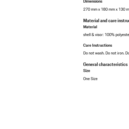
Dimensions
270 mm x 180 mm x 130 
Material and care instru
Material
shell & visor: 100% polyest
Care Instructions
Do not wash. Do not iron. D
General characteristics
Size
One Size
View collection