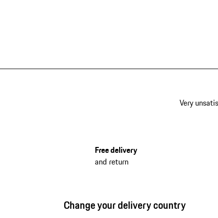
Very unsatis
Free delivery
and return
Change your delivery country