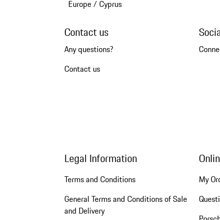
Europe
/
Cyprus
Contact us
Soci
Any questions?
Conne
Contact us
Legal Information
Onli
Terms and Conditions
My Or
General Terms and Conditions of Sale
Quest
and Delivery
Porsc