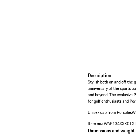
Description
Stylish both on and off the
anniversary of the sports ca
and beyond. The exclusive 
for golf enthusiasts and Po
Unisex cap from Porsche.
Wi
Item no.:
WAP134XXX0TG
Dimensions and weight