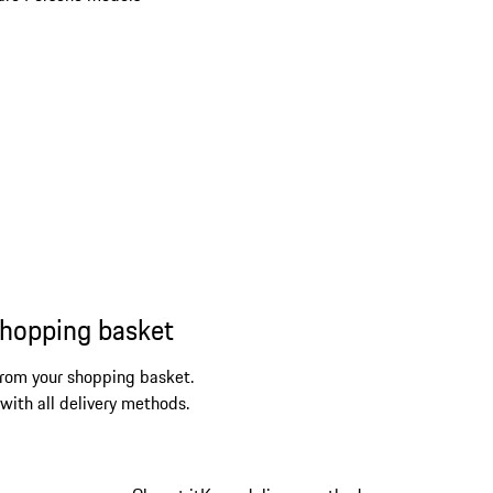
shopping basket
from your shopping basket.
 with all delivery methods.