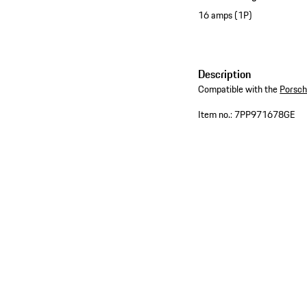
16 amps (1P)
Description
Compatible with the
Porsch
Item no.:
7PP971678GE