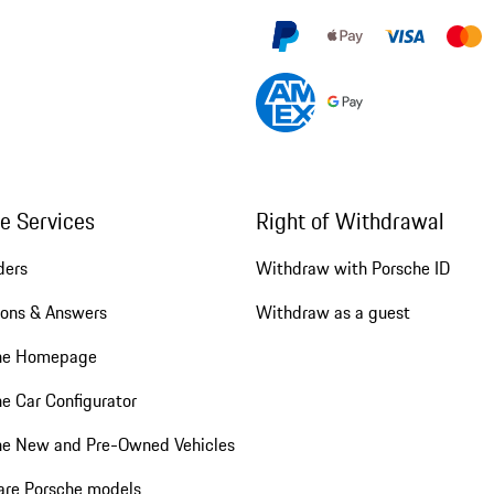
ne Services
Right of Withdrawal
ders
Withdraw with Porsche ID
ions & Answers
Withdraw as a guest
he Homepage
e Car Configurator
he New and Pre-Owned Vehicles
re Porsche models