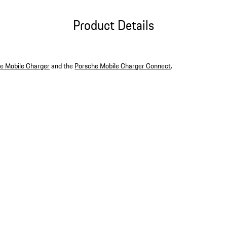
Product Details
e Mobile Charger
and the
Porsche Mobile Charger Connect
.