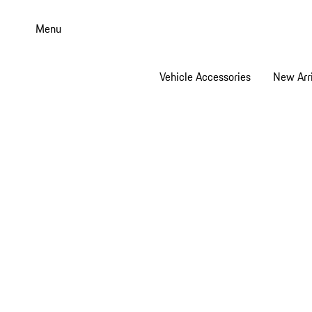
Skip
to
Menu
main
content
Vehicle Accessories
New Arri