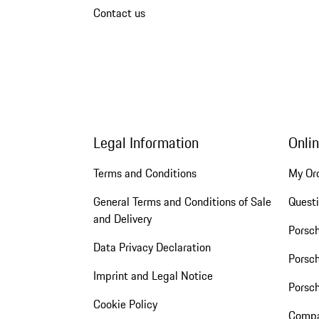
Contact us
Legal Information
Onli
Terms and Conditions
My Or
General Terms and Conditions of Sale
Quest
and Delivery
Porsc
Data Privacy Declaration
Porsch
Imprint and Legal Notice
Porsc
Cookie Policy
Compa