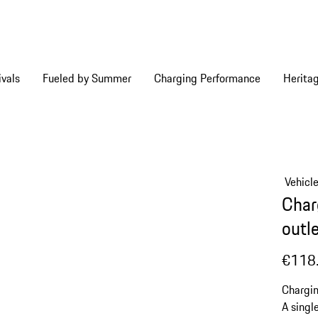
vals
Fueled by Summer
Charging Performance
Herita
Vehicl
Charg
outle
€118
Chargin
A singl