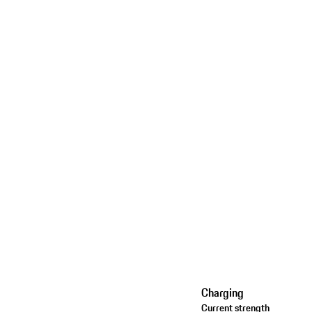
Charging
Current strength