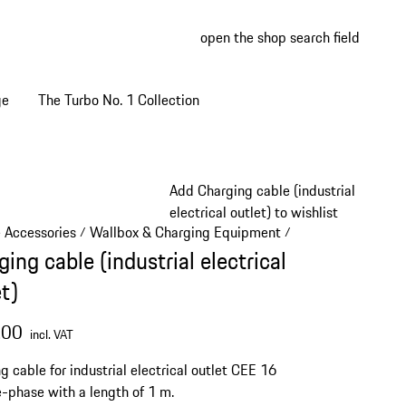
open the shop search field
My wish
My shop
ge
The Turbo No. 1 Collection
Add Charging cable (industrial
electrical outlet) to wishlist
e Accessories
Wallbox & Charging Equipment
/
/
ing cable (industrial electrical
t)
.00
incl. VAT
g cable for industrial electrical outlet CEE 16
e-phase with a length of 1 m.