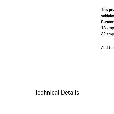
This pr
vehicle
Current
16 amp
32 amp
Add to
Technical Details