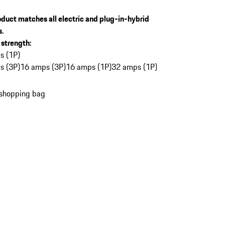
oduct matches all electric and plug-in-hybrid
s.
 strength
:
s (1P)
s (3P)
16 amps (3P)
16 amps (1P)
32 amps (1P)
 shopping bag