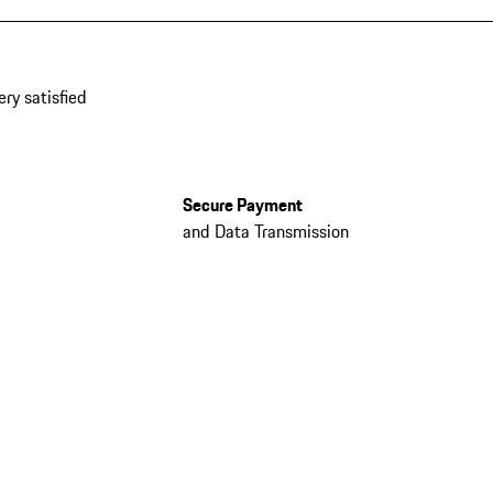
ery satisfied
Secure Payment
and Data Transmission