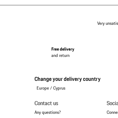
Very unsatis
Free delivery
and return
Change your delivery country
Europe
/
Cyprus
Contact us
Soci
Any questions?
Conne