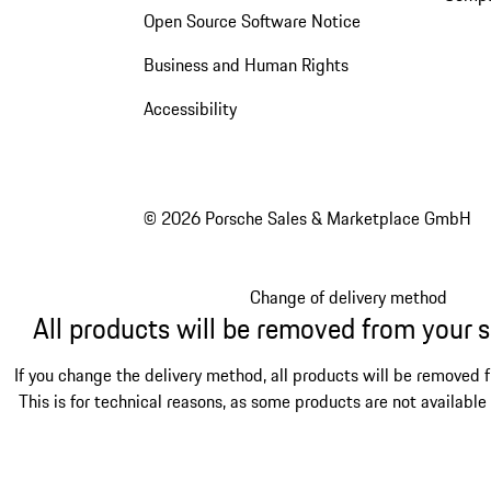
Open Source Software Notice
Business and Human Rights
Accessibility
© 2026 Porsche Sales & Marketplace GmbH
Change of delivery method
All products will be removed from your 
If you change the delivery method, all products will be removed 
This is for technical reasons, as some products are not available