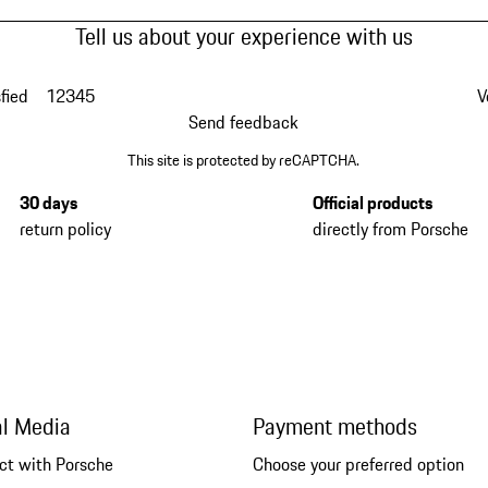
Tell us about your experience with us
fied
1
2
3
4
5
V
Send feedback
This site is protected by reCAPTCHA.
30 days
Official products
return policy
directly from Porsche
al Media
Payment methods
ct with Porsche
Choose your preferred option