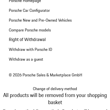
Porsche Homepage
Porsche Car Configurator
Porsche New and Pre-Owned Vehicles
Compare Porsche models
Right of Withdrawal
Withdraw with Porsche ID
Withdraw as a guest
© 2026 Porsche Sales & Marketplace GmbH
Change of delivery method
All products will be removed from your shopping
basket