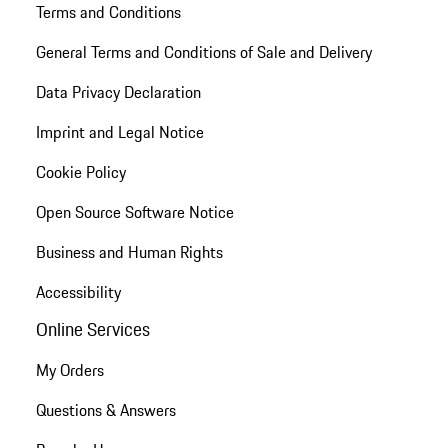
Terms and Conditions
General Terms and Conditions of Sale and Delivery
Data Privacy Declaration
Imprint and Legal Notice
Cookie Policy
Open Source Software Notice
Business and Human Rights
Accessibility
Online Services
My Orders
Questions & Answers