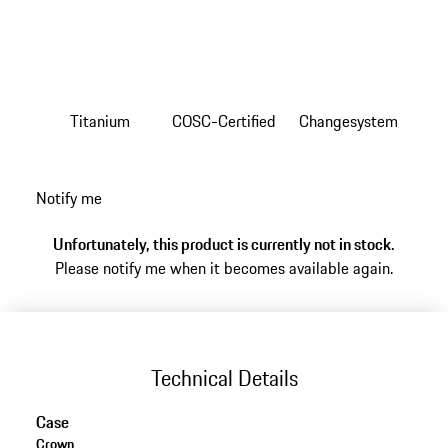
Titanium
COSC-Certified
Changesystem
Notify me
Unfortunately, this product is currently not in stock.
Please notify me when it becomes available again.
Technical Details
Case
Crown