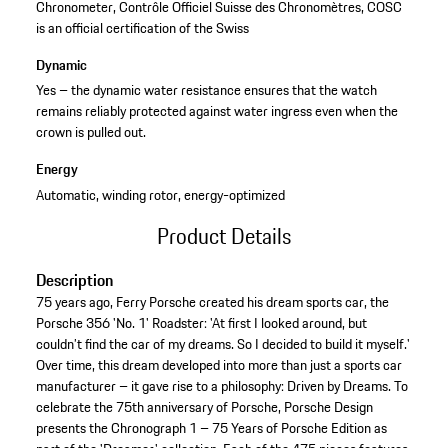
Chronometer, Contrôle Officiel Suisse des Chronomètres, COSC
is an official certification of the Swiss
Dynamic
Yes – the dynamic water resistance ensures that the watch
remains reliably protected against water ingress even when the
crown is pulled out.
Energy
Automatic, winding rotor, energy-optimized
Product Details
Description
75 years ago, Ferry Porsche created his dream sports car, the
Porsche 356 'No. 1' Roadster: 'At first I looked around, but
couldn’t find the car of my dreams. So I decided to build it myself.'
Over time, this dream developed into more than just a sports car
manufacturer – it gave rise to a philosophy: Driven by Dreams. To
celebrate the 75th anniversary of Porsche, Porsche Design
presents the Chronograph 1 – 75 Years of Porsche Edition as