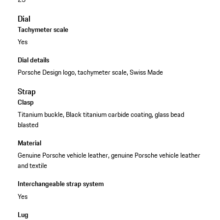
Dial
Tachymeter scale
Yes
Dial details
Porsche Design logo, tachymeter scale, Swiss Made
Strap
Clasp
Titanium buckle, Black titanium carbide coating, glass bead
blasted
Material
Genuine Porsche vehicle leather, genuine Porsche vehicle leather
and textile
Interchangeable strap system
Yes
Lug