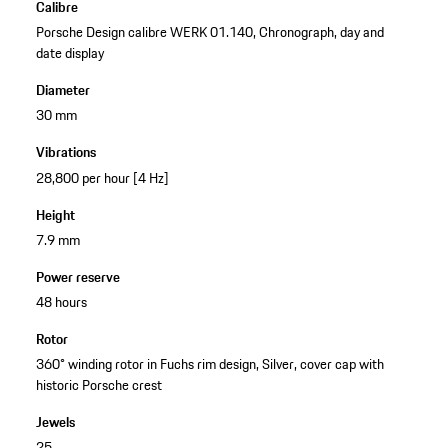
Calibre
Porsche Design calibre WERK 01.140, Chronograph, day and
date display
Diameter
30 mm
Vibrations
28,800 per hour [4 Hz]
Height
7.9 mm
Power reserve
48 hours
Rotor
360° winding rotor in Fuchs rim design, Silver, cover cap with
historic Porsche crest
Jewels
25