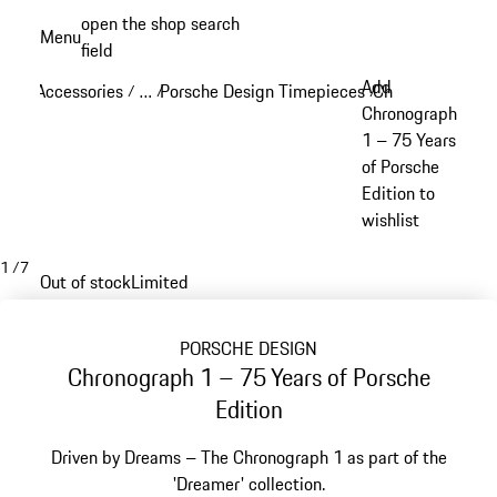
Skip
open the shop search
Menu
to
field
My sh
main
Add
Accessories
…
Porsche Design Timepieces
Chronograph 1
/
/
/
/
content
Reveal collapsed breadcrumb items
Chronograph
1 – 75 Years
of Porsche
Edition to
wishlist
1
/
7
Out of stock
Limited
PORSCHE DESIGN
Chronograph 1 – 75 Years of Porsche
Edition
Driven by Dreams – The Chronograph 1 as part of the
'Dreamer' collection.