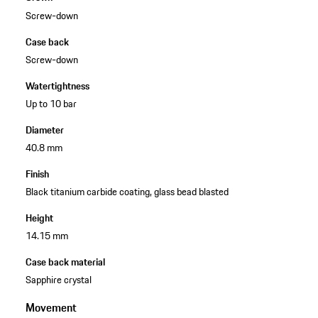
Screw-down
Case back
Screw-down
Watertightness
Up to 10 bar
Diameter
40.8 mm
Finish
Black titanium carbide coating, glass bead blasted
Height
14.15 mm
Case back material
Sapphire crystal
Movement