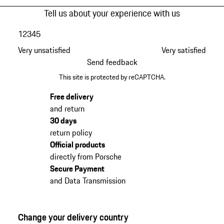
Tell us about your experience with us
1
2
3
4
5
Very unsatisfied
Very satisfied
Send feedback
This site is protected by reCAPTCHA.
Free delivery
and return
30 days
return policy
Official products
directly from Porsche
Secure Payment
and Data Transmission
Change your delivery country