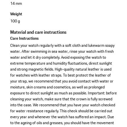
14 mm
Weight
100 g
Material and care instructions
Care Instructions
Clean your watch regularly with a soft cloth and lukewarm soapy
water. After swimming in sea water, rinse your watch with fresh
water and let it dry completely. Avoid exposing the watch to
extreme temperature and humidity fluctuations, direct sunlight
and strong magnetic fields. High-quality natural leather is used
for watches with leather straps. To best protect the leather of
your strap, we recommend that you avoid contact with water or
moisture, skin creams and cosmetics, as well as prolonged
exposure to direct sunlight as much as possible. Important: before
cleaning your watch, make sure that the crown is fully screwed
into the case. We recommend that you have your watch checked
for water resistance regularly. This check should be carried out
every year and whenever the watch has suffered an impact. Due
to the ageing of oils and greases, you should have the movement