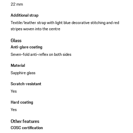
22 mm
Additional strap
Textile/leather strap with light blue decorative stitching and red
stripes woven into the centre
Glass
Anti-glare coating
Seven-fold anti-reflex on both sides
Material
Sapphire glass
Scratch-resistant
Yes
Hard coating
Yes
Other features
COSC certification