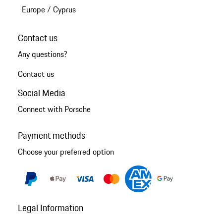
Europe
/
Cyprus
Contact us
Any questions?
Contact us
Social Media
Connect with Porsche
Payment methods
Choose your preferred option
Legal Information