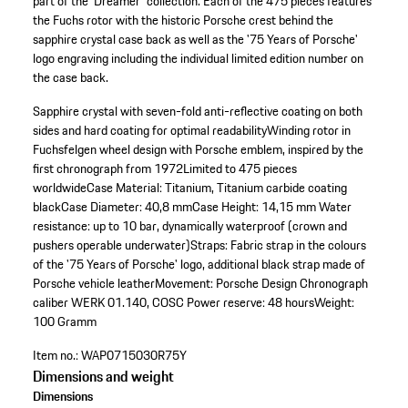
part of the 'Dreamer' collection. Each of the 475 pieces features
the Fuchs rotor with the historic Porsche crest behind the
sapphire crystal case back as well as the '75 Years of Porsche'
logo engraving including the individual limited edition number on
the case back.
Sapphire crystal with seven-fold anti-reflective coating on both
sides and hard coating for optimal readability
Winding rotor in
Fuchsfelgen wheel design with Porsche emblem, inspired by the
first chronograph from 1972
Limited to 475 pieces
worldwide
Case Material: Titanium, Titanium carbide coating
black
Case Diameter: 40,8 mm
Case Height: 14,15 mm
Water
resistance: up to 10 bar, dynamically waterproof (crown and
pushers operable underwater)
Straps: Fabric strap in the colours
of the '75 Years of Porsche' logo, additional black strap made of
Porsche vehicle leather
Movement: Porsche Design Chronograph
caliber WERK 01.140, COSC
Power reserve: 48 hours
Weight:
100 Gramm
Item no.:
WAP0715030R75Y
Dimensions and weight
Dimensions