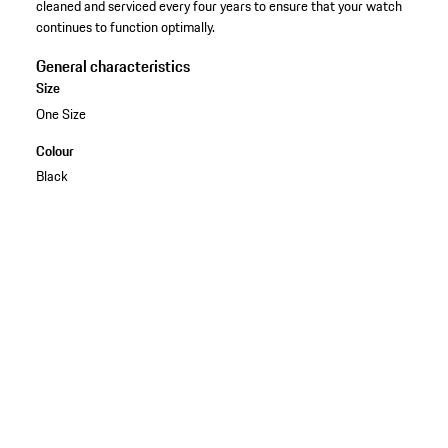
cleaned and serviced every four years to ensure that your watch
continues to function optimally.
General characteristics
Size
One Size
Colour
Black